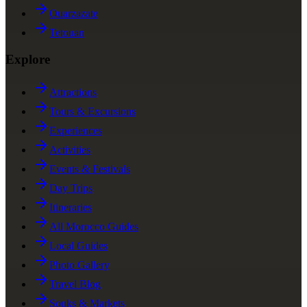
Ouarzazate
Tetouan
Explore
Attractions
Tours & Excursions
Experiences
Activities
Events & Festivals
Day Trips
Itineraries
All Morocco Guides
Local Guides
Photo Gallery
Travel Blog
Souks & Markets