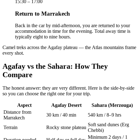
15:30 – 17:00
Return to Marrakech
Back in the car by mid-afternoon, you are returned to your
accommodation in time for the evening. Total away time is
typically eight to nine hours.
Camel treks across the Agafay plateau — the Atlas mountains frame
every shot.
Agafay vs the Sahara: How They
Compare
The honest answer: they are very different. Here is the side-by-side
so you can choose the right one for your trip.
Aspect
Agafay Desert
Sahara (Merzouga)
Distance from
30 km / 40 min
540 km / 8–9 hrs
Marrakech
Soft sand dunes (Erg
Terrain
Rocky stone plateau
Chebbi)
Minimum 2 days / 1
Duration needed
Half-day or full day