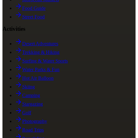
Food Guide
Street Food
Activities
Desert Adventures
Trekking & Hiking
Surfing & Water Sports
Water Parks & Fun
Hot Air Balloon
Skiing
Camping
Stargazing
Golf
Photography
Road Trips