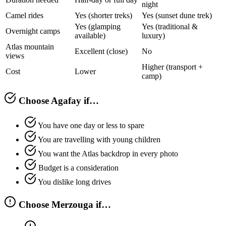
night
Camel rides
Yes (shorter treks)
Yes (sunset dune trek)
Yes (glamping
Yes (traditional &
Overnight camps
available)
luxury)
Atlas mountain
Excellent (close)
No
views
Higher (transport +
Cost
Lower
camp)
Choose Agafay if…
You have one day or less to spare
You are travelling with young children
You want the Atlas backdrop in every photo
Budget is a consideration
You dislike long drives
Choose Merzouga if…