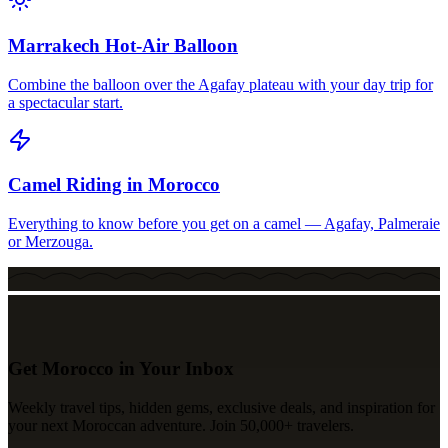
Marrakech Hot-Air Balloon
Combine the balloon over the Agafay plateau with your day trip for
a spectacular start.
Camel Riding in Morocco
Everything to know before you get on a camel — Agafay, Palmeraie
or Merzouga.
Get Morocco in Your Inbox
Weekly travel tips, hidden gems, exclusive deals, and inspiration for
your next Moroccan adventure. Join 50,000+ travelers.