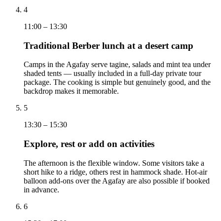
4
11:00 – 13:30
Traditional Berber lunch at a desert camp
Camps in the Agafay serve tagine, salads and mint tea under
shaded tents — usually included in a full-day private tour
package. The cooking is simple but genuinely good, and the
backdrop makes it memorable.
5
13:30 – 15:30
Explore, rest or add on activities
The afternoon is the flexible window. Some visitors take a
short hike to a ridge, others rest in hammock shade. Hot-air
balloon add-ons over the Agafay are also possible if booked
in advance.
6