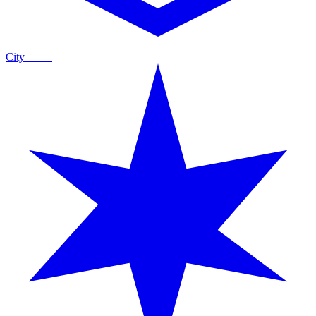
City
Guide