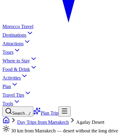
Morocco Travel
Destinations
Attractions
Tours
Where to Stay
Food & Drink
Activities
Plan
Travel Tips
Tools
Plan Trip
Search...
/
Day Trips from Marrakech
Agafay Desert
30 km from Marrakech — desert without the long drive