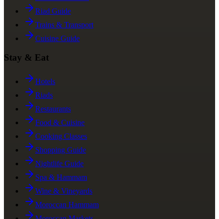
Riad Guide
Trains & Transport
Cuisine Guide
Stay & Eat
Hotels
Riads
Restaurants
Food & Cuisine
Cooking Classes
Shopping Guide
Nightlife Guide
Spa & Hammam
Wine & Vineyards
Moroccan Hammam
Moroccan Markets