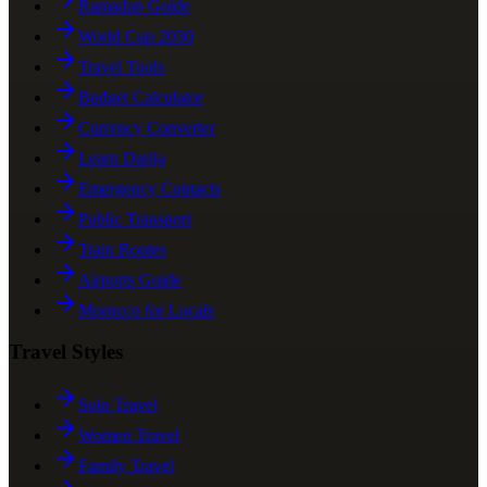
Ramadan Guide
World Cup 2030
Travel Tools
Budget Calculator
Currency Converter
Learn Darija
Emergency Contacts
Public Transport
Train Routes
Airports Guide
Morocco for Locals
Travel Styles
Solo Travel
Women Travel
Family Travel