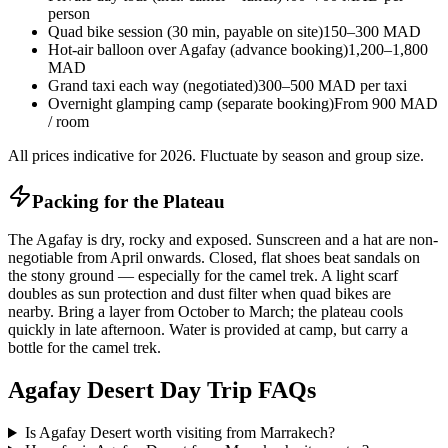
person
Quad bike session (30 min, payable on site)
150–300 MAD
Hot-air balloon over Agafay (advance booking)
1,200–1,800
MAD
Grand taxi each way (negotiated)
300–500 MAD per taxi
Overnight glamping camp (separate booking)
From 900 MAD
/ room
All prices indicative for 2026. Fluctuate by season and group size.
Packing for the Plateau
The Agafay is dry, rocky and exposed. Sunscreen and a hat are non-
negotiable from April onwards. Closed, flat shoes beat sandals on
the stony ground — especially for the camel trek. A light scarf
doubles as sun protection and dust filter when quad bikes are
nearby. Bring a layer from October to March; the plateau cools
quickly in late afternoon. Water is provided at camp, but carry a
bottle for the camel trek.
Agafay Desert Day Trip FAQs
Is Agafay Desert worth visiting from Marrakech?