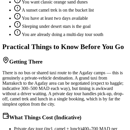
You want classic orange sand dunes
A sunset camel trek is on the bucket list
You have at least two days available
Sleeping under desert stars is the goal
You are already doing a multi-day tour south
Practical Things to Know Before You Go
Getting There
There is no bus or shared taxi route to the Agafay camps — this is
genuinely a private-vehicle destination. A grand taxi from
Marrakech to the Agafay area can be negotiated (expect to haggle;
indicative 300–500 MAD each way), but timing is awkward
without a driver waiting. A private day tour handles pick-up, drop-
off, camel trek and lunch in a single booking, which is by far the
simplest option from the city.
What Things Cost (Indicative)
Private day tour (incl. camel + lunch)
400–700 MAD per