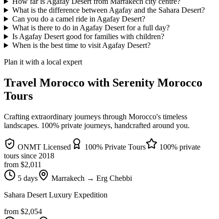
How far is Agafay Desert from Marrakech city centre?
What is the difference between Agafay and the Sahara Desert?
Can you do a camel ride in Agafay Desert?
What is there to do in Agafay Desert for a full day?
Is Agafay Desert good for families with children?
When is the best time to visit Agafay Desert?
Plan it with a local expert
Travel Morocco with Serenity Morocco
Tours
Crafting extraordinary journeys through Morocco's timeless
landscapes
. 100% private journeys, handcrafted around you.
ONMT Licensed
100% Private Tours
100% private
tours since
2018
from $
2,011
5 days
Marrakech → Erg Chebbi
Sahara Desert Luxury Expedition
from $
2,054