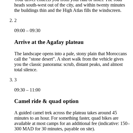
heads south-west out of the city, and within twenty minutes
the buildings thin and the High Atlas fills the windscreen.
2
09:00 – 09:30
Arrive at the Agafay plateau
The landscape opens into a pale, stony plain that Moroccans
call the "stone desert". A short walk from the vehicle gives
you the classic panorama: scrub, distant peaks, and almost
total silence.
3
09:30 – 11:00
Camel ride & quad option
A guided camel trek across the plateau takes around 45
minutes to an hour. For something faster, quad bikes are
available at most camps for an additional fee (indicative: 150–
300 MAD for 30 minutes, payable on site).