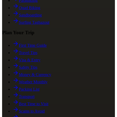
Paragliding
Quad Biking
Sandboarding
Surfing Taghazout
Plan Your Trip
First Time Guide
Travel Tips
Visa & Entry
Safety Tips
Money & Currency
Weather Monthly
Packing List
Transport
Best Time to Visit
Scams to Avoid