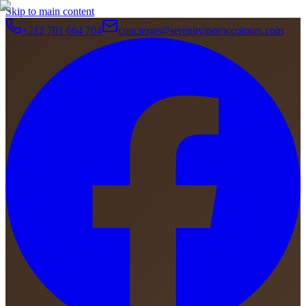
Skip to main content
+212 701 664 704
concierge@serenitymoroccotours.com