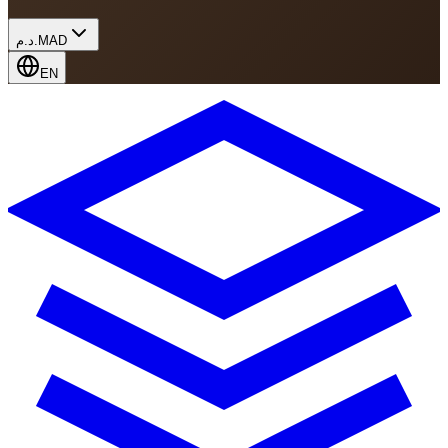
د.م.
MAD
EN