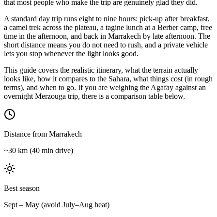
that most people who make the trip are genuinely glad they did.
A standard day trip runs eight to nine hours: pick-up after breakfast,
a camel trek across the plateau, a tagine lunch at a Berber camp, free
time in the afternoon, and back in Marrakech by late afternoon. The
short distance means you do not need to rush, and a private vehicle
lets you stop whenever the light looks good.
This guide covers the realistic itinerary, what the terrain actually
looks like, how it compares to the Sahara, what things cost (in rough
terms), and when to go. If you are weighing the Agafay against an
overnight Merzouga trip, there is a comparison table below.
Distance from Marrakech
~30 km (40 min drive)
Best season
Sept – May (avoid July–Aug heat)