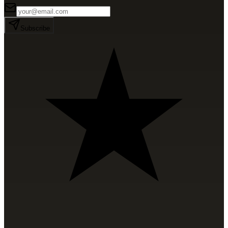
Subscribe