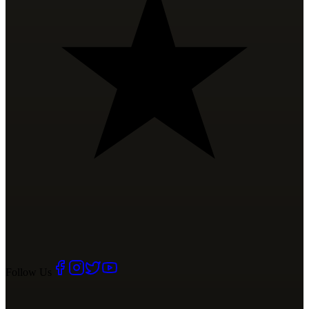
Follow Us