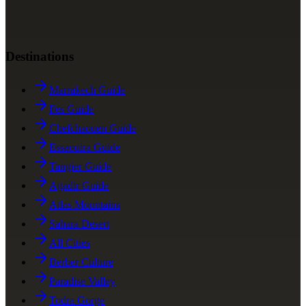
Destinations
Marrakech Guide
Fes Guide
Chefchaouen Guide
Essaouira Guide
Tangier Guide
Agadir Guide
Atlas Mountains
Sahara Desert
All Cities
Berber Culture
Paradise Valley
Todra Gorge