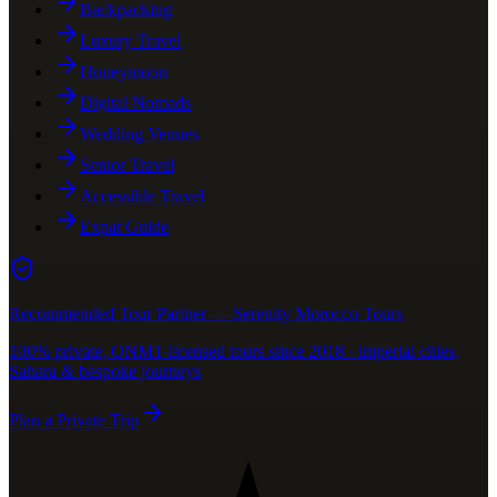
Backpacking
Luxury Travel
Honeymoon
Digital Nomads
Wedding Venues
Senior Travel
Accessible Travel
Expat Guide
Recommended Tour Partner — Serenity Morocco Tours
100% private, ONMT-licensed tours since 2018 · imperial cities,
Sahara & bespoke journeys
Plan a Private Trip