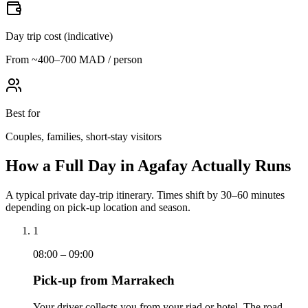
Day trip cost (indicative)
From ~400–700 MAD / person
Best for
Couples, families, short-stay visitors
How a Full Day in Agafay Actually Runs
A typical private day-trip itinerary. Times shift by 30–60 minutes
depending on pick-up location and season.
1
08:00 – 09:00
Pick-up from Marrakech
Your driver collects you from your riad or hotel. The road