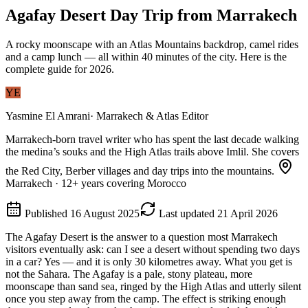
Agafay Desert Day Trip from Marrakech
A rocky moonscape with an Atlas Mountains backdrop, camel rides
and a camp lunch — all within 40 minutes of the city. Here is the
complete guide for 2026.
YE
Yasmine El Amrani
·
Marrakech & Atlas Editor
Marrakech-born travel writer who has spent the last decade walking
the medina’s souks and the High Atlas trails above Imlil. She covers
the Red City, Berber villages and day trips into the mountains.
Marrakech
·
12
+ years covering Morocco
Published
16 August 2025
Last updated
21 April 2026
The Agafay Desert is the answer to a question most Marrakech
visitors eventually ask: can I see a desert without spending two days
in a car? Yes — and it is only 30 kilometres away. What you get is
not the Sahara. The Agafay is a pale, stony plateau, more
moonscape than sand sea, ringed by the High Atlas and utterly silent
once you step away from the camp. The effect is striking enough