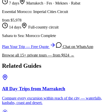
7 days
Marrakech · Fes · Meknes · Rabat
Essential Morocco: Imperial Cities Circuit
from $
5,978
14 days
Full-country circuit
Sahara to Sea: Morocco Complete
Plan Your Trip — Free Quote
Chat on WhatsApp
Browse all
15
+ private tours — from $
924
→
Related Guides
All Day Trips from Marrakech
Compare every excursion within reach of the city — waterfalls,
kasbahs, coast and desert.