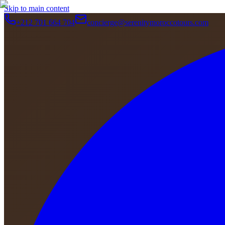
Skip to main content
+212 701 664 704
concierge@serenitymoroccotours.com