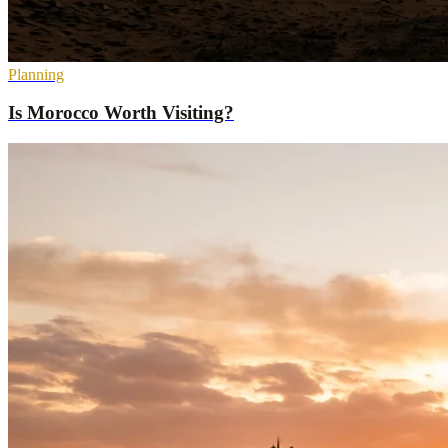
Planning
Is Morocco Worth Visiting?