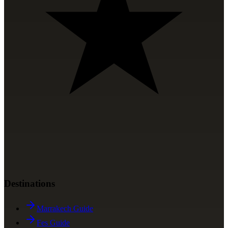
Destinations
Marrakech Guide
Fes Guide