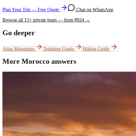
Plan Your Trip — Free Quote
Chat on WhatsApp
Browse all
15
+ private tours — from $
924
→
Go deeper
Atlas Mountains
Trekking Guide
Hiking Guide
More Morocco answers