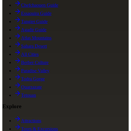
Chefchaouen Guide
Essaouira Guide
Tangier Guide
Agadir Guide
Atlas Mountains
Sahara Desert
All Cities
Berber Culture
Paradise Valley
Todra Gorge
Ouarzazate
Tetouan
Explore
Attractions
Tours & Excursions