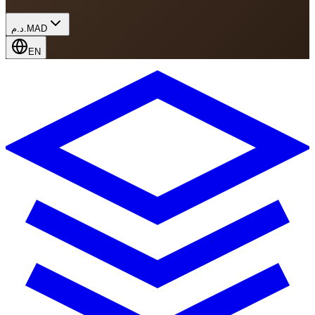
د.م.
MAD
EN