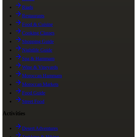
Riads
Restaurants
Food & Cuisine
Cooking Classes
Shopping Guide
Nightlife Guide
Spa & Hammam
Wine & Vineyards
Moroccan Hammam
Moroccan Markets
Food Guide
Street Food
Activities
Desert Adventures
Trekking & Hiking