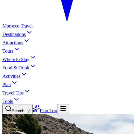
Morocco Travel
Destinations
Attractions
Tours
Where to Stay
Food & Drink
Activities
Plan
Travel Tips
Tools
Plan Trip
Search...
/