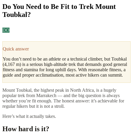
Do You Need to Be Fit to Trek Mount
Toubkal?
DO
Daniel Okafor
·
Adventure & Outdoors Editor
Updated
April
2026
4
min read
Quick answer
You don’t need to be an athlete or a technical climber, but Toubkal
(4,167 m) is a serious high-altitude trek that demands good general
fitness and stamina for long uphill days. With reasonable fitness, a
guide and proper acclimatisation, most active hikers can summit.
Mount Toubkal, the highest peak in North Africa, is a hugely
popular trek from Marrakech — and the big question is always
whether you’re fit enough. The honest answer: it’s achievable for
regular hikers but it is not a stroll.
Here’s what it actually takes.
How hard is it?