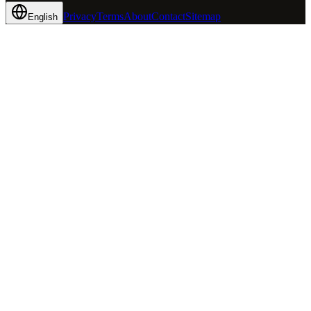
Privacy
Terms
About
Contact
Sitemap
English