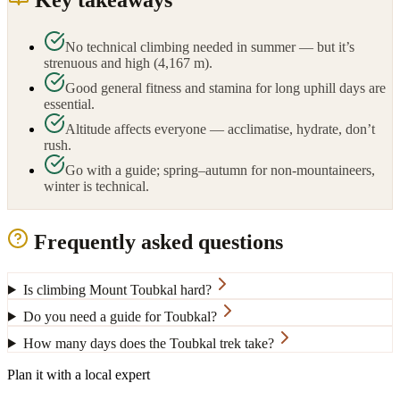
Key takeaways
No technical climbing needed in summer — but it’s
strenuous and high (4,167 m).
Good general fitness and stamina for long uphill days are
essential.
Altitude affects everyone — acclimatise, hydrate, don’t
rush.
Go with a guide; spring–autumn for non-mountaineers,
winter is technical.
Frequently asked questions
Is climbing Mount Toubkal hard?
Do you need a guide for Toubkal?
How many days does the Toubkal trek take?
Plan it with a local expert