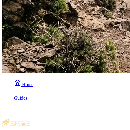
Home
Guides
Do You Need to Be Fit to Trek Mount Toubkal?
Adventure