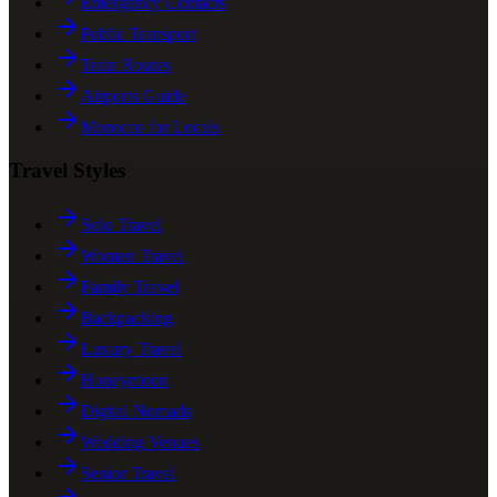
Emergency Contacts
Public Transport
Train Routes
Airports Guide
Morocco for Locals
Travel Styles
Solo Travel
Women Travel
Family Travel
Backpacking
Luxury Travel
Honeymoon
Digital Nomads
Wedding Venues
Senior Travel