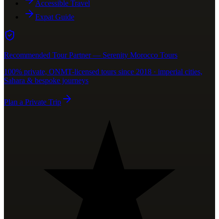
Accessible Travel
Expat Guide
Recommended Tour Partner — Serenity Morocco Tours
100% private, ONMT-licensed tours since 2018 · imperial cities,
Sahara & bespoke journeys
Plan a Private Trip