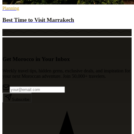
Planning
Best Time to Visit Marrakech
Get Morocco in Your Inbox
Weekly travel tips, hidden gems, exclusive deals, and inspiration for
your next Moroccan adventure. Join 50,000+ travelers.
Subscribe