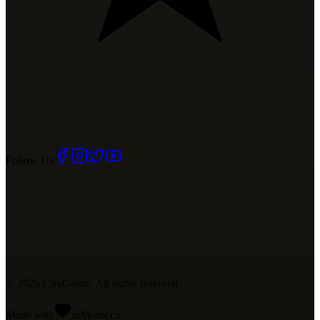
Follow Us
©
2026
CityGuide. All rights reserved.
Made with
in
Mo
rocco