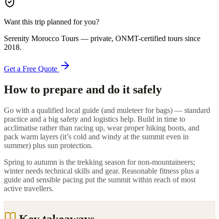
Want this trip planned for you?
Serenity Morocco Tours
— private, ONMT-certified tours since
2018
.
Get a Free Quote
How to prepare and do it safely
Go with a qualified local guide (and muleteer for bags) — standard
practice and a big safety and logistics help. Build in time to
acclimatise rather than racing up, wear proper hiking boots, and
pack warm layers (it’s cold and windy at the summit even in
summer) plus sun protection.
Spring to autumn is the trekking season for non-mountaineers;
winter needs technical skills and gear. Reasonable fitness plus a
guide and sensible pacing put the summit within reach of most
active travellers.