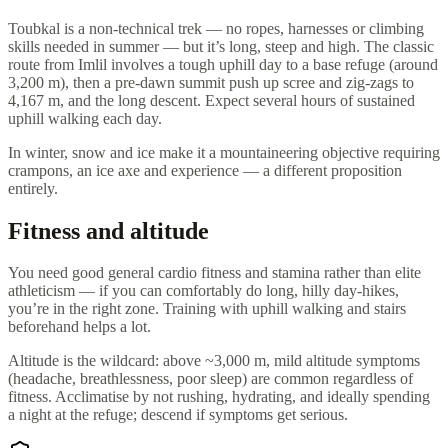
Toubkal is a non-technical trek — no ropes, harnesses or climbing
skills needed in summer — but it’s long, steep and high. The classic
route from Imlil involves a tough uphill day to a base refuge (around
3,200 m), then a pre-dawn summit push up scree and zig-zags to
4,167 m, and the long descent. Expect several hours of sustained
uphill walking each day.
In winter, snow and ice make it a mountaineering objective requiring
crampons, an ice axe and experience — a different proposition
entirely.
Fitness and altitude
You need good general cardio fitness and stamina rather than elite
athleticism — if you can comfortably do long, hilly day-hikes,
you’re in the right zone. Training with uphill walking and stairs
beforehand helps a lot.
Altitude is the wildcard: above ~3,000 m, mild altitude symptoms
(headache, breathlessness, poor sleep) are common regardless of
fitness. Acclimatise by not rushing, hydrating, and ideally spending
a night at the refuge; descend if symptoms get serious.