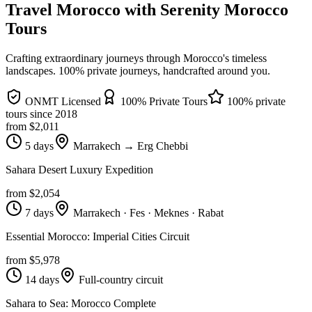
Travel Morocco with Serenity Morocco
Tours
Crafting extraordinary journeys through Morocco's timeless
landscapes
. 100% private journeys, handcrafted around you.
ONMT Licensed
100% Private Tours
100% private
tours since
2018
from $
2,011
5 days
Marrakech → Erg Chebbi
Sahara Desert Luxury Expedition
from $
2,054
7 days
Marrakech · Fes · Meknes · Rabat
Essential Morocco: Imperial Cities Circuit
from $
5,978
14 days
Full-country circuit
Sahara to Sea: Morocco Complete