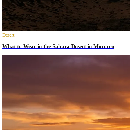
Desert
What to Wear in the Sahara Desert in Morocco