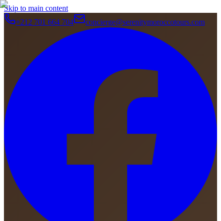
Skip to main content
+212 701 664 704
concierge@serenitymoroccotours.com