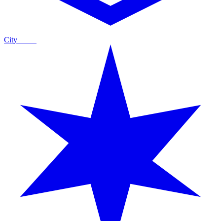
City
Guide