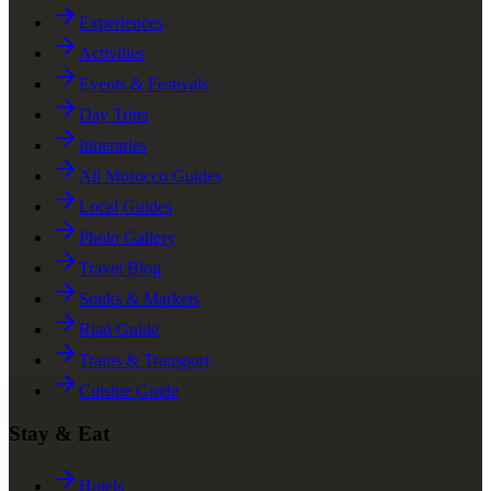
Experiences
Activities
Events & Festivals
Day Trips
Itineraries
All Morocco Guides
Local Guides
Photo Gallery
Travel Blog
Souks & Markets
Riad Guide
Trains & Transport
Cuisine Guide
Stay & Eat
Hotels