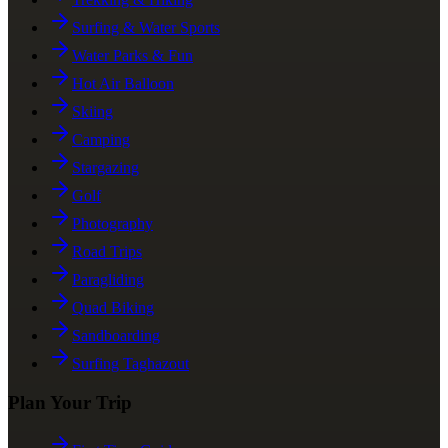
Surfing & Water Sports
Water Parks & Fun
Hot Air Balloon
Skiing
Camping
Stargazing
Golf
Photography
Road Trips
Paragliding
Quad Biking
Sandboarding
Surfing Taghazout
Plan Your Trip