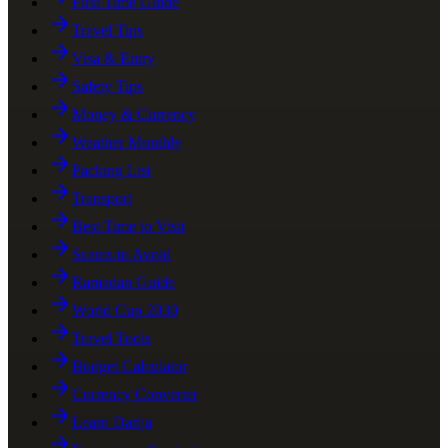
First Time Guide
Travel Tips
Visa & Entry
Safety Tips
Money & Currency
Weather Monthly
Packing List
Transport
Best Time to Visit
Scams to Avoid
Ramadan Guide
World Cup 2030
Travel Tools
Budget Calculator
Currency Converter
Learn Darija