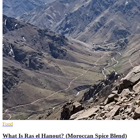
Food
What Is Ras el Hanout? (Moroccan Spice Blend)