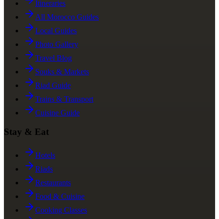
Itineraries
All Morocco Guides
Local Guides
Photo Gallery
Travel Blog
Souks & Markets
Riad Guide
Trains & Transport
Cuisine Guide
Stay & Eat
Hotels
Riads
Restaurants
Food & Cuisine
Cooking Classes