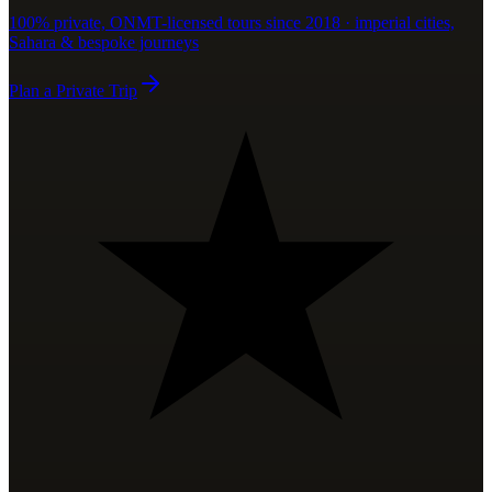
100% private, ONMT-licensed tours since 2018 · imperial cities,
Sahara & bespoke journeys
Plan a Private Trip