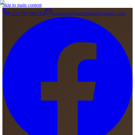
Skip to main content
+212 701 664 704
concierge@serenitymoroccotours.com