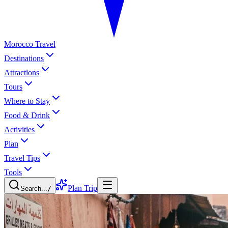
Morocco Travel
Destinations
Attractions
Tours
Where to Stay
Food & Drink
Activities
Plan
Travel Tips
Tools
Plan Trip
Search...
/