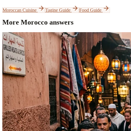
Moroccan Cuisine
Tagine Guide
Food Guide
More Morocco answers