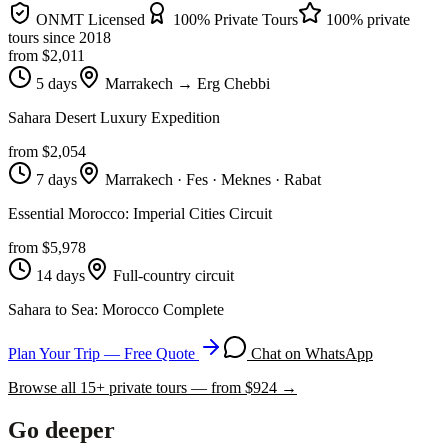
ONMT Licensed
100% Private Tours
100% private
tours since
2018
from $
2,011
5 days
Marrakech → Erg Chebbi
Sahara Desert Luxury Expedition
from $
2,054
7 days
Marrakech · Fes · Meknes · Rabat
Essential Morocco: Imperial Cities Circuit
from $
5,978
14 days
Full-country circuit
Sahara to Sea: Morocco Complete
Plan Your Trip — Free Quote
Chat on WhatsApp
Browse all
15
+ private tours — from $
924
→
Go deeper