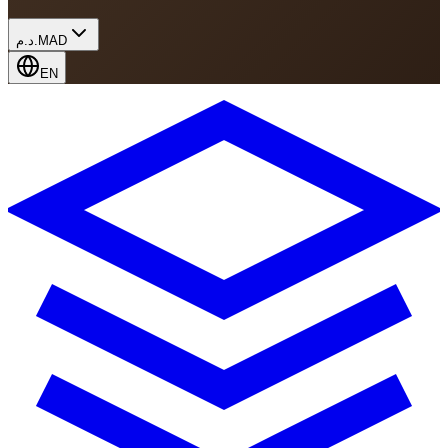
د.م.
MAD
EN