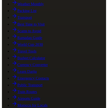
Weather Monthly
Packing List
Transport
Best Time to Visit
Scams to Avoid
Ramadan Guide
World Cup 2030
Travel Tools
Budget Calculator
Currency Converter
Learn Darija
Emergency Contacts
Public Transport
Train Routes
Airports Guide
Morocco for Locals