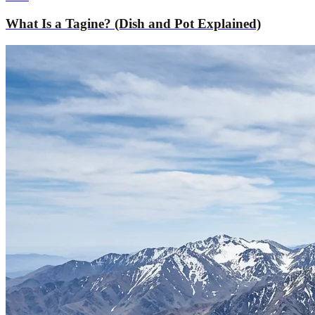
What Is a Tagine? (Dish and Pot Explained)