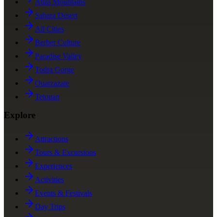
Atlas Mountains
Sahara Desert
All Cities
Berber Culture
Paradise Valley
Todra Gorge
Ouarzazate
Tetouan
Explore
Attractions
Tours & Excursions
Experiences
Activities
Events & Festivals
Day Trips