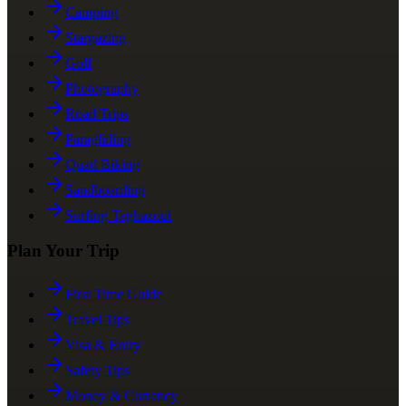
Camping
Stargazing
Golf
Photography
Road Trips
Paragliding
Quad Biking
Sandboarding
Surfing Taghazout
Plan Your Trip
First Time Guide
Travel Tips
Visa & Entry
Safety Tips
Money & Currency