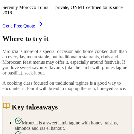
Serenity Morocco Tours
— private, ONMT-certified tours since
2018
.
Get a Free Quote
Where to try it
Mrouzia is more of a special-occasion and home-cooked dish than
an everyday menu staple, but traditional restaurants, riads and
Moroccan feast menus may offer it, especially around festivals. If
you love sweet-savoury flavours (like the lamb-with-prunes tagine
or pastilla), seek it out.
A cooking class focused on traditional tagines is a good way to
encounter it. Pair it with bread to mop up the rich, honeyed sauce.
Key takeaways
Mrouzia is a sweet lamb tagine with honey, raisins,
almonds and ras el hanout.