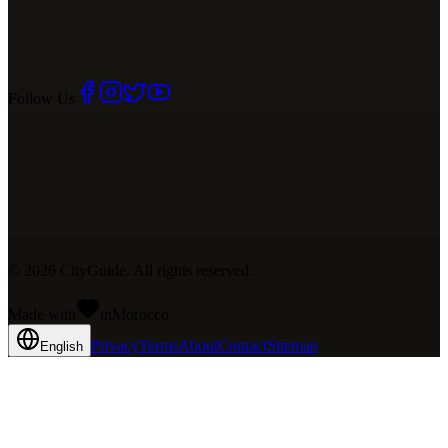
Follow Us
©
2026
CityGuide. All rights reserved.
Made with
in
Mo
rocco
Privacy
Terms
About
Contact
Sitemap
English