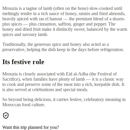
Mrouzia is a tagine of lamb (often on the bone) slow-cooked until
meltingly tender in a rich sauce of honey, raisins and fried almonds,
heavily spiced with ras el hanout — the premium blend of a dozen-
plus spices — plus cinnamon, saffron, ginger and pepper. The
honey and dried fruit make it distinctly sweet, balanced by the warm
spices and savoury lamb.
Traditionally, the generous spice and honey also acted as a
preservative, helping the dish keep in the days before refrigeration.
Its festive role
Mrouzia is closely associated with Eid al-Adha (the Festival of
Sacrifice), when families have plenty of lamb — it is a classic way
to cook and preserve some of the meat into a rich, keepable dish. It
is also served at celebrations and special meals.
So beyond being delicious, it carries festive, celebratory meaning in
Moroccan food culture.
Want this trip planned for you?