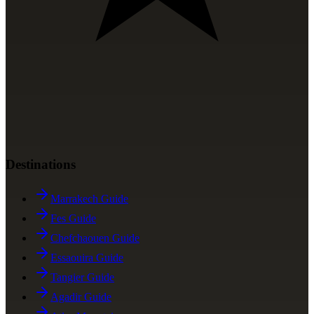
Destinations
Marrakech Guide
Fes Guide
Chefchaouen Guide
Essaouira Guide
Tangier Guide
Agadir Guide