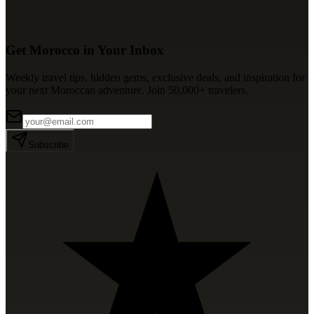
Get Morocco in Your Inbox
Weekly travel tips, hidden gems, exclusive deals, and inspiration for
your next Moroccan adventure. Join 50,000+ travelers.
Subscribe