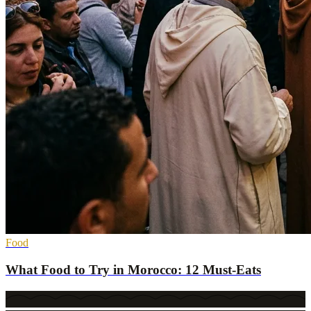
Food
What Food to Try in Morocco: 12 Must-Eats