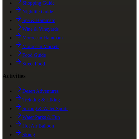
Shopping Guide
Nightlife Guide
Spa & Hammam
Wine & Vineyards
Moroccan Hammam
Moroccan Markets
Food Guide
Street Food
Activities
Desert Adventures
Trekking & Hiking
Surfing & Water Sports
Water Parks & Fun
Hot Air Balloon
Skiing