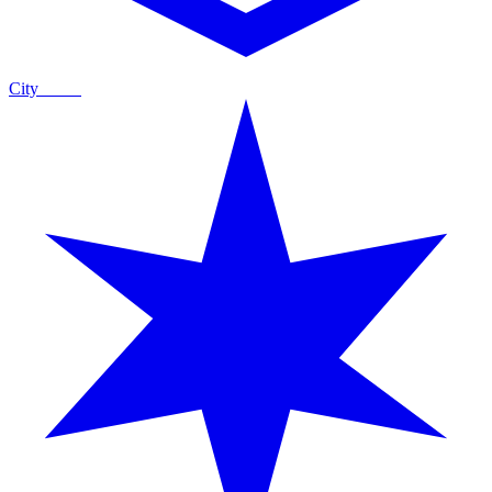
City
Guide