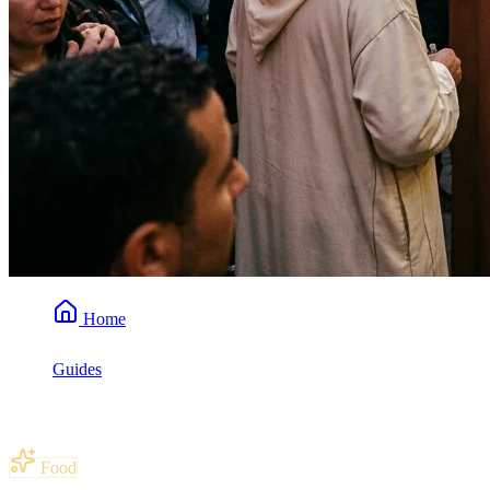
Home
Guides
What Is Mrouzia? (Sweet Moroccan Lamb)
Food