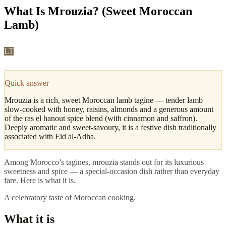
What Is Mrouzia? (Sweet Moroccan
Lamb)
LT
Leila Tazi
·
Fes, Culture & Cuisine Editor
Updated
May 2026
4
min read
Quick answer
Mrouzia is a rich, sweet Moroccan lamb tagine — tender lamb
slow-cooked with honey, raisins, almonds and a generous amount
of the ras el hanout spice blend (with cinnamon and saffron).
Deeply aromatic and sweet-savoury, it is a festive dish traditionally
associated with Eid al-Adha.
Among Morocco’s tagines, mrouzia stands out for its luxurious
sweetness and spice — a special-occasion dish rather than everyday
fare. Here is what it is.
A celebratory taste of Moroccan cooking.
What it is