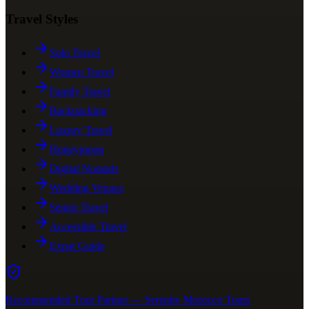
Travel Styles
Solo Travel
Women Travel
Family Travel
Backpacking
Luxury Travel
Honeymoon
Digital Nomads
Wedding Venues
Senior Travel
Accessible Travel
Expat Guide
Recommended Tour Partner — Serenity Morocco Tours