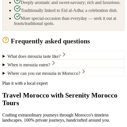
Deeply aromatic and sweet-savoury; rich and luxurious.
Traditionally linked to Eid al-Adha; a celebration dish.
More special-occasion than everyday — seek it out at
feasts/traditional spots.
Frequently asked questions
What does mrouzia taste like?
When is mrouzia eaten?
Where can you eat mrouzia in Morocco?
Plan it with a local expert
Travel Morocco with Serenity Morocco
Tours
Crafting extraordinary journeys through Morocco's timeless
landscapes
. 100% private journeys, handcrafted around you.