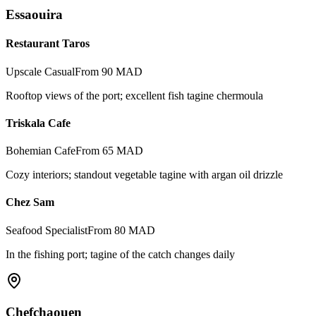
Essaouira
Restaurant Taros
Upscale Casual
From 90 MAD
Rooftop views of the port; excellent fish tagine chermoula
Triskala Cafe
Bohemian Cafe
From 65 MAD
Cozy interiors; standout vegetable tagine with argan oil drizzle
Chez Sam
Seafood Specialist
From 80 MAD
In the fishing port; tagine of the catch changes daily
Chefchaouen