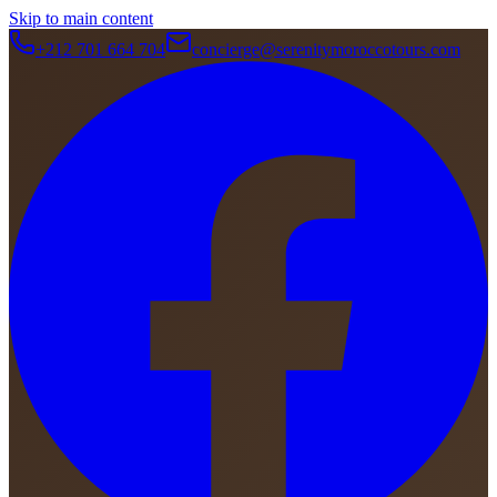
Skip to main content
+212 701 664 704
concierge@serenitymoroccotours.com