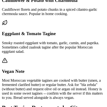
Cauliflower & Potato with Charmoula
Cauliflower florets and potato chunks in a spiced cilantro-garlic
chermoula sauce. Popular in home cooking.
Eggplant & Tomato Tagine
Smoky roasted eggplant with tomato, garlic, cumin, and paprika.
Sometimes called zaalouk tagine after the popular Moroccan
eggplant salad.
Vegan Note
Most Moroccan vegetable tagines are cooked with butter (smen, a
fermented clarified butter) or regular butter. Ask for "bla zebda"
(without butter) and request olive oil or argan oil instead. Honey is
used in some sweet tagines -- confirm with the server if this matters
to you. Bread served alongside is always vegan.