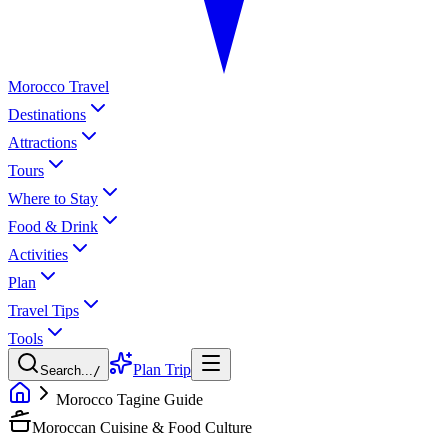
Morocco Travel
Destinations
Attractions
Tours
Where to Stay
Food & Drink
Activities
Plan
Travel Tips
Tools
Plan Trip
Search...
/
Morocco Tagine Guide
Moroccan Cuisine & Food Culture