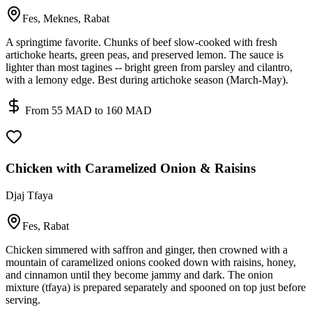
Fes, Meknes, Rabat
A springtime favorite. Chunks of beef slow-cooked with fresh
artichoke hearts, green peas, and preserved lemon. The sauce is
lighter than most tagines -- bright green from parsley and cilantro,
with a lemony edge. Best during artichoke season (March-May).
From 55 MAD to 160 MAD
Chicken with Caramelized Onion & Raisins
Djaj Tfaya
Fes, Rabat
Chicken simmered with saffron and ginger, then crowned with a
mountain of caramelized onions cooked down with raisins, honey,
and cinnamon until they become jammy and dark. The onion
mixture (tfaya) is prepared separately and spooned on top just before
serving.