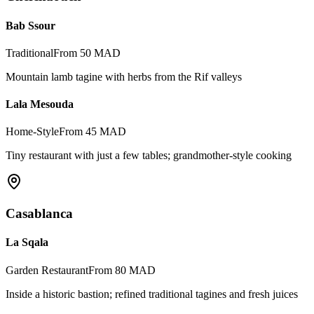
Bab Ssour
Traditional
From 50 MAD
Mountain lamb tagine with herbs from the Rif valleys
Lala Mesouda
Home-Style
From 45 MAD
Tiny restaurant with just a few tables; grandmother-style cooking
Casablanca
La Sqala
Garden Restaurant
From 80 MAD
Inside a historic bastion; refined traditional tagines and fresh juices