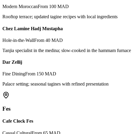
Modern Moroccan
From 100 MAD
Rooftop terrace; updated tagine recipes with local ingredients
Chez Lamine Hadj Mustapha
Hole-in-the-Wall
From 40 MAD
Tanjia specialist in the medina; slow-cooked in the hammam furnace
Dar Zellij
Fine Dining
From 150 MAD
Palace setting; seasonal tagines with refined presentation
Fes
Cafe Clock Fes
Casual Cultural
From 65 MAD