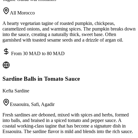
All Morocco
A hearty vegetarian tagine of roasted pumpkin, chickpeas,
caramelized onions, and warming spices. The pumpkin breaks down
into the sauce, creating a naturally thick, sweet base. Often
garnished with toasted sesame seeds and a drizzle of argan oil.
From 30 MAD to 80 MAD
Sardine Balls in Tomato Sauce
Kefta Sardine
Essaouira, Safi, Agadir
Fresh sardines are deboned, mixed with spices and herbs, formed
into balls, and braised in a spiced tomato and pepper sauce. A
coastal working-class tagine that has become a signature dish in
Essaouira. The sardine flavor is mild and blends into the rich sauce.