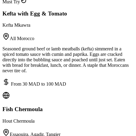
Must Try
Kefta with Egg & Tomato
Kefta Mkawra
All Morocco
Seasoned ground beef or lamb meatballs (kefta) simmered in a
spiced tomato sauce with cumin and paprika. Eggs are cracked
directly into the bubbling sauce and poached until just set. Eaten
with bread for breakfast, lunch, or dinner. A staple that Moroccans
never tire of.
From 30 MAD to 100 MAD
Fish Chermoula
Hout Chermoula
Essaouira, Agadir, Tangier