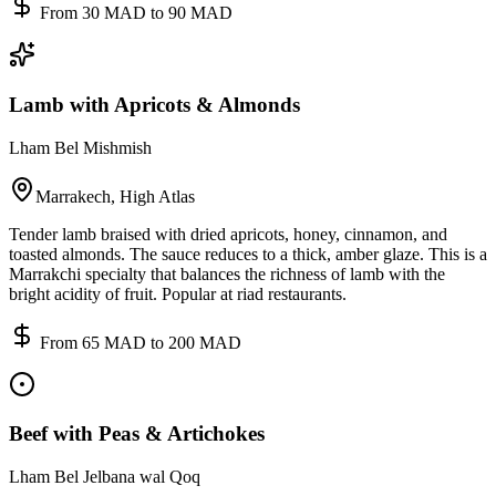
From 30 MAD to 90 MAD
Lamb with Apricots & Almonds
Lham Bel Mishmish
Marrakech, High Atlas
Tender lamb braised with dried apricots, honey, cinnamon, and
toasted almonds. The sauce reduces to a thick, amber glaze. This is a
Marrakchi specialty that balances the richness of lamb with the
bright acidity of fruit. Popular at riad restaurants.
From 65 MAD to 200 MAD
Beef with Peas & Artichokes
Lham Bel Jelbana wal Qoq