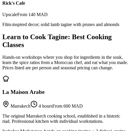
Rick's Cafe
Upscale
From 140 MAD
Film-inspired decor; solid lamb tagine with prunes and almonds
Learn to Cook Tagine: Best Cooking
Classes
Hands-on workshops where you shop for ingredients in the souk,
learn the spice ratios from a Moroccan chef, and eat what you made.
Prices listed are per person and seasonal pricing can change.
La Maison Arabe
Marrakech
4 hours
From 600 MAD
The original Marrakech cooking school, established in a historic
riad. Professional kitchen with individual workstations.