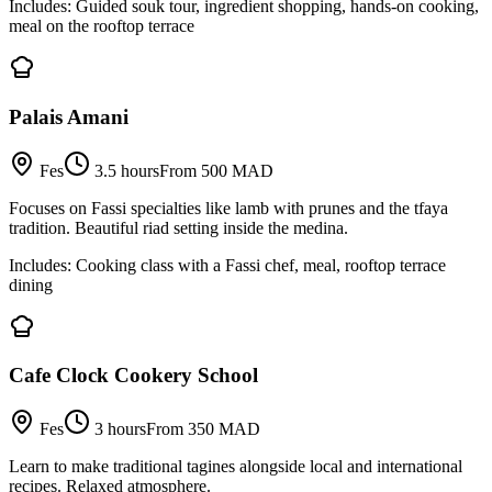
Includes:
Guided souk tour, ingredient shopping, hands-on cooking,
meal on the rooftop terrace
Palais Amani
Fes
3.5 hours
From 500 MAD
Focuses on Fassi specialties like lamb with prunes and the tfaya
tradition. Beautiful riad setting inside the medina.
Includes:
Cooking class with a Fassi chef, meal, rooftop terrace
dining
Cafe Clock Cookery School
Fes
3 hours
From 350 MAD
Learn to make traditional tagines alongside local and international
recipes. Relaxed atmosphere.