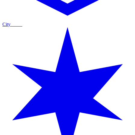
City
Guide