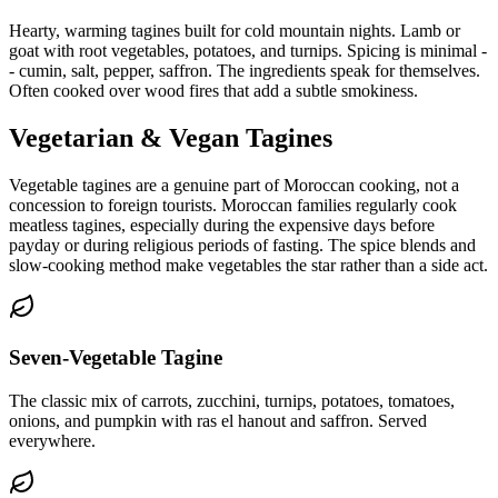
Hearty, warming tagines built for cold mountain nights. Lamb or
goat with root vegetables, potatoes, and turnips. Spicing is minimal -
- cumin, salt, pepper, saffron. The ingredients speak for themselves.
Often cooked over wood fires that add a subtle smokiness.
Vegetarian & Vegan Tagines
Vegetable tagines are a genuine part of Moroccan cooking, not a
concession to foreign tourists. Moroccan families regularly cook
meatless tagines, especially during the expensive days before
payday or during religious periods of fasting. The spice blends and
slow-cooking method make vegetables the star rather than a side act.
Seven-Vegetable Tagine
The classic mix of carrots, zucchini, turnips, potatoes, tomatoes,
onions, and pumpkin with ras el hanout and saffron. Served
everywhere.