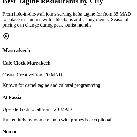
Best Tagine Restaurants by City
From hole-in-the-wall joints serving kefta tagine for from 35 MAD
to palace restaurants with tablecloths and tasting menus. Seasonal
pricing can change during peak tourist months.
Marrakech
Cafe Clock Marrakech
Casual Creative
From 70 MAD
Known for camel tagine and cultural programming
Al Fassia
Upscale Traditional
From 120 MAD
Run entirely by women; lamb with prunes is exceptional
Nomad