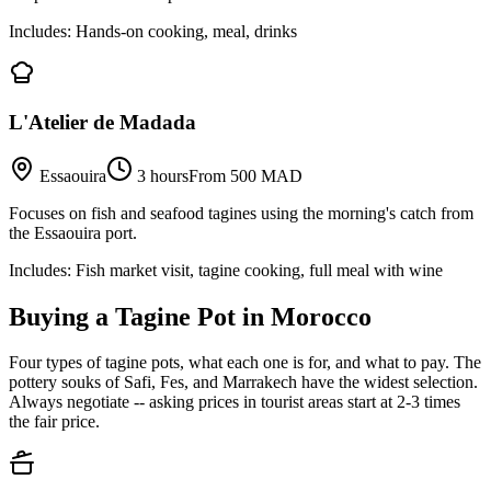
Includes:
Hands-on cooking, meal, drinks
L'Atelier de Madada
Essaouira
3 hours
From 500 MAD
Focuses on fish and seafood tagines using the morning's catch from
the Essaouira port.
Includes:
Fish market visit, tagine cooking, full meal with wine
Buying a Tagine Pot in Morocco
Four types of tagine pots, what each one is for, and what to pay. The
pottery souks of Safi, Fes, and Marrakech have the widest selection.
Always negotiate -- asking prices in tourist areas start at 2-3 times
the fair price.