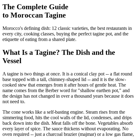
The Complete Guide
to Moroccan Tagine
Morocco's defining dish: 12 classic varieties, the best restaurants in
every city, cooking classes, buying the perfect tagine pot, and the
etiquette of eating from a shared plate.
What Is a Tagine? The Dish and the
Vessel
A tagine is two things at once. It is a conical clay pot -- a flat round
base topped with a tall, chimney-shaped lid -- and it is the slow-
cooked stew that emerges from it after hours of gentle heat. The
name comes from the Berber word for "shallow earthen pot," and
the design has not changed in over a thousand years because it does
not need to.
The cone works like a self-basting engine. Steam rises from the
simmering food, hits the cool walls of the lid, condenses, and drips
back down into the dish. Meat falls off the bone. Vegetables absorb
every layer of spice. The sauce thickens without evaporating. No
oven required -- just a charcoal brazier (majmar) or a low gas flame,