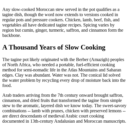
Any slow-cooked Moroccan stew served in the pot qualifies as a
tagine dish, though the word now extends to versions cooked in
regular pots and pressure cookers. Chicken, lamb, beef, fish, and
vegetables all have dedicated tagine recipes. Spicing varies by
region but cumin, ginger, turmeric, saffron, and cinnamon form the
backbone.
A Thousand Years of Slow Cooking
The tagine pot likely originated with the Berber (Amazigh) peoples
of North Africa, who needed a portable, fuel-efficient cooking
method for semi-nomadic life in the Atlas Mountains and Saharan
edges. Clay was abundant. Water was not. The conical lid solved
the water problem by recycling every drop of moisture back into the
food.
Arab traders arriving from the 7th century onward brought saffron,
cinnamon, and dried fruits that transformed the tagine from simple
stew to the aromatic, layered dish we know today. The sweet-savory
combinations -- lamb with prunes, chicken with preserved lemons --
are direct descendants of medieval Arabic court cooking
documented in 13th-century Andalusian and Moroccan manuscripts.