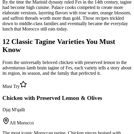
By the time the Marinid dynasty ruled Fes in the 14th century, tagine
had become high cuisine. Palace cooks competed to create more
elaborate versions, layering flavors with rose water, orange blossom,
and saffron threads worth more than gold. Those recipes trickled
down to middle-class families and eventually became the everyday
lunch that Morocco still eats today.
12 Classic Tagine Varieties You Must
Know
From the universally beloved chicken with preserved lemon to the
adventurous lamb brain tagine of Fes, each variety tells a story about
its region, its season, and the family that perfected it.
Must Try
Chicken with Preserved Lemon & Olives
Djaj M'qalli
All Morocco
The most iconic Moroccan tagine. Chicken pieces braised with