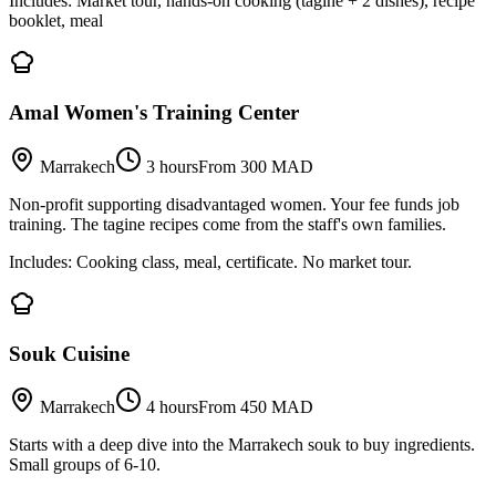
Includes:
Market tour, hands-on cooking (tagine + 2 dishes), recipe
booklet, meal
Amal Women's Training Center
Marrakech
3 hours
From 300 MAD
Non-profit supporting disadvantaged women. Your fee funds job
training. The tagine recipes come from the staff's own families.
Includes:
Cooking class, meal, certificate. No market tour.
Souk Cuisine
Marrakech
4 hours
From 450 MAD
Starts with a deep dive into the Marrakech souk to buy ingredients.
Small groups of 6-10.