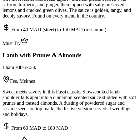
saffron, turmeric, and ginger, then topped with salty preserved
lemons and cracked green olives. The sauce is golden, tangy, and
deeply savory. Found on every menu in the country.
From 40 MAD (street) to 150 MAD (restaurant)
Must Try
Lamb with Prunes & Almonds
Lham Blbarkouk
Fes, Meknes
Sweet meets savory in this Fassi classic. Slow-cooked lamb
shoulder falls apart into a cinnamon-scented sauce studded with soft
prunes and toasted almonds. A dusting of powdered sugar and
sesame seeds on top marks the festive version served at weddings
and holidays.
From 60 MAD to 180 MAD