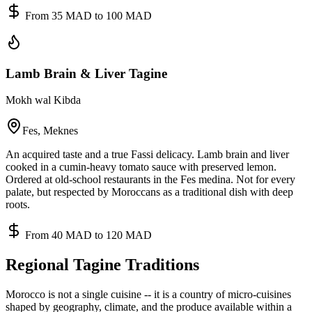
From 35 MAD to 100 MAD
Lamb Brain & Liver Tagine
Mokh wal Kibda
Fes, Meknes
An acquired taste and a true Fassi delicacy. Lamb brain and liver
cooked in a cumin-heavy tomato sauce with preserved lemon.
Ordered at old-school restaurants in the Fes medina. Not for every
palate, but respected by Moroccans as a traditional dish with deep
roots.
From 40 MAD to 120 MAD
Regional Tagine Traditions
Morocco is not a single cuisine -- it is a country of micro-cuisines
shaped by geography, climate, and the produce available within a