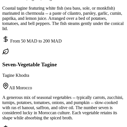
Coastal tagine featuring white fish (sea bass, sole, or monkfish)
marinated in chermoula -- a paste of cilantro, parsley, garlic, cumin,
paprika, and lemon juice. Arranged over a bed of potatoes,
tomatoes, and bell peppers. The fish steams gently under the conical
lid.
From 50 MAD to 200 MAD
Seven-Vegetable Tagine
Tagine Khodra
All Morocco
A generous mix of seasonal vegetables -- typically carrots, zucchini,
turnips, potatoes, tomatoes, onions, and pumpkin -- slow-cooked
with ras el hanout, saffron, and olive oil. The number seven is
considered lucky in Moroccan culture. Each vegetable retains its
shape while absorbing the spiced broth.