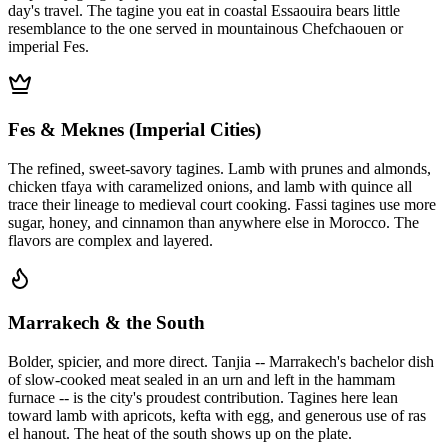
day's travel. The tagine you eat in coastal Essaouira bears little
resemblance to the one served in mountainous Chefchaouen or
imperial Fes.
Fes & Meknes (Imperial Cities)
The refined, sweet-savory tagines. Lamb with prunes and almonds,
chicken tfaya with caramelized onions, and lamb with quince all
trace their lineage to medieval court cooking. Fassi tagines use more
sugar, honey, and cinnamon than anywhere else in Morocco. The
flavors are complex and layered.
Marrakech & the South
Bolder, spicier, and more direct. Tanjia -- Marrakech's bachelor dish
of slow-cooked meat sealed in an urn and left in the hammam
furnace -- is the city's proudest contribution. Tagines here lean
toward lamb with apricots, kefta with egg, and generous use of ras
el hanout. The heat of the south shows up on the plate.