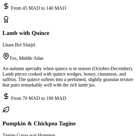
From 45 MAD to 140 MAD
Lamb with Quince
Lham Bel Sfarjel
Fes, Middle Atlas
An autumn specialty when quince is in season (October-December).
Lamb pieces cooked with quince wedges, honey, cinnamon, and
saffron. The quince softens into a perfumed, slightly granular texture
that pairs remarkably well with the rich lamb jus.
From 70 MAD to 190 MAD
Pumpkin & Chickpea Tagine
Tagine Garaa wal Hommos