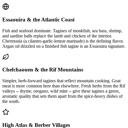
Essaouira & the Atlantic Coast
Fish and seafood dominate. Tagines of monkfish, sea bass, shrimp,
and sardine balls replace the lamb and chicken of the interior.
Chermoula (a cilantro-garlic-lemon marinade) is the defining flavor.
Argan oil drizzled on a finished fish tagine is an Essaouira signature.
Chefchaouen & the Rif Mountains
Simpler, herb-forward tagines that reflect mountain cooking. Goat
meat is more common here than elsewhere. Fresh herbs from the Rif
valleys -- thyme, oregano, wild mint -- give these tagines a green,
aromatic quality that sets them apart from the spice-heavy dishes of
the south.
High Atlas & Berber Villages