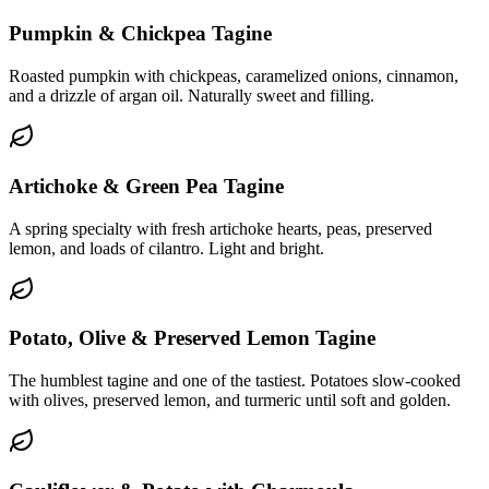
Pumpkin & Chickpea Tagine
Roasted pumpkin with chickpeas, caramelized onions, cinnamon,
and a drizzle of argan oil. Naturally sweet and filling.
Artichoke & Green Pea Tagine
A spring specialty with fresh artichoke hearts, peas, preserved
lemon, and loads of cilantro. Light and bright.
Potato, Olive & Preserved Lemon Tagine
The humblest tagine and one of the tastiest. Potatoes slow-cooked
with olives, preserved lemon, and turmeric until soft and golden.