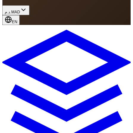
د.م.
MAD
EN