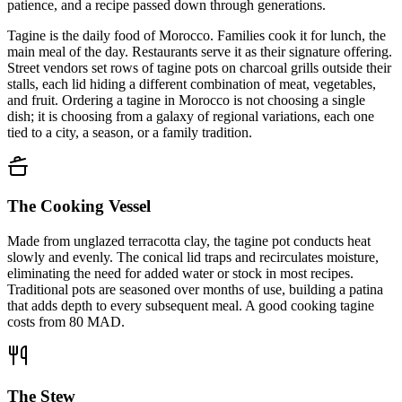
patience, and a recipe passed down through generations.
Tagine is the daily food of Morocco. Families cook it for lunch, the
main meal of the day. Restaurants serve it as their signature offering.
Street vendors set rows of tagine pots on charcoal grills outside their
stalls, each lid hiding a different combination of meat, vegetables,
and fruit. Ordering a tagine in Morocco is not choosing a single
dish; it is choosing from a galaxy of regional variations, each one
tied to a city, a season, or a family tradition.
The Cooking Vessel
Made from unglazed terracotta clay, the tagine pot conducts heat
slowly and evenly. The conical lid traps and recirculates moisture,
eliminating the need for added water or stock in most recipes.
Traditional pots are seasoned over months of use, building a patina
that adds depth to every subsequent meal. A good cooking tagine
costs from 80 MAD.
The Stew