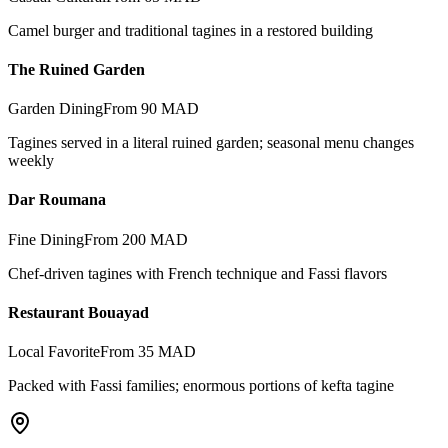
Camel burger and traditional tagines in a restored building
The Ruined Garden
Garden Dining
From 90 MAD
Tagines served in a literal ruined garden; seasonal menu changes
weekly
Dar Roumana
Fine Dining
From 200 MAD
Chef-driven tagines with French technique and Fassi flavors
Restaurant Bouayad
Local Favorite
From 35 MAD
Packed with Fassi families; enormous portions of kefta tagine