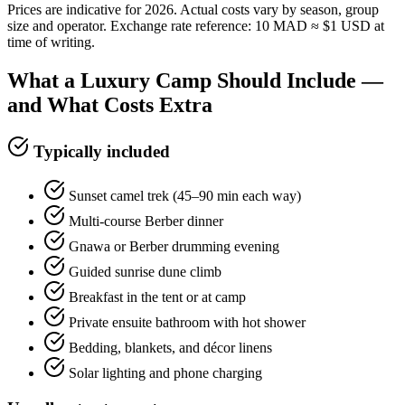
Prices are indicative for 2026. Actual costs vary by season, group
size and operator. Exchange rate reference: 10 MAD ≈ $1 USD at
time of writing.
What a Luxury Camp Should Include —
and What Costs Extra
Typically included
Sunset camel trek (45–90 min each way)
Multi-course Berber dinner
Gnawa or Berber drumming evening
Guided sunrise dune climb
Breakfast in the tent or at camp
Private ensuite bathroom with hot shower
Bedding, blankets, and décor linens
Solar lighting and phone charging