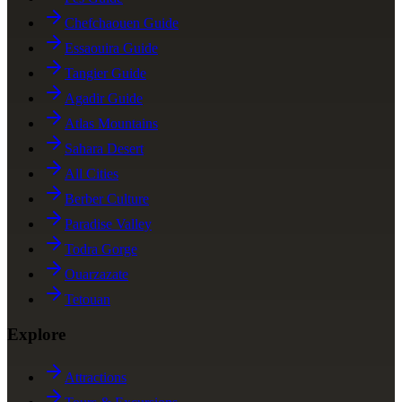
Chefchaouen Guide
Essaouira Guide
Tangier Guide
Agadir Guide
Atlas Mountains
Sahara Desert
All Cities
Berber Culture
Paradise Valley
Todra Gorge
Ouarzazate
Tetouan
Explore
Attractions