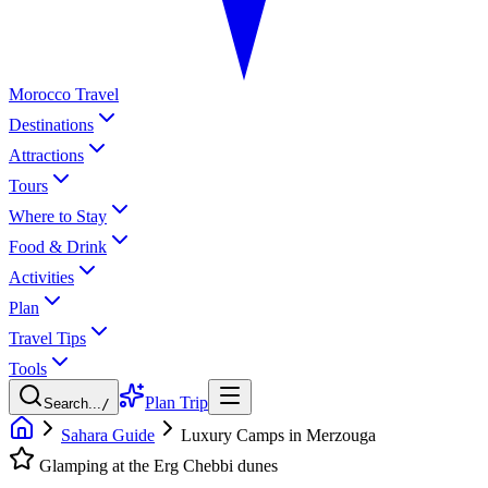
Morocco Travel
Destinations
Attractions
Tours
Where to Stay
Food & Drink
Activities
Plan
Travel Tips
Tools
Plan Trip
Search...
/
Sahara Guide
Luxury Camps in Merzouga
Glamping at the Erg Chebbi dunes