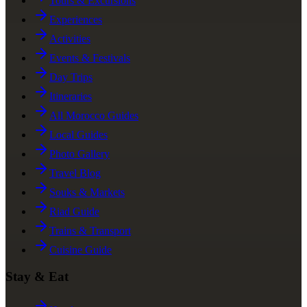
Tours & Excursions
Experiences
Activities
Events & Festivals
Day Trips
Itineraries
All Morocco Guides
Local Guides
Photo Gallery
Travel Blog
Souks & Markets
Riad Guide
Trains & Transport
Cuisine Guide
Stay & Eat