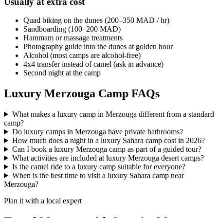
Usually at extra cost
Quad biking on the dunes (200–350 MAD / hr)
Sandboarding (100–200 MAD)
Hammam or massage treatments
Photography guide into the dunes at golden hour
Alcohol (most camps are alcohol-free)
4x4 transfer instead of camel (ask in advance)
Second night at the camp
Luxury Merzouga Camp FAQs
What makes a luxury camp in Merzouga different from a standard
camp?
Do luxury camps in Merzouga have private bathrooms?
How much does a night in a luxury Sahara camp cost in 2026?
Can I book a luxury Merzouga camp as part of a guided tour?
What activities are included at luxury Merzouga desert camps?
Is the camel ride to a luxury camp suitable for everyone?
When is the best time to visit a luxury Sahara camp near
Merzouga?
Plan it with a local expert