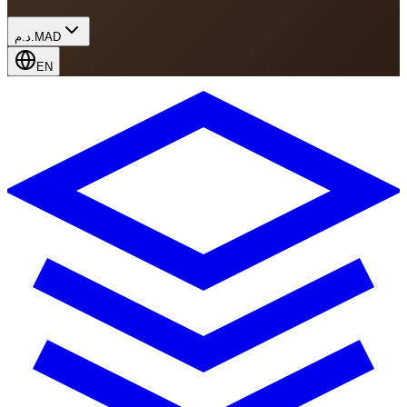
د.م.
MAD
EN