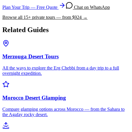
Plan Your Trip — Free Quote
Chat on WhatsApp
Browse all
15
+ private tours — from $
924
→
Related Guides
Merzouga Desert Tours
All the ways to explore the Erg Chebbi from a day trip to a full
overnight expedition.
Morocco Desert Glamping
Compare glamping options across Morocco — from the Sahara to
the Agafay rocky desert.