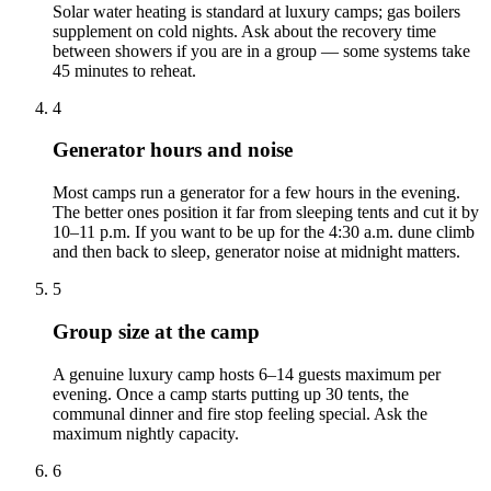
Solar water heating is standard at luxury camps; gas boilers
supplement on cold nights. Ask about the recovery time
between showers if you are in a group — some systems take
45 minutes to reheat.
4
Generator hours and noise
Most camps run a generator for a few hours in the evening.
The better ones position it far from sleeping tents and cut it by
10–11 p.m. If you want to be up for the 4:30 a.m. dune climb
and then back to sleep, generator noise at midnight matters.
5
Group size at the camp
A genuine luxury camp hosts 6–14 guests maximum per
evening. Once a camp starts putting up 30 tents, the
communal dinner and fire stop feeling special. Ask the
maximum nightly capacity.
6