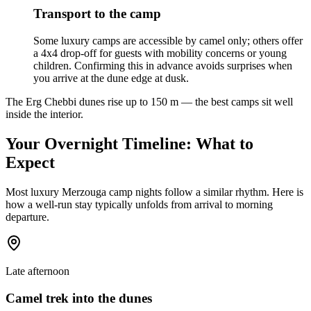
Transport to the camp
Some luxury camps are accessible by camel only; others offer
a 4x4 drop-off for guests with mobility concerns or young
children. Confirming this in advance avoids surprises when
you arrive at the dune edge at dusk.
The Erg Chebbi dunes rise up to 150 m — the best camps sit well
inside the interior.
Your Overnight Timeline: What to
Expect
Most luxury Merzouga camp nights follow a similar rhythm. Here is
how a well-run stay typically unfolds from arrival to morning
departure.
Late afternoon
Camel trek into the dunes