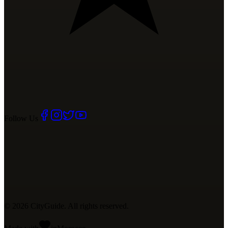
Follow Us
©
2026
CityGuide. All rights reserved.