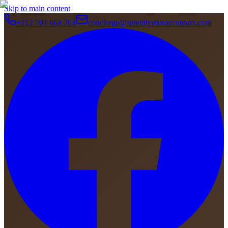
Skip to main content
+212 701 664 704
concierge@serenitymoroccotours.com