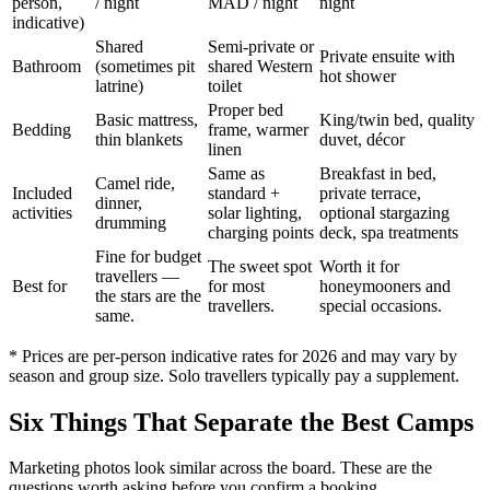
person,
/ night
MAD / night
night
indicative)
Shared
Semi-private or
Private ensuite with
Bathroom
(sometimes pit
shared Western
hot shower
latrine)
toilet
Proper bed
Basic mattress,
King/twin bed, quality
Bedding
frame, warmer
thin blankets
duvet, décor
linen
Same as
Breakfast in bed,
Camel ride,
Included
standard +
private terrace,
dinner,
activities
solar lighting,
optional stargazing
drumming
charging points
deck, spa treatments
Fine for budget
The sweet spot
Worth it for
travellers —
Best for
for most
honeymooners and
the stars are the
travellers.
special occasions.
same.
* Prices are per-person indicative rates for 2026 and may vary by
season and group size. Solo travellers typically pay a supplement.
Six Things That Separate the Best Camps
Marketing photos look similar across the board. These are the
questions worth asking before you confirm a booking.