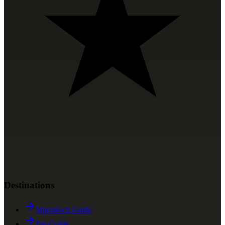
Destinations
Marrakech Guide
Fes Guide