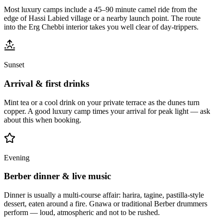
Most luxury camps include a 45–90 minute camel ride from the
edge of Hassi Labied village or a nearby launch point. The route
into the Erg Chebbi interior takes you well clear of day-trippers.
Sunset
Arrival & first drinks
Mint tea or a cool drink on your private terrace as the dunes turn
copper. A good luxury camp times your arrival for peak light — ask
about this when booking.
Evening
Berber dinner & live music
Dinner is usually a multi-course affair: harira, tagine, pastilla-style
dessert, eaten around a fire. Gnawa or traditional Berber drummers
perform — loud, atmospheric and not to be rushed.