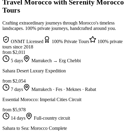
Travel Morocco with Serenity Morocco
Tours
Crafting extraordinary journeys through Morocco's timeless
landscapes
. 100% private journeys, handcrafted around you.
ONMT Licensed
100% Private Tours
100% private
tours since
2018
from $
2,011
5 days
Marrakech → Erg Chebbi
Sahara Desert Luxury Expedition
from $
2,054
7 days
Marrakech · Fes · Meknes · Rabat
Essential Morocco: Imperial Cities Circuit
from $
5,978
14 days
Full-country circuit
Sahara to Sea: Morocco Complete