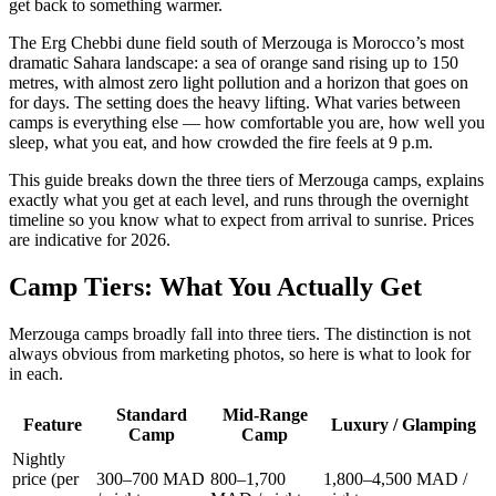
get back to something warmer.
The Erg Chebbi dune field south of Merzouga is Morocco’s most
dramatic Sahara landscape: a sea of orange sand rising up to 150
metres, with almost zero light pollution and a horizon that goes on
for days. The setting does the heavy lifting. What varies between
camps is everything else — how comfortable you are, how well you
sleep, what you eat, and how crowded the fire feels at 9 p.m.
This guide breaks down the three tiers of Merzouga camps, explains
exactly what you get at each level, and runs through the overnight
timeline so you know what to expect from arrival to sunrise. Prices
are indicative for 2026.
Camp Tiers: What You Actually Get
Merzouga camps broadly fall into three tiers. The distinction is not
always obvious from marketing photos, so here is what to look for
in each.
Standard
Mid-Range
Feature
Luxury / Glamping
Camp
Camp
Nightly
price (per
300–700 MAD
800–1,700
1,800–4,500 MAD /