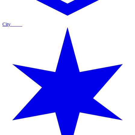
City
Guide