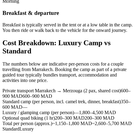
Morning
Breakfast & departure
Breakfast is typically served in the tent or at a low table in the camp.
You then ride or walk back to the vehicle for the onward journey.
Cost Breakdown: Luxury Camp vs
Standard
The numbers below are indicative per-person costs for a couple
travelling from Marrakech. Booking the camp as part of a private
guided tour typically bundles transport, accommodation and
activities into one price.
Private transport Marrakech → Merzouga (2 pax, shared cost)
600–
900 MAD
600–900 MAD
Standard camp (per person, incl. camel trek, dinner, breakfast)
350–
600 MAD
—
Luxury / glamping camp (per person)
—
1,800–4,500 MAD
Optional quad biking (1 hr)
200–300 MAD
200–300 MAD
Total per person (approx.)
~1,150–1,800 MAD
~2,600–5,700 MAD
Standard
Luxury