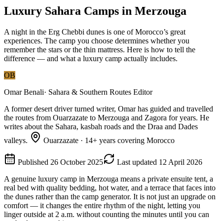
Luxury Sahara Camps in Merzouga
A night in the Erg Chebbi dunes is one of Morocco’s great
experiences. The camp you choose determines whether you
remember the stars or the thin mattress. Here is how to tell the
difference — and what a luxury camp actually includes.
OB
Omar Benali
·
Sahara & Southern Routes Editor
A former desert driver turned writer, Omar has guided and travelled
the routes from Ouarzazate to Merzouga and Zagora for years. He
writes about the Sahara, kasbah roads and the Draa and Dades
valleys.
Ouarzazate
·
14
+ years covering Morocco
Published
26 October 2025
Last updated
12 April 2026
A genuine luxury camp in Merzouga means a private ensuite tent, a
real bed with quality bedding, hot water, and a terrace that faces into
the dunes rather than the camp generator. It is not just an upgrade on
comfort — it changes the entire rhythm of the night, letting you
linger outside at 2 a.m. without counting the minutes until you can