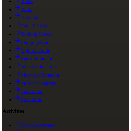
Hotels
Riads
Restaurants
Food & Cuisine
Cooking Classes
Shopping Guide
Nightlife Guide
Spa & Hammam
Wine & Vineyards
Moroccan Hammam
Moroccan Markets
Food Guide
Street Food
Activities
Desert Adventures