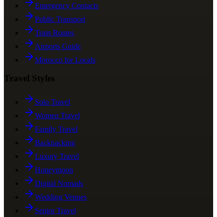
Emergency Contacts
Public Transport
Train Routes
Airports Guide
Morocco for Locals
Travel Styles
Solo Travel
Women Travel
Family Travel
Backpacking
Luxury Travel
Honeymoon
Digital Nomads
Wedding Venues
Senior Travel