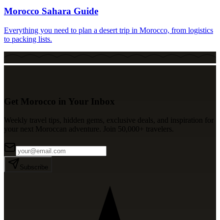
Morocco Sahara Guide
Everything you need to plan a desert trip in Morocco, from logistics
to packing lists.
Get Morocco in Your Inbox
Weekly travel tips, hidden gems, exclusive deals, and inspiration for
your next Moroccan adventure. Join 50,000+ travelers.
Subscribe