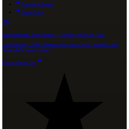
Accessible Travel
Expat Guide
Recommended Tour Partner — Serenity Morocco Tours
100% private, ONMT-licensed tours since 2018 · imperial cities,
Sahara & bespoke journeys
Plan a Private Trip