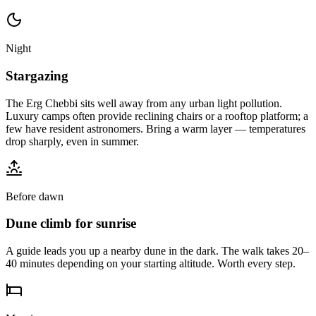
Night
Stargazing
The Erg Chebbi sits well away from any urban light pollution.
Luxury camps often provide reclining chairs or a rooftop platform; a
few have resident astronomers. Bring a warm layer — temperatures
drop sharply, even in summer.
Before dawn
Dune climb for sunrise
A guide leads you up a nearby dune in the dark. The walk takes 20–
40 minutes depending on your starting altitude. Worth every step.