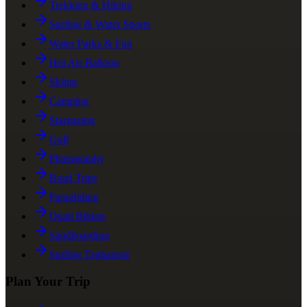
Trekking & Hiking
Surfing & Water Sports
Water Parks & Fun
Hot Air Balloon
Skiing
Camping
Stargazing
Golf
Photography
Road Trips
Paragliding
Quad Biking
Sandboarding
Surfing Taghazout
Plan Your Trip