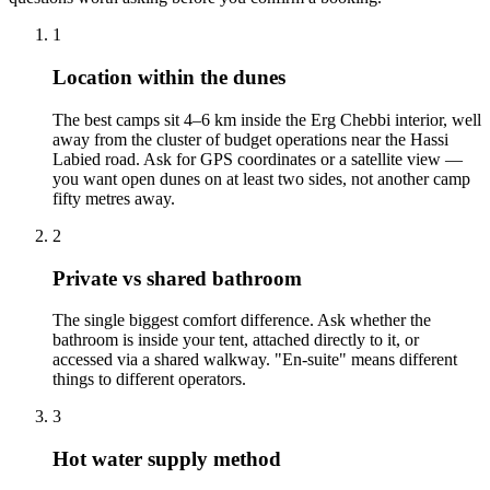
1
Location within the dunes
The best camps sit 4–6 km inside the Erg Chebbi interior, well
away from the cluster of budget operations near the Hassi
Labied road. Ask for GPS coordinates or a satellite view —
you want open dunes on at least two sides, not another camp
fifty metres away.
2
Private vs shared bathroom
The single biggest comfort difference. Ask whether the
bathroom is inside your tent, attached directly to it, or
accessed via a shared walkway. "En-suite" means different
things to different operators.
3
Hot water supply method