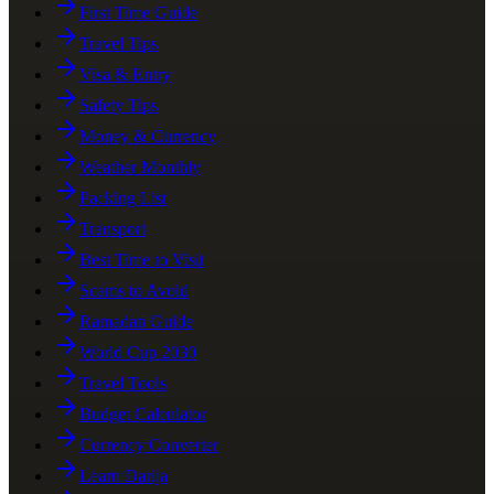
First Time Guide
Travel Tips
Visa & Entry
Safety Tips
Money & Currency
Weather Monthly
Packing List
Transport
Best Time to Visit
Scams to Avoid
Ramadan Guide
World Cup 2030
Travel Tools
Budget Calculator
Currency Converter
Learn Darija