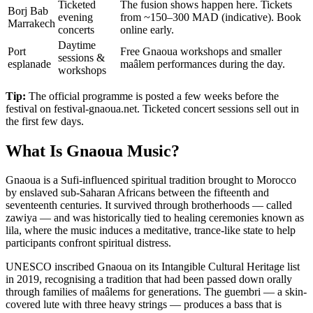
Ticketed
The fusion shows happen here. Tickets
Borj Bab
evening
from ~150–300 MAD (indicative). Book
Marrakech
concerts
online early.
Daytime
Port
Free Gnaoua workshops and smaller
sessions &
esplanade
maâlem performances during the day.
workshops
Tip:
The official programme is posted a few weeks before the
festival on festival-gnaoua.net. Ticketed concert sessions sell out in
the first few days.
What Is Gnaoua Music?
Gnaoua is a Sufi-influenced spiritual tradition brought to Morocco
by enslaved sub-Saharan Africans between the fifteenth and
seventeenth centuries. It survived through brotherhoods — called
zawiya — and was historically tied to healing ceremonies known as
lila, where the music induces a meditative, trance-like state to help
participants confront spiritual distress.
UNESCO inscribed Gnaoua on its Intangible Cultural Heritage list
in 2019, recognising a tradition that had been passed down orally
through families of maâlems for generations. The guembri — a skin-
covered lute with three heavy strings — produces a bass that is