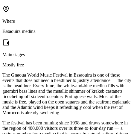
Where
Essaouira medina
Main stages
Mostly free
The Gnaoua World Music Festival in Essaouira is one of those
events that does not need a headliner to justify attendance — the city
is the headliner. Every June, the white-and-blue medina fills with
guembri bass lines and the metallic shimmer of krakeb castanets
ricocheting off sixteenth-century Portuguese walls. Most of the
music is free, played on the open squares and the seafront esplanade,
and the Atlantic wind keeps it refreshingly cool when the rest of
Morocco is already sweltering.
The festival has been running since 1998 and draws somewhere in
the region of 400,000 visitors over its three-to-four-day run — a
serious number for a medina that is normally a quiet, artisan-driven