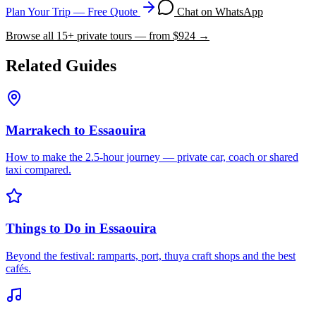
Plan Your Trip — Free Quote
Chat on WhatsApp
Browse all
15
+ private tours — from $
924
→
Related Guides
Marrakech to Essaouira
How to make the 2.5-hour journey — private car, coach or shared
taxi compared.
Things to Do in Essaouira
Beyond the festival: ramparts, port, thuya craft shops and the best
cafés.