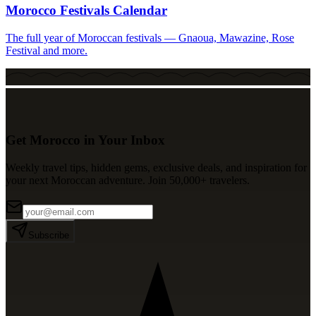
Morocco Festivals Calendar
The full year of Moroccan festivals — Gnaoua, Mawazine, Rose
Festival and more.
Get Morocco in Your Inbox
Weekly travel tips, hidden gems, exclusive deals, and inspiration for
your next Moroccan adventure. Join 50,000+ travelers.
Subscribe