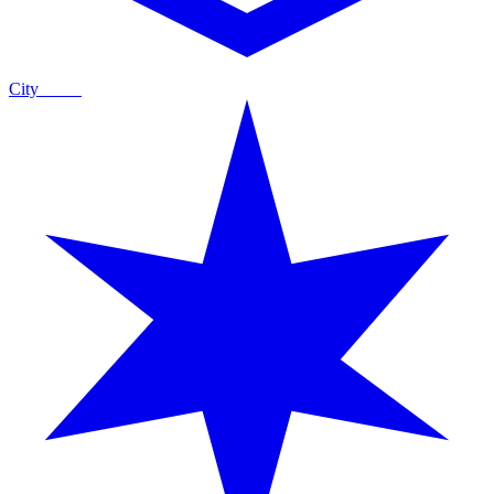
City
Guide