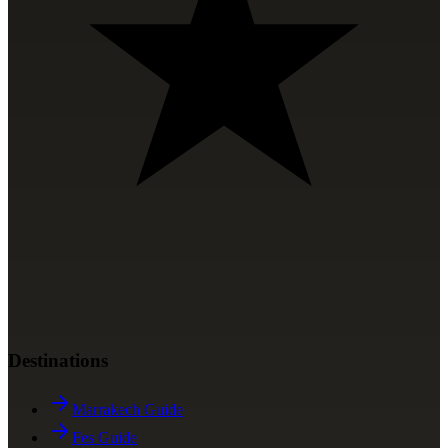
Destinations
Marrakech Guide
Fes Guide