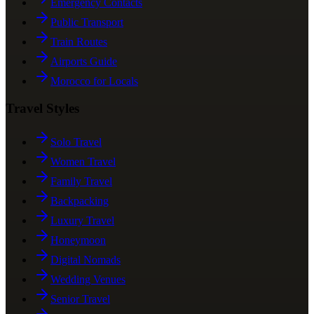
Emergency Contacts
Public Transport
Train Routes
Airports Guide
Morocco for Locals
Travel Styles
Solo Travel
Women Travel
Family Travel
Backpacking
Luxury Travel
Honeymoon
Digital Nomads
Wedding Venues
Senior Travel