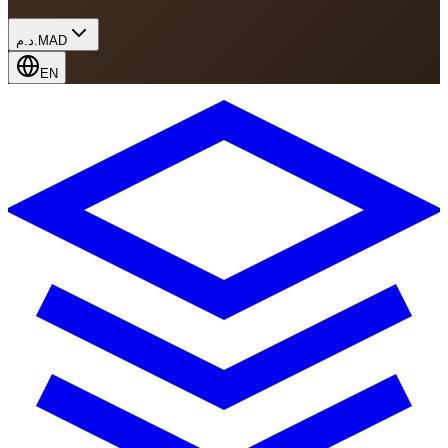
د.م.
MAD
EN