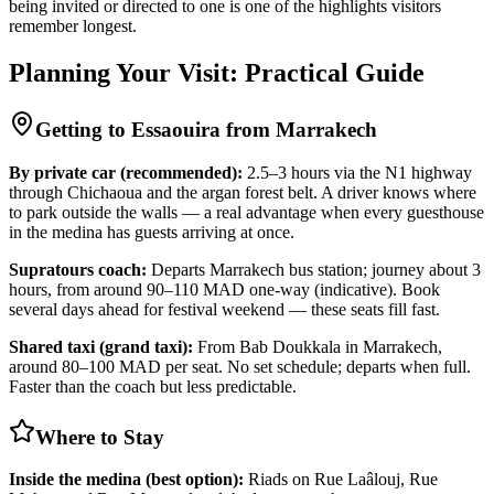
being invited or directed to one is one of the highlights visitors
remember longest.
Planning Your Visit: Practical Guide
Getting to Essaouira from Marrakech
By private car (recommended):
2.5–3 hours via the N1 highway
through Chichaoua and the argan forest belt. A driver knows where
to park outside the walls — a real advantage when every guesthouse
in the medina has guests arriving at once.
Supratours coach:
Departs Marrakech bus station; journey about 3
hours, from around 90–110 MAD one-way (indicative). Book
several days ahead for festival weekend — these seats fill fast.
Shared taxi (grand taxi):
From Bab Doukkala in Marrakech,
around 80–100 MAD per seat. No set schedule; departs when full.
Faster than the coach but less predictable.
Where to Stay
Inside the medina (best option):
Riads on Rue Laâlouj, Rue