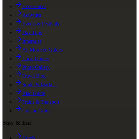
Experiences
Activities
Events & Festivals
Day Trips
Itineraries
All Morocco Guides
Local Guides
Photo Gallery
Travel Blog
Souks & Markets
Riad Guide
Trains & Transport
Cuisine Guide
Stay & Eat
Hotels