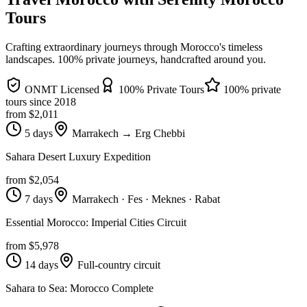
Tours
Crafting extraordinary journeys through Morocco's timeless
landscapes
. 100% private journeys, handcrafted around you.
ONMT Licensed
100% Private Tours
100% private
tours since
2018
from $
2,011
5 days
Marrakech → Erg Chebbi
Sahara Desert Luxury Expedition
from $
2,054
7 days
Marrakech · Fes · Meknes · Rabat
Essential Morocco: Imperial Cities Circuit
from $
5,978
14 days
Full-country circuit
Sahara to Sea: Morocco Complete