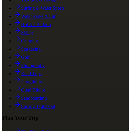
Surfing & Water Sports
Water Parks & Fun
Hot Air Balloon
Skiing
Camping
Stargazing
Golf
Photography
Road Trips
Paragliding
Quad Biking
Sandboarding
Surfing Taghazout
Plan Your Trip