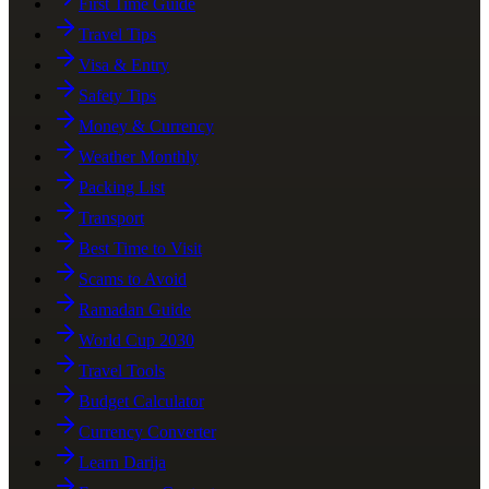
First Time Guide
Travel Tips
Visa & Entry
Safety Tips
Money & Currency
Weather Monthly
Packing List
Transport
Best Time to Visit
Scams to Avoid
Ramadan Guide
World Cup 2030
Travel Tools
Budget Calculator
Currency Converter
Learn Darija