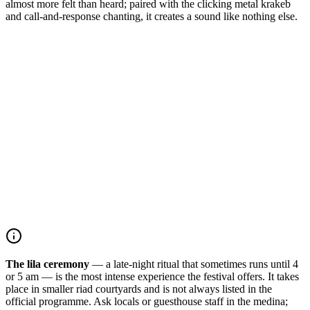
almost more felt than heard; paired with the clicking metal krakeb
and call-and-response chanting, it creates a sound like nothing else.
The lila ceremony
— a late-night ritual that sometimes runs until 4
or 5 am — is the most intense experience the festival offers. It takes
place in smaller riad courtyards and is not always listed in the
official programme. Ask locals or guesthouse staff in the medina;