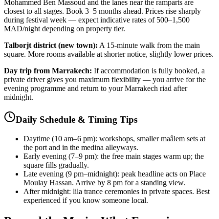
Mohammed Ben Massoud and the lanes near the ramparts are
closest to all stages. Book 3–5 months ahead. Prices rise sharply
during festival week — expect indicative rates of 500–1,500
MAD/night depending on property tier.
Talborjt district (new town):
A 15-minute walk from the main
square. More rooms available at shorter notice, slightly lower prices.
Day trip from Marrakech:
If accommodation is fully booked, a
private driver gives you maximum flexibility — you arrive for the
evening programme and return to your Marrakech riad after
midnight.
Daily Schedule & Timing Tips
Daytime (10 am–6 pm): workshops, smaller maâlem sets at
the port and in the medina alleyways.
Early evening (7–9 pm): the free main stages warm up; the
square fills gradually.
Late evening (9 pm–midnight): peak headline acts on Place
Moulay Hassan. Arrive by 8 pm for a standing view.
After midnight: lila trance ceremonies in private spaces. Best
experienced if you know someone local.