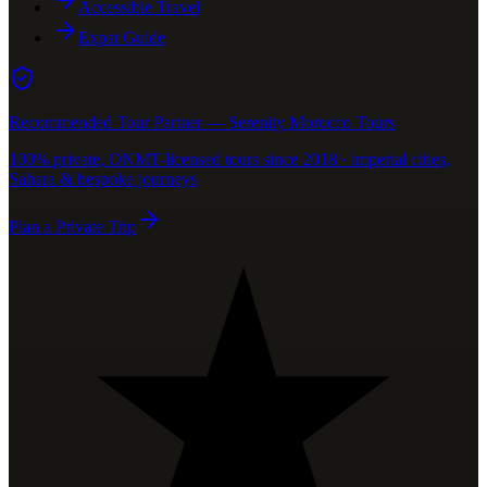
Accessible Travel
Expat Guide
Recommended Tour Partner — Serenity Morocco Tours
100% private, ONMT-licensed tours since 2018 · imperial cities,
Sahara & bespoke journeys
Plan a Private Trip