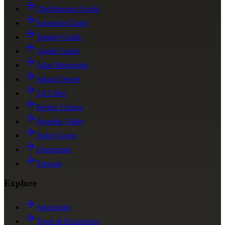
Chefchaouen Guide
Essaouira Guide
Tangier Guide
Agadir Guide
Atlas Mountains
Sahara Desert
All Cities
Berber Culture
Paradise Valley
Todra Gorge
Ouarzazate
Tetouan
Explore
Attractions
Tours & Excursions