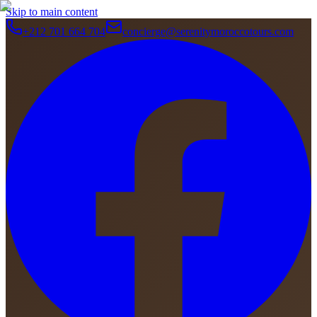
Skip to main content
+212 701 664 704
concierge@serenitymoroccotours.com