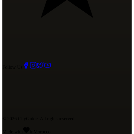
Follow Us
©
2026
CityGuide. All rights reserved.
Made with
in
Mo
rocco