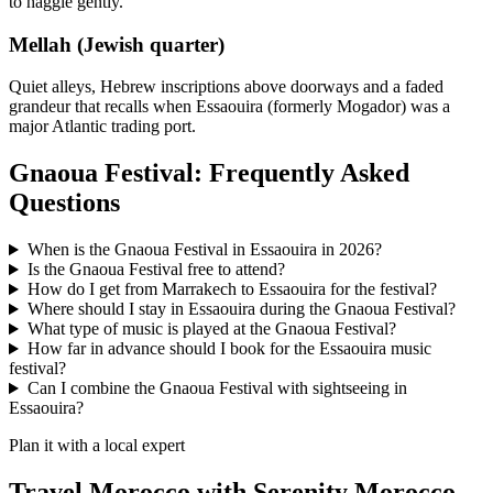
to haggle gently.
Mellah (Jewish quarter)
Quiet alleys, Hebrew inscriptions above doorways and a faded
grandeur that recalls when Essaouira (formerly Mogador) was a
major Atlantic trading port.
Gnaoua Festival: Frequently Asked
Questions
When is the Gnaoua Festival in Essaouira in 2026?
Is the Gnaoua Festival free to attend?
How do I get from Marrakech to Essaouira for the festival?
Where should I stay in Essaouira during the Gnaoua Festival?
What type of music is played at the Gnaoua Festival?
How far in advance should I book for the Essaouira music
festival?
Can I combine the Gnaoua Festival with sightseeing in
Essaouira?
Plan it with a local expert
Travel Morocco with Serenity Morocco