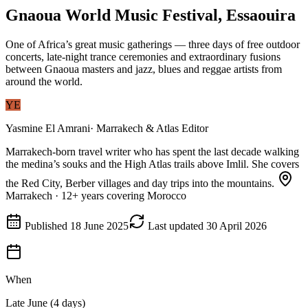
Gnaoua World Music Festival, Essaouira
One of Africa’s great music gatherings — three days of free outdoor
concerts, late-night trance ceremonies and extraordinary fusions
between Gnaoua masters and jazz, blues and reggae artists from
around the world.
YE
Yasmine El Amrani
·
Marrakech & Atlas Editor
Marrakech-born travel writer who has spent the last decade walking
the medina’s souks and the High Atlas trails above Imlil. She covers
the Red City, Berber villages and day trips into the mountains.
Marrakech
·
12
+ years covering Morocco
Published
18 June 2025
Last updated
30 April 2026
When
Late June (4 days)