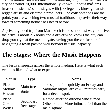
city of around 70,000. Internationally known Gnaoua maâlems
(master musicians) share stages with jazz legends, blues guitarists,
reggae artists and electronic producers. The collaborations are the
point: you are watching two musical traditions improvise their way
toward something neither has heard before.
A private guided trip from Marrakech is the smoothest way to arrive:
the drive is about 2.5 hours and a driver who knows the city can
drop you right at the medina gate, saving you the confusion of
navigating a town packed well beyond its usual capacity.
The Stages: Where the Music Happens
The festival spreads across the whole medina. Here is what each
venue is like and what to expect.
Venue
Type
Notes
Place
The square fills quickly on Friday and
Main free
Moulay
Saturday nights; arrive 45 minutes early
stage
Hassan
for a decent spot.
Place
Named after the director who filmed
Secondary
Orson
Othello here. More intimate feel than the
free stage
Welles
main square.