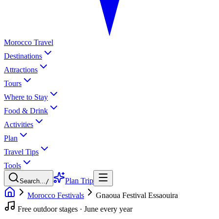
Morocco Travel
Destinations
Attractions
Tours
Where to Stay
Food & Drink
Activities
Plan
Travel Tips
Tools
Plan Trip
Search...
/
Morocco Festivals
Gnaoua Festival Essaouira
Free outdoor stages · June every year