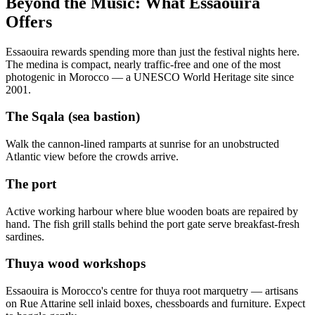
Beyond the Music: What Essaouira
Offers
Essaouira rewards spending more than just the festival nights here.
The medina is compact, nearly traffic-free and one of the most
photogenic in Morocco — a UNESCO World Heritage site since
2001.
The Sqala (sea bastion)
Walk the cannon-lined ramparts at sunrise for an unobstructed
Atlantic view before the crowds arrive.
The port
Active working harbour where blue wooden boats are repaired by
hand. The fish grill stalls behind the port gate serve breakfast-fresh
sardines.
Thuya wood workshops
Essaouira is Morocco's centre for thuya root marquetry — artisans
on Rue Attarine sell inlaid boxes, chessboards and furniture. Expect