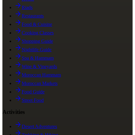
Riads
Restaurants
Food & Cuisine
Cooking Classes
Shopping Guide
Nightlife Guide
Spa & Hammam
Wine & Vineyards
Moroccan Hammam
Moroccan Markets
Food Guide
Street Food
Activities
Desert Adventures
Trekking & Hiking