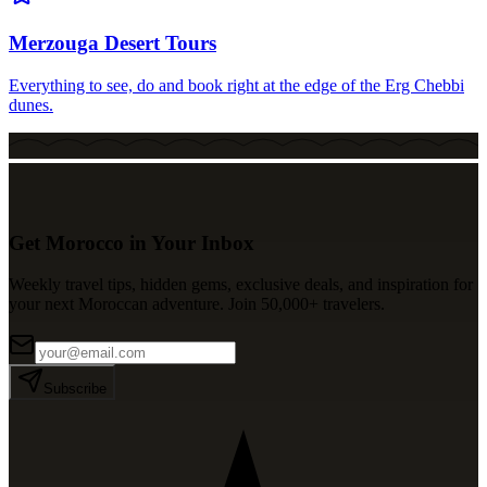
Merzouga Desert Tours
Everything to see, do and book right at the edge of the Erg Chebbi
dunes.
Get Morocco in Your Inbox
Weekly travel tips, hidden gems, exclusive deals, and inspiration for
your next Moroccan adventure. Join 50,000+ travelers.
Subscribe