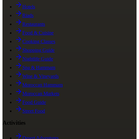
Hotels
Riads
Restaurants
Food & Cuisine
Cooking Classes
Shopping Guide
Nightlife Guide
Spa & Hammam
Wine & Vineyards
Moroccan Hammam
Moroccan Markets
Food Guide
Street Food
Activities
Desert Adventures