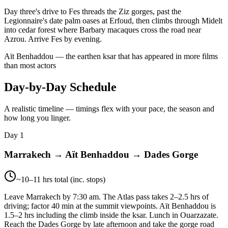
Day three's drive to Fes threads the Ziz gorges, past the
Legionnaire's date palm oases at Erfoud, then climbs through Midelt
into cedar forest where Barbary macaques cross the road near
Azrou. Arrive Fes by evening.
Aït Benhaddou — the earthen ksar that has appeared in more films
than most actors
Day-by-Day Schedule
A realistic timeline — timings flex with your pace, the season and
how long you linger.
Day 1
Marrakech → Aït Benhaddou → Dades Gorge
~10–11 hrs total (inc. stops)
Leave Marrakech by 7:30 am. The Atlas pass takes 2–2.5 hrs of
driving; factor 40 min at the summit viewpoints. Aït Benhaddou is
1.5–2 hrs including the climb inside the ksar. Lunch in Ouarzazate.
Reach the Dades Gorge by late afternoon and take the gorge road