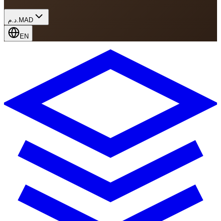
د.م.
MAD
EN