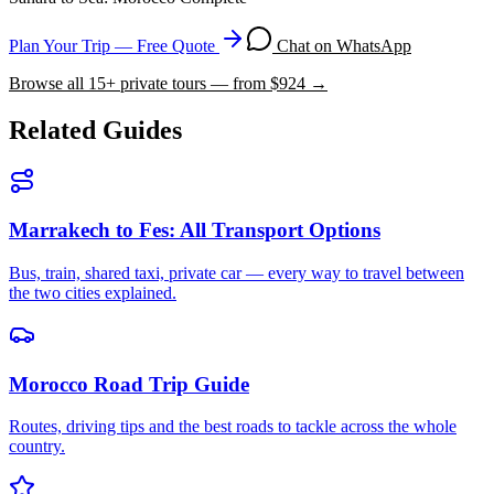
Plan Your Trip — Free Quote
Chat on WhatsApp
Browse all
15
+ private tours — from $
924
→
Related Guides
Marrakech to Fes: All Transport Options
Bus, train, shared taxi, private car — every way to travel between
the two cities explained.
Morocco Road Trip Guide
Routes, driving tips and the best roads to tackle across the whole
country.