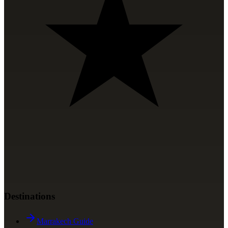
Destinations
Marrakech Guide