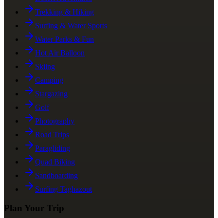
Trekking & Hiking
Surfing & Water Sports
Water Parks & Fun
Hot Air Balloon
Skiing
Camping
Stargazing
Golf
Photography
Road Trips
Paragliding
Quad Biking
Sandboarding
Surfing Taghazout
Plan Your Trip