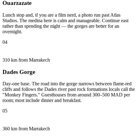
Ouarzazate
Lunch stop and, if you are a film nerd, a photo run past Atlas
Studios. The medina here is calm and manageable. Continue east
rather than spending the night — the gorges are better for an
overnight.
04
310 km from Marrakech
Dades Gorge
Day-one base. The road into the gorge narrows between flame-red
cliffs and follows the Dades river past rock formations locals call the
"Monkey Fingers." Guesthouses from around 300–500 MAD per
room; most include dinner and breakfast.
05
360 km from Marrakech