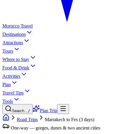
Morocco Travel
Destinations
Attractions
Tours
Where to Stay
Food & Drink
Activities
Plan
Travel Tips
Tools
Plan Trip
Search...
/
Road Trips
Marrakech to Fes (3 days)
One-way — gorges, dunes & two ancient cities