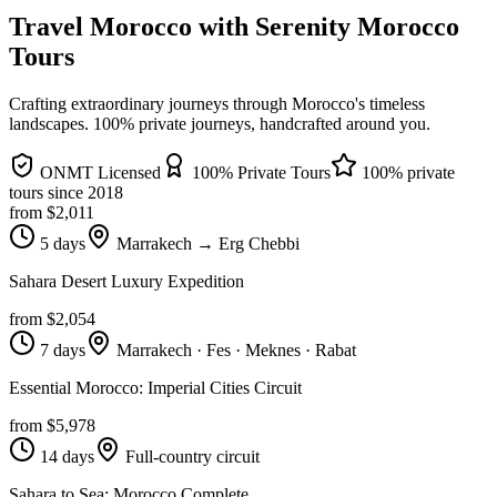
Travel Morocco with Serenity Morocco
Tours
Crafting extraordinary journeys through Morocco's timeless
landscapes
. 100% private journeys, handcrafted around you.
ONMT Licensed
100% Private Tours
100% private
tours since
2018
from $
2,011
5 days
Marrakech → Erg Chebbi
Sahara Desert Luxury Expedition
from $
2,054
7 days
Marrakech · Fes · Meknes · Rabat
Essential Morocco: Imperial Cities Circuit
from $
5,978
14 days
Full-country circuit
Sahara to Sea: Morocco Complete