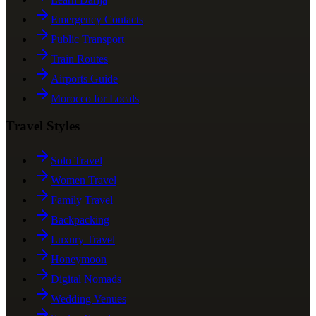
Emergency Contacts
Public Transport
Train Routes
Airports Guide
Morocco for Locals
Travel Styles
Solo Travel
Women Travel
Family Travel
Backpacking
Luxury Travel
Honeymoon
Digital Nomads
Wedding Venues