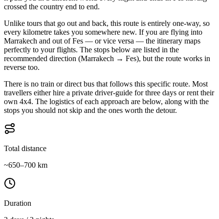
crossed the country end to end.
Unlike tours that go out and back, this route is entirely one-way, so
every kilometre takes you somewhere new. If you are flying into
Marrakech and out of Fes — or vice versa — the itinerary maps
perfectly to your flights. The stops below are listed in the
recommended direction (Marrakech → Fes), but the route works in
reverse too.
There is no train or direct bus that follows this specific route. Most
travellers either hire a private driver-guide for three days or rent their
own 4x4. The logistics of each approach are below, along with the
stops you should not skip and the ones worth the detour.
Total distance
~650–700 km
Duration