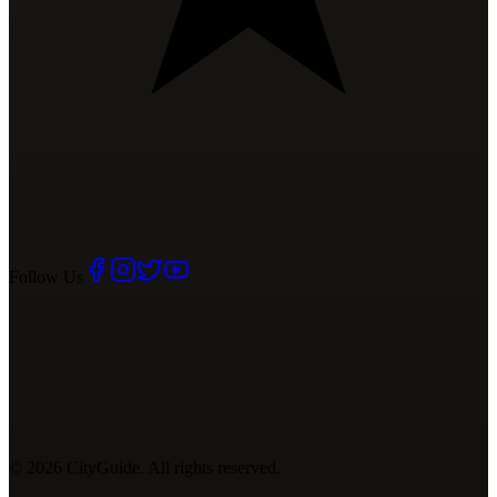
Follow Us
©
2026
CityGuide. All rights reserved.