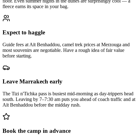
floor. Even summer nights in the dunes are surprisingly cool — a
fleece earns its space in your bag.
Expect to haggle
Guide fees at Aït Benhaddou, camel trek prices at Merzouga and
most souvenirs are negotiable. Have a rough idea of fair value
before starting.
Leave Marrakech early
The Tizi n'Tichka pass is busiest mid-morning as day-trippers head
south. Leaving by 7–7:30 am puts you ahead of coach traffic and at
Aït Benhaddou before the midday rush.
Book the camp in advance