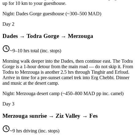
up for 10 km to your guesthouse.
Night:
Dades Gorge guesthouse (~300–500 MAD)
Day 2
Dades → Todra Gorge → Merzouga
~9–10 hrs total (inc. stops)
Morning walk deeper into the Dades, then continue east. The Todra
Gorge is a 1-hour detour from the main road — do not skip it. From
Todra to Merzouga is another 2.5 hrs through Tinghir and Erfoud.
Arrive in time for a pre-sunset camel trek into Erg Chebbi. Dinner
and music at the desert camp.
Night:
Merzouga desert camp (~450–800 MAD pp inc. camel)
Day 3
Merzouga sunrise → Ziz Valley → Fes
~9 hrs driving (inc. stops)