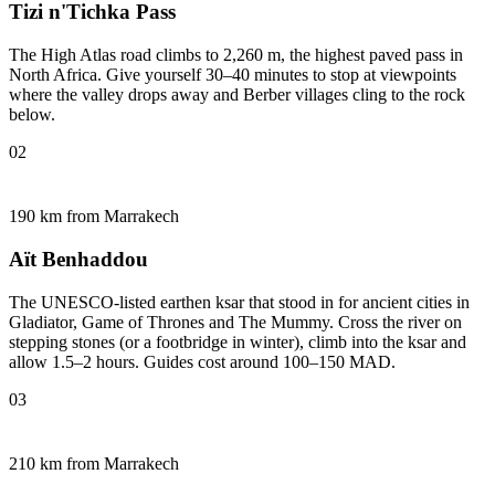
Tizi n'Tichka Pass
The High Atlas road climbs to 2,260 m, the highest paved pass in
North Africa. Give yourself 30–40 minutes to stop at viewpoints
where the valley drops away and Berber villages cling to the rock
below.
02
190 km from Marrakech
Aït Benhaddou
The UNESCO-listed earthen ksar that stood in for ancient cities in
Gladiator, Game of Thrones and The Mummy. Cross the river on
stepping stones (or a footbridge in winter), climb into the ksar and
allow 1.5–2 hours. Guides cost around 100–150 MAD.
03
210 km from Marrakech