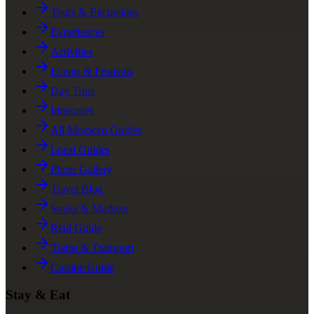
Tours & Excursions
Experiences
Activities
Events & Festivals
Day Trips
Itineraries
All Morocco Guides
Local Guides
Photo Gallery
Travel Blog
Souks & Markets
Riad Guide
Trains & Transport
Cuisine Guide
Stay & Eat