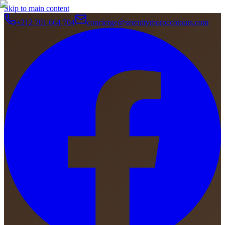
Skip to main content
+212 701 664 704
concierge@serenitymoroccotours.com