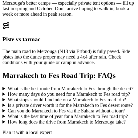
Merzouga's better camps — especially private tent options — fill up
fast in spring and October. Don't arrive hoping to walk in; book a
week or more ahead in peak season.
Piste vs tarmac
The main road to Merzouga (N13 via Erfoud) is fully paved. Side
pistes into the dunes proper may need a 4x4 after rain. Check
conditions with your guide or camp in advance.
Marrakech to Fes Road Trip: FAQs
What is the best route from Marrakech to Fes through the desert?
How many days do you need for a Marrakech to Fes road trip?
What stops should I include on a Marrakech to Fes road trip?
Is a private driver worth it for the Marrakech to Fes desert route?
Can you do Marrakech to Fes via the Sahara without a tour?
What is the best time of year for a Marrakech to Fes road trip?
How long does the drive from Marrakech to Merzouga take?
Plan it with a local expert