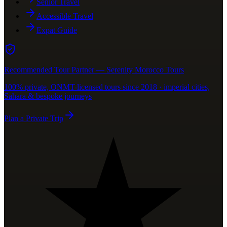
Senior Travel
Accessible Travel
Expat Guide
Recommended Tour Partner — Serenity Morocco Tours
100% private, ONMT-licensed tours since 2018 · imperial cities,
Sahara & bespoke journeys
Plan a Private Trip