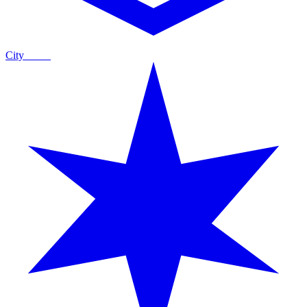
City
Guide