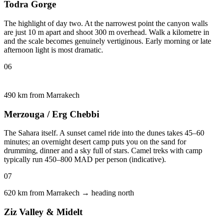
Todra Gorge
The highlight of day two. At the narrowest point the canyon walls
are just 10 m apart and shoot 300 m overhead. Walk a kilometre in
and the scale becomes genuinely vertiginous. Early morning or late
afternoon light is most dramatic.
06
490 km from Marrakech
Merzouga / Erg Chebbi
The Sahara itself. A sunset camel ride into the dunes takes 45–60
minutes; an overnight desert camp puts you on the sand for
drumming, dinner and a sky full of stars. Camel treks with camp
typically run 450–800 MAD per person (indicative).
07
620 km from Marrakech → heading north
Ziz Valley & Midelt