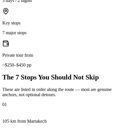
3 days / 2 nights
Key stops
7 major stops
Private tour from
~$250–$450 pp
The 7 Stops You Should Not Skip
These are listed in order along the route — most are genuine
anchors, not optional detours.
01
105 km from Marrakech