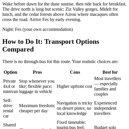
Wake before dawn for the dune sunrise, then ride back for breakfast.
The drive north is long but scenic: Ziz Valley gorges, Midelt for
lunch, and the cedar forests above Azrou where macaques often
cross the road. Arrive Fes by early evening.
Night:
Fes (your own accommodation)
How to Do It: Transport Options
Compared
There is no through-bus for this route. Your realistic choices are:
Option
Pros
Cons
Best for
Most travellers
Private
Stop whenever you
— especially
4x4 or
like; flexible pace;
Higher upfront cost
families and
minivan
luggage in vehicle
couples
Self-
Navigation is tricky
Experienced
drive
Maximum freedom;
on desert pistes; no
independent
rental
cheaper per day
local knowledge
travellers
car
Fixed timetable;
Shared
tourist-bus feel;
Budget solo