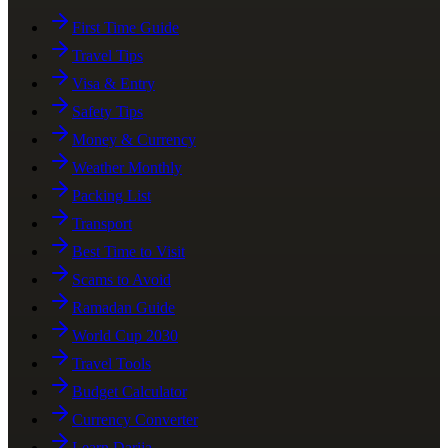
First Time Guide
Travel Tips
Visa & Entry
Safety Tips
Money & Currency
Weather Monthly
Packing List
Transport
Best Time to Visit
Scams to Avoid
Ramadan Guide
World Cup 2030
Travel Tools
Budget Calculator
Currency Converter
Learn Darija