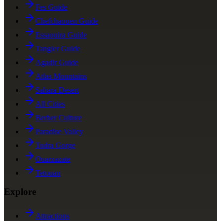
Fes Guide
Chefchaouen Guide
Essaouira Guide
Tangier Guide
Agadir Guide
Atlas Mountains
Sahara Desert
All Cities
Berber Culture
Paradise Valley
Todra Gorge
Ouarzazate
Tetouan
Explore
Attractions