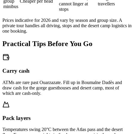
group
Cheaper per head
cannot linger at
travellers
minibus
stops
Prices indicative for 2026 and vary by season and group size. A
private tour handles all driving, stops and the desert camp logistics in
one booking.
Practical Tips Before You Go
Carry cash
ATMs are rare past Ouarzazate. Fill up in Boumalne Dadès and
draw cash for the gorge guesthouses and desert camp, most of
which are cash-only.
Pack layers
Temperatures swing 20°C between the Atlas pass and the desert