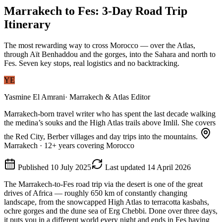
Marrakech to Fes: 3-Day Road Trip
Itinerary
The most rewarding way to cross Morocco — over the Atlas,
through Aït Benhaddou and the gorges, into the Sahara and north to
Fes. Seven key stops, real logistics and no backtracking.
YE
Yasmine El Amrani
·
Marrakech & Atlas Editor
Marrakech-born travel writer who has spent the last decade walking
the medina’s souks and the High Atlas trails above Imlil. She covers
the Red City, Berber villages and day trips into the mountains.
Marrakech
·
12
+ years covering Morocco
Published
10 July 2025
Last updated
14 April 2026
The Marrakech-to-Fes road trip via the desert is one of the great
drives of Africa — roughly 650 km of constantly changing
landscape, from the snowcapped High Atlas to terracotta kasbahs,
ochre gorges and the dune sea of Erg Chebbi. Done over three days,
it puts you in a different world every night and ends in Fes having