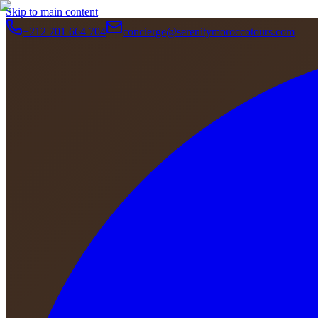
Skip to main content
+212 701 664 704
concierge@serenitymoroccotours.com