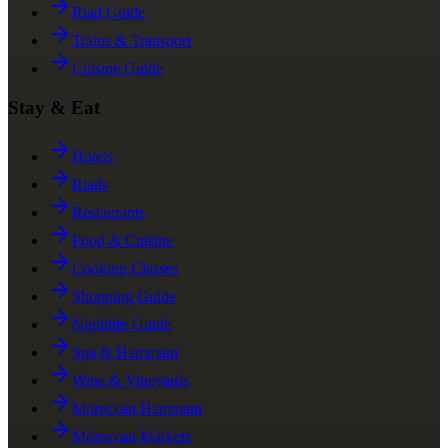
Riad Guide
Trains & Transport
Cuisine Guide
Stay & Eat
Hotels
Riads
Restaurants
Food & Cuisine
Cooking Classes
Shopping Guide
Nightlife Guide
Spa & Hammam
Wine & Vineyards
Moroccan Hammam
Moroccan Markets