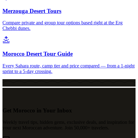
Merzouga Desert Tours
Compare private and group tour options based right at the Erg
Chebbi dunes.
Morocco Desert Tour Guide
Every Sahara route, camp tier and price compared — from a 1-night
sprint to a 5-day crossing.
Get Morocco in Your Inbox
Weekly travel tips, hidden gems, exclusive deals, and inspiration for
your next Moroccan adventure. Join 50,000+ travelers.