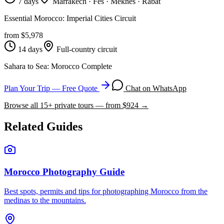
7 days
Marrakech · Fes · Meknes · Rabat
Essential Morocco: Imperial Cities Circuit
from $
5,978
14 days
Full-country circuit
Sahara to Sea: Morocco Complete
Plan Your Trip — Free Quote
Chat on WhatsApp
Browse all
15
+ private tours — from $
924
→
Related Guides
Morocco Photography Guide
Best spots, permits and tips for photographing Morocco from the
medinas to the mountains.