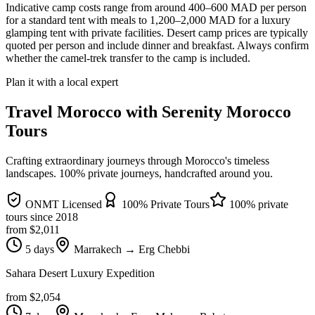
Indicative camp costs range from around 400–600 MAD per person
for a standard tent with meals to 1,200–2,000 MAD for a luxury
glamping tent with private facilities. Desert camp prices are typically
quoted per person and include dinner and breakfast. Always confirm
whether the camel-trek transfer to the camp is included.
Plan it with a local expert
Travel Morocco with Serenity Morocco
Tours
Crafting extraordinary journeys through Morocco's timeless
landscapes
. 100% private journeys, handcrafted around you.
ONMT Licensed
100% Private Tours
100% private
tours since
2018
from $
2,011
5 days
Marrakech → Erg Chebbi
Sahara Desert Luxury Expedition
from $
2,054