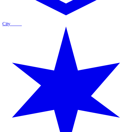
City
Guide