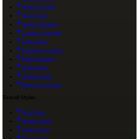
World Cup 2030
Travel Tools
Budget Calculator
Currency Converter
Learn Darija
Emergency Contacts
Public Transport
Train Routes
Airports Guide
Morocco for Locals
Travel Styles
Solo Travel
Women Travel
Family Travel
Backpacking