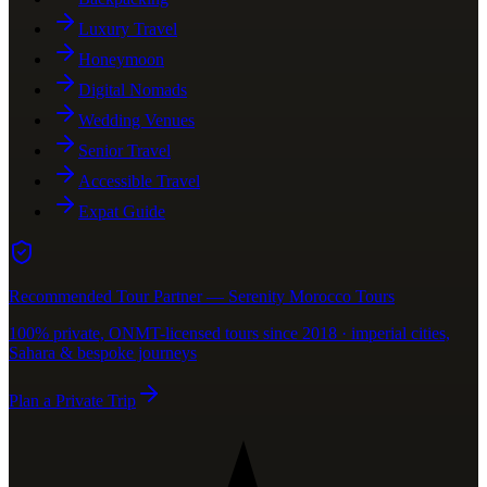
Luxury Travel
Honeymoon
Digital Nomads
Wedding Venues
Senior Travel
Accessible Travel
Expat Guide
Recommended Tour Partner — Serenity Morocco Tours
100% private, ONMT-licensed tours since 2018 · imperial cities,
Sahara & bespoke journeys
Plan a Private Trip