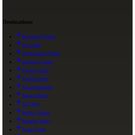
Destinations
Marrakech Guide
Fes Guide
Chefchaouen Guide
Essaouira Guide
Tangier Guide
Agadir Guide
Atlas Mountains
Sahara Desert
All Cities
Berber Culture
Paradise Valley
Todra Gorge