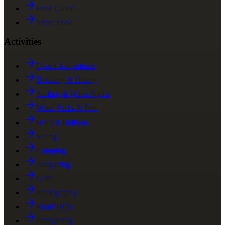
Food Guide
Street Food
Activities
Desert Adventures
Trekking & Hiking
Surfing & Water Sports
Water Parks & Fun
Hot Air Balloon
Skiing
Camping
Stargazing
Golf
Photography
Road Trips
Paragliding