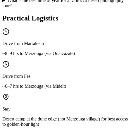
What is the best time of year for a Morocco desert photography
tour?
Practical Logistics
Drive from Marrakech
~8–9 hrs to Merzouga (via Ouarzazate)
Drive from Fes
~6–7 hrs to Merzouga (via Midelt)
Stay
Desert camp at the dune edge (not Merzouga village) for best access
to golden-hour light