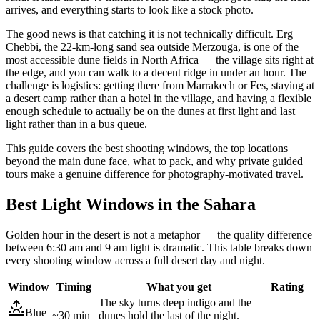
arrives, and everything starts to look like a stock photo.
The good news is that catching it is not technically difficult. Erg
Chebbi, the 22-km-long sand sea outside Merzouga, is one of the
most accessible dune fields in North Africa — the village sits right at
the edge, and you can walk to a decent ridge in under an hour. The
challenge is logistics: getting there from Marrakech or Fes, staying at
a desert camp rather than a hotel in the village, and having a flexible
enough schedule to actually be on the dunes at first light and last
light rather than in a bus queue.
This guide covers the best shooting windows, the top locations
beyond the main dune face, what to pack, and why private guided
tours make a genuine difference for photography-motivated travel.
Best Light Windows in the Sahara
Golden hour in the desert is not a metaphor — the quality difference
between 6:30 am and 9 am light is dramatic. This table breaks down
every shooting window across a full desert day and night.
Window
Timing
What you get
Rating
The sky turns deep indigo and the
Blue
~30 min
dunes hold the last of the night.