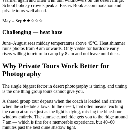
Warmer again and often with thin wildflowers on the desert fringe.
School holiday crowds peak at Easter. Book accommodation and
private tours well ahead.
May – Sep
★★☆☆☆
Challenging — heat haze
June–August sees midday temperatures above 45°C. Heat shimmer
ruins photos from 9 am onwards. Only viable for hardcore early
risers willing to return to camp by 8 am and not leave until dusk.
Why Private Tours Work Better for
Photography
The single biggest factor in desert photography is timing, and timing
is the one thing group tours cannot give you.
A shared group tour departs when the coach is loaded and arrives
when the schedule allows. In the desert, that often means reaching
the camp at sunset just as the light is dying, missing the blue-hour
window entirely. The sunrise camel ride gets you to the ridge around
7 am — which is fine for a memorable experience, but 40–60
minutes past the best dune shadow light.