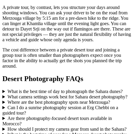
A private tour, by contrast, lets you structure your days around
shooting windows. You can ask your driver to be on the road from
Merzouga village by 5:15 am for a pre-dawn hike to the ridge. You
can linger at Khamlia village until the evening light goes. You can
detour to Dayet Srji on the way out if flamingos are there. These are
not special privileges — they are just the natural flexibility of having
a vehicle and guide whose only agenda is yours.
The cost difference between a private desert tour and joining a
group tour is often smaller than photographers expect once you
factor in the ability to actually get the shots you planned the trip
around.
Desert Photography FAQs
What is the best time of day to photograph the Sahara dunes?
What camera settings work best for Sahara desert photography?
Where are the best photography spots near Merzouga?
Can I do a sunrise photography session at Erg Chebbi on a
guided tour?
Are there photography-focused desert tours available in
Morocco?
How should I protect my camera gear from sand in the Sahara?