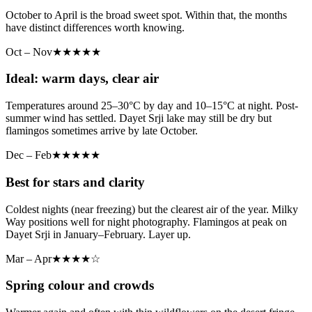
October to April is the broad sweet spot. Within that, the months
have distinct differences worth knowing.
Oct – Nov
★★★★★
Ideal: warm days, clear air
Temperatures around 25–30°C by day and 10–15°C at night. Post-
summer wind has settled. Dayet Srji lake may still be dry but
flamingos sometimes arrive by late October.
Dec – Feb
★★★★★
Best for stars and clarity
Coldest nights (near freezing) but the clearest air of the year. Milky
Way positions well for night photography. Flamingos at peak on
Dayet Srji in January–February. Layer up.
Mar – Apr
★★★★☆
Spring colour and crowds