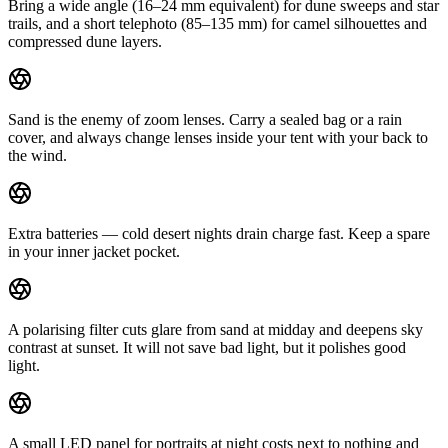
Bring a wide angle (16–24 mm equivalent) for dune sweeps and star
trails, and a short telephoto (85–135 mm) for camel silhouettes and
compressed dune layers.
Sand is the enemy of zoom lenses. Carry a sealed bag or a rain
cover, and always change lenses inside your tent with your back to
the wind.
Extra batteries — cold desert nights drain charge fast. Keep a spare
in your inner jacket pocket.
A polarising filter cuts glare from sand at midday and deepens sky
contrast at sunset. It will not save bad light, but it polishes good
light.
A small LED panel for portraits at night costs next to nothing and