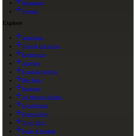
Ouarzazate
Tetouan
Explore
Attractions
Tours & Excursions
Experiences
Activities
Events & Festivals
Day Trips
Itineraries
All Morocco Guides
Local Guides
Photo Gallery
Travel Blog
Souks & Markets