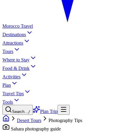
Morocco Travel
Destinations
Attractions
Tours
Where to Stay
Food & Drink
Activities
Plan
Travel Tips
Tools
Plan Trip
Search...
/
Desert Tours
Photography Tips
Sahara photography guide