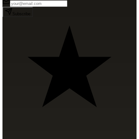
Subscribe