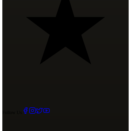
Follow Us