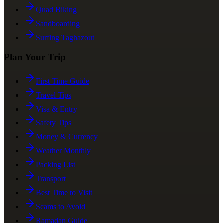
Quad Biking
Sandboarding
Surfing Taghazout
Plan Your Trip
First Time Guide
Travel Tips
Visa & Entry
Safety Tips
Money & Currency
Weather Monthly
Packing List
Transport
Best Time to Visit
Scams to Avoid
Ramadan Guide