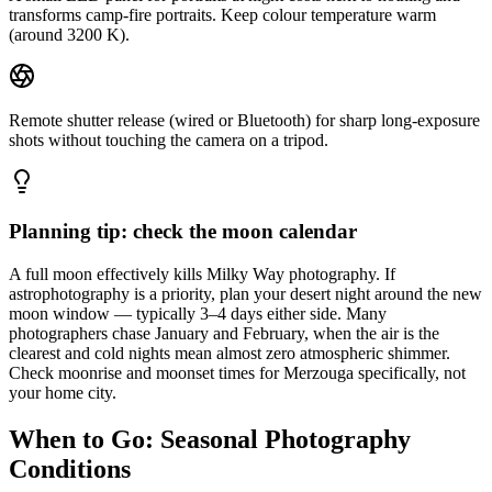
transforms camp-fire portraits. Keep colour temperature warm
(around 3200 K).
Remote shutter release (wired or Bluetooth) for sharp long-exposure
shots without touching the camera on a tripod.
Planning tip: check the moon calendar
A full moon effectively kills Milky Way photography. If
astrophotography is a priority, plan your desert night around the new
moon window — typically 3–4 days either side. Many
photographers chase January and February, when the air is the
clearest and cold nights mean almost zero atmospheric shimmer.
Check moonrise and moonset times for Merzouga specifically, not
your home city.
When to Go: Seasonal Photography
Conditions