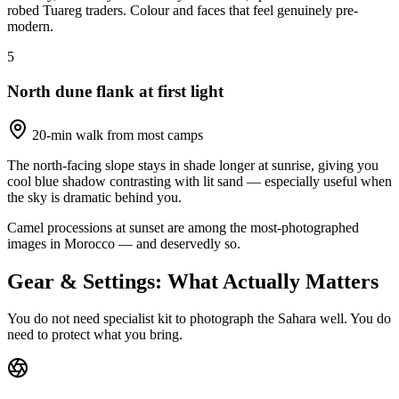
robed Tuareg traders. Colour and faces that feel genuinely pre-
modern.
5
North dune flank at first light
20-min walk from most camps
The north-facing slope stays in shade longer at sunrise, giving you
cool blue shadow contrasting with lit sand — especially useful when
the sky is dramatic behind you.
Camel processions at sunset are among the most-photographed
images in Morocco — and deservedly so.
Gear & Settings: What Actually Matters
You do not need specialist kit to photograph the Sahara well. You do
need to protect what you bring.