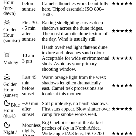
Hour
before
Camel silhouettes work beautifully
★
★
★
★
★
(pre-
sunrise
here. Tripod essential; ISO 800–
dawn)
1600.
First 30–
Raking sidelighting carves deep
45 min
shadows across the dune ridges.
Golden
★
★
★
★
★
after
The most dramatic dune texture of
Hour
sunrise
the day. Wind is usually still.
(sunrise)
Harsh overhead light flattens dune
texture and bleaches sand colour.
10 am –
Acceptable for wide environmental
★
★
★
★
★
3 pm
Midday
shots. Avoid as your primary
shooting window.
Last 45
Warm orange light from the west;
min
shadows lengthen dramatically
Golden
★
★
★
★
★
before
east. Camel-trek processions are
Hour
sunset
iconic at this moment.
(sunset)
~20 min
Soft purple sky, no harsh shadows.
Blue
after
First stars appear. Slow shutter over
★
★
★
★
★
Hour
sunset
camp fire smoke works well.
(dusk)
Erg Chebbi is one of the darkest
Moonless
patches of sky in North Africa.
nights,
Night /
Wide-angle f/2.8 lens, ISO 3200–
★
★
★
★
★