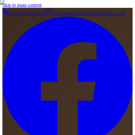
Skip to main content
+212 701 664 704
concierge@serenitymoroccotours.com