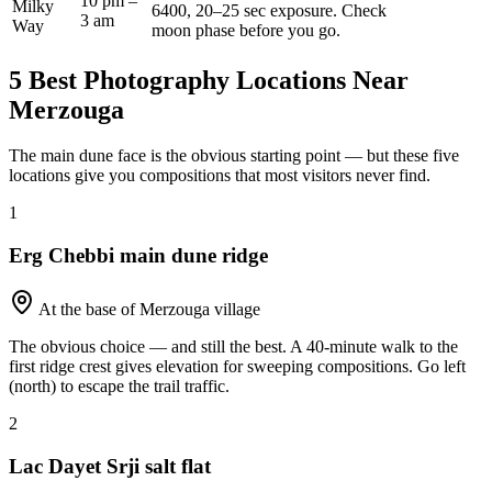
10 pm –
Milky
6400, 20–25 sec exposure. Check
3 am
Way
moon phase before you go.
5 Best Photography Locations Near
Merzouga
The main dune face is the obvious starting point — but these five
locations give you compositions that most visitors never find.
1
Erg Chebbi main dune ridge
At the base of Merzouga village
The obvious choice — and still the best. A 40-minute walk to the
first ridge crest gives elevation for sweeping compositions. Go left
(north) to escape the trail traffic.
2
Lac Dayet Srji salt flat