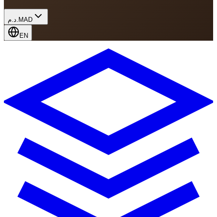
د.م.
MAD
EN