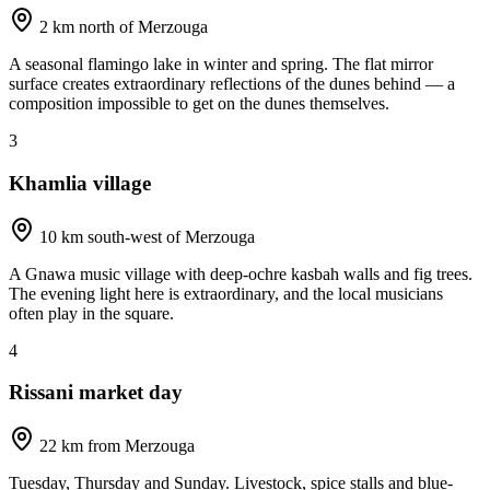
2 km north of Merzouga
A seasonal flamingo lake in winter and spring. The flat mirror
surface creates extraordinary reflections of the dunes behind — a
composition impossible to get on the dunes themselves.
3
Khamlia village
10 km south-west of Merzouga
A Gnawa music village with deep-ochre kasbah walls and fig trees.
The evening light here is extraordinary, and the local musicians
often play in the square.
4
Rissani market day
22 km from Merzouga
Tuesday, Thursday and Sunday. Livestock, spice stalls and blue-