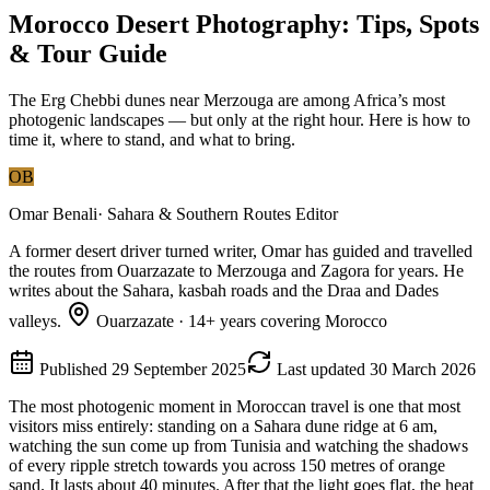
Morocco Desert Photography: Tips, Spots
& Tour Guide
The Erg Chebbi dunes near Merzouga are among Africa’s most
photogenic landscapes — but only at the right hour. Here is how to
time it, where to stand, and what to bring.
OB
Omar Benali
·
Sahara & Southern Routes Editor
A former desert driver turned writer, Omar has guided and travelled
the routes from Ouarzazate to Merzouga and Zagora for years. He
writes about the Sahara, kasbah roads and the Draa and Dades
valleys.
Ouarzazate
·
14
+ years covering Morocco
Published
29 September 2025
Last updated
30 March 2026
The most photogenic moment in Moroccan travel is one that most
visitors miss entirely: standing on a Sahara dune ridge at 6 am,
watching the sun come up from Tunisia and watching the shadows
of every ripple stretch towards you across 150 metres of orange
sand. It lasts about 40 minutes. After that the light goes flat, the heat