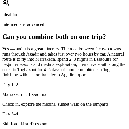
Ideal for
Intermediate–advanced
Can you combine both on one trip?
Yes — and it is a great itinerary. The road between the two towns
runs through Agadir and takes just over two hours by car. A natural
route is to fly into Marrakech, spend 2–3 nights in Essaouira for
beginner lessons and medina exploration, then drive south along the
coast to Taghazout for 4–5 days of more committed surfing,
finishing with a short transfer to Agadir airport.
Day 1–2
Marrakech → Essaouira
Check in, explore the medina, sunset walk on the ramparts.
Day 3–4
Sidi Kaouki surf sessions