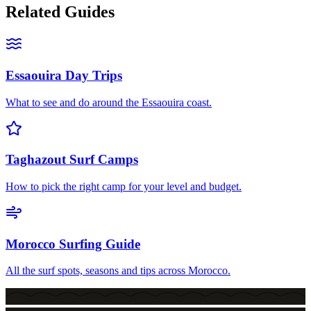
Related Guides
Essaouira Day Trips
What to see and do around the Essaouira coast.
Taghazout Surf Camps
How to pick the right camp for your level and budget.
Morocco Surfing Guide
All the surf spots, seasons and tips across Morocco.