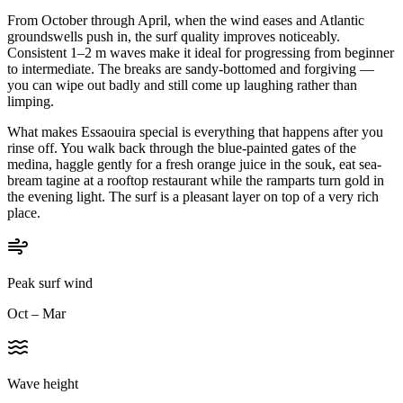
From October through April, when the wind eases and Atlantic
groundswells push in, the surf quality improves noticeably.
Consistent 1–2 m waves make it ideal for progressing from beginner
to intermediate. The breaks are sandy-bottomed and forgiving —
you can wipe out badly and still come up laughing rather than
limping.
What makes Essaouira special is everything that happens after you
rinse off. You walk back through the blue-painted gates of the
medina, haggle gently for a fresh orange juice in the souk, eat sea-
bream tagine at a rooftop restaurant while the ramparts turn gold in
the evening light. The surf is a pleasant layer on top of a very rich
place.
Peak surf wind
Oct – Mar
Wave height