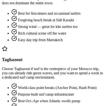
does not dominate the entire town.
Best for first-timers and occasional surfers
Forgiving beach break at Sidi Kaouki
Strong wind — great for kite surfers too
Rich cultural scene off the water
Easy day trip from Marrakech
Taghazout
Choose Taghazout if surf is the centrepiece of your Morocco trip,
you can already ride green waves, and you want to spend a week in
a dedicated surf camp environment.
World-class point breaks (Anchor Point, Hash Point)
Purpose-built surf camp infrastructure
Best Oct–Apr when Atlantic swells pump