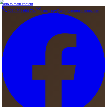
Skip to main content
+212 701 664 704
concierge@serenitymoroccotours.com