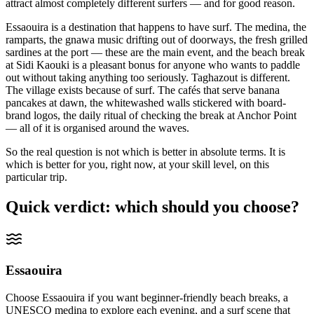
attract almost completely different surfers — and for good reason.
Essaouira is a destination that happens to have surf. The medina, the
ramparts, the gnawa music drifting out of doorways, the fresh grilled
sardines at the port — these are the main event, and the beach break
at Sidi Kaouki is a pleasant bonus for anyone who wants to paddle
out without taking anything too seriously. Taghazout is different.
The village exists because of surf. The cafés that serve banana
pancakes at dawn, the whitewashed walls stickered with board-
brand logos, the daily ritual of checking the break at Anchor Point
— all of it is organised around the waves.
So the real question is not which is better in absolute terms. It is
which is better for you, right now, at your skill level, on this
particular trip.
Quick verdict: which should you choose?
Essaouira
Choose Essaouira if you want beginner-friendly beach breaks, a
UNESCO medina to explore each evening, and a surf scene that