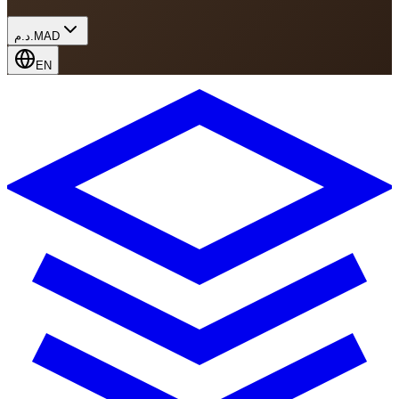
د.م.
MAD
EN