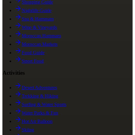
Shopping Guide
Nightlife Guide
Spa & Hammam
Wine & Vineyards
Moroccan Hammam
Moroccan Markets
Food Guide
Street Food
Activities
Desert Adventures
Trekking & Hiking
Surfing & Water Sports
Water Parks & Fun
Hot Air Balloon
Skiing