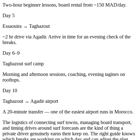
Two-hour beginner lessons, board rental from ~150 MAD/day.
Day 5
Essaouira → Taghazout
~2 hr drive via Agadir. Arrive in time for an evening check of the
breaks.
Day 6–9
Taghazout surf camp
Morning and afternoon sessions, coaching, evening tagines on
rooftops.
Day 10
Taghazout → Agadir airport
A 20-minute transfer — one of the easiest airport runs in Morocco.
The logistics of connecting surf towns, managing board transport,
and timing drives around surf forecasts are the kind of thing a
private driver genuinely earns their keep on. The right guide knows
which breaks are working on which day and can adjust the plan