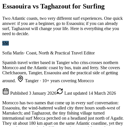
Essaouira vs Taghazout for Surfing
Two Atlantic coasts, two very different surf experiences. One quick
answer: if you are a beginner, go to Essaouira; if you can already
surf, Taghazout will change your life. Here is everything else you
need to decide.
SM
Sofia Marín
·
Coast, North & Practical Travel Editor
Spanish travel writer based in Tangier who criss-crosses northern
Morocco and the Atlantic coast by bus, train and ferry. She covers
Chefchaouen, Tangier, Essaouira and the practical side of getting
around.
Tangier
·
10
+ years covering Morocco
Published
3 January 2026
Last updated
14 March 2026
Morocco has two names that come up in every surf conversation:
Essaouira, the wind-battered walled city three hours south-west of
Marrakech; and Taghazout, the tiny fishing village turned
international surf Mecca perched on a headland just north of Agadir.
They sit about 180 km apart on the same Atlantic coastline, yet they