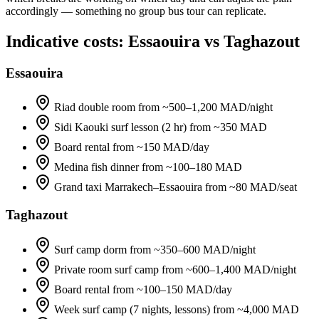
accordingly — something no group bus tour can replicate.
Indicative costs: Essaouira vs Taghazout
Essaouira
Riad double room from ~500–1,200 MAD/night
Sidi Kaouki surf lesson (2 hr) from ~350 MAD
Board rental from ~150 MAD/day
Medina fish dinner from ~100–180 MAD
Grand taxi Marrakech–Essaouira from ~80 MAD/seat
Taghazout
Surf camp dorm from ~350–600 MAD/night
Private room surf camp from ~600–1,400 MAD/night
Board rental from ~100–150 MAD/day
Week surf camp (7 nights, lessons) from ~4,000 MAD