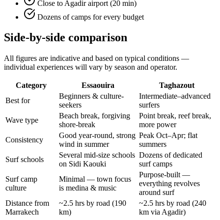
Close to Agadir airport (20 min)
Dozens of camps for every budget
Side-by-side comparison
All figures are indicative and based on typical conditions —
individual experiences will vary by season and operator.
Category
Essaouira
Taghazout
Beginners & culture-
Intermediate–advanced
Best for
seekers
surfers
Beach break, forgiving
Point break, reef break,
Wave type
shore-break
more power
Good year-round, strong
Peak Oct–Apr; flat
Consistency
wind in summer
summers
Several mid-size schools
Dozens of dedicated
Surf schools
on Sidi Kaouki
surf camps
Purpose-built —
Surf camp
Minimal — town focus
everything revolves
culture
is medina & music
around surf
Distance from
~2.5 hrs by road (190
~2.5 hrs by road (240
Marrakech
km)
km via Agadir)