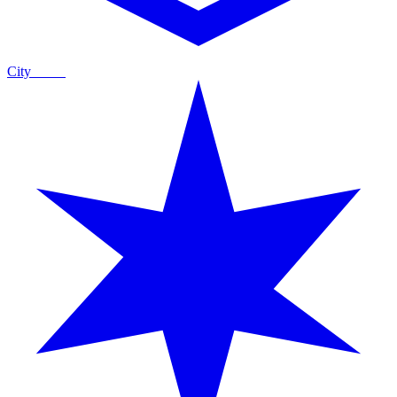
City
Guide