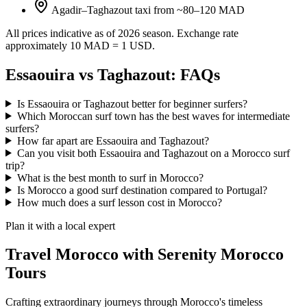
Agadir–Taghazout taxi from ~80–120 MAD
All prices indicative as of 2026 season. Exchange rate
approximately 10 MAD = 1 USD.
Essaouira vs Taghazout: FAQs
Is Essaouira or Taghazout better for beginner surfers?
Which Moroccan surf town has the best waves for intermediate
surfers?
How far apart are Essaouira and Taghazout?
Can you visit both Essaouira and Taghazout on a Morocco surf
trip?
What is the best month to surf in Morocco?
Is Morocco a good surf destination compared to Portugal?
How much does a surf lesson cost in Morocco?
Plan it with a local expert
Travel Morocco with Serenity Morocco
Tours
Crafting extraordinary journeys through Morocco's timeless