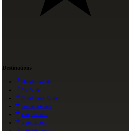
Destinations
Marrakech Guide
Fes Guide
Chefchaouen Guide
Essaouira Guide
Tangier Guide
Agadir Guide
Atlas Mountains