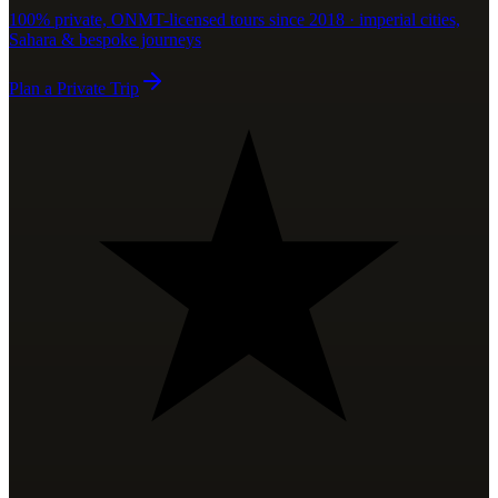
100% private, ONMT-licensed tours since 2018 · imperial cities,
Sahara & bespoke journeys
Plan a Private Trip