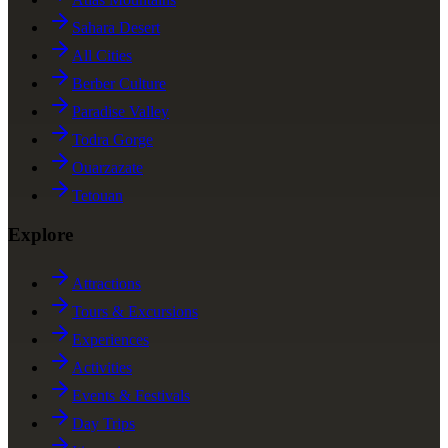
Sahara Desert
All Cities
Berber Culture
Paradise Valley
Todra Gorge
Ouarzazate
Tetouan
Explore
Attractions
Tours & Excursions
Experiences
Activities
Events & Festivals
Day Trips