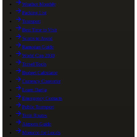
Weather Monthly
Packing List
Transport
Best Time to Visit
Scams to Avoid
Ramadan Guide
World Cup 2030
Travel Tools
Budget Calculator
Currency Converter
Learn Darija
Emergency Contacts
Public Transport
Train Routes
Airports Guide
Morocco for Locals