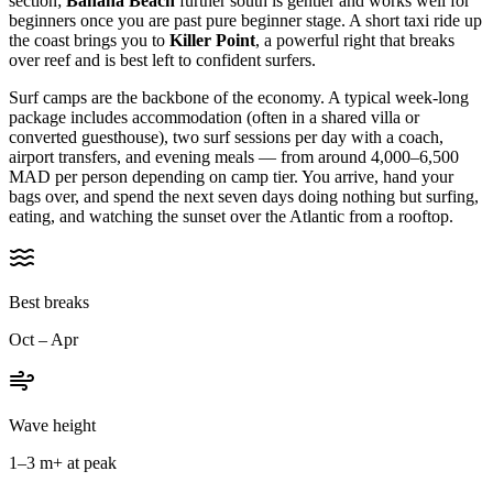
section;
Banana Beach
further south is gentler and works well for
beginners once you are past pure beginner stage. A short taxi ride up
the coast brings you to
Killer Point
, a powerful right that breaks
over reef and is best left to confident surfers.
Surf camps are the backbone of the economy. A typical week-long
package includes accommodation (often in a shared villa or
converted guesthouse), two surf sessions per day with a coach,
airport transfers, and evening meals — from around 4,000–6,500
MAD per person depending on camp tier. You arrive, hand your
bags over, and spend the next seven days doing nothing but surfing,
eating, and watching the sunset over the Atlantic from a rooftop.
Best breaks
Oct – Apr
Wave height
1–3 m+ at peak