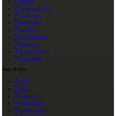
Itineraries
All Morocco Guides
Local Guides
Photo Gallery
Travel Blog
Souks & Markets
Riad Guide
Trains & Transport
Cuisine Guide
Stay & Eat
Hotels
Riads
Restaurants
Food & Cuisine
Cooking Classes