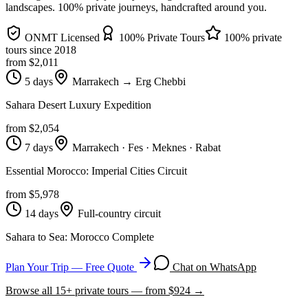
landscapes
. 100% private journeys, handcrafted around you.
ONMT Licensed
100% Private Tours
100% private
tours since
2018
from $
2,011
5 days
Marrakech → Erg Chebbi
Sahara Desert Luxury Expedition
from $
2,054
7 days
Marrakech · Fes · Meknes · Rabat
Essential Morocco: Imperial Cities Circuit
from $
5,978
14 days
Full-country circuit
Sahara to Sea: Morocco Complete
Plan Your Trip — Free Quote
Chat on WhatsApp
Browse all
15
+ private tours — from $
924
→