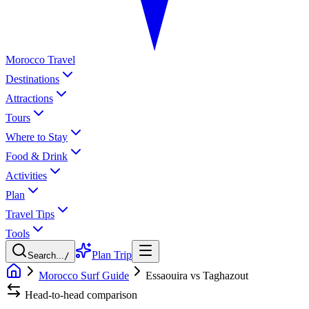
Morocco Travel
Destinations
Attractions
Tours
Where to Stay
Food & Drink
Activities
Plan
Travel Tips
Tools
Plan Trip
Search...
/
Morocco Surf Guide
Essaouira vs Taghazout
Head-to-head comparison