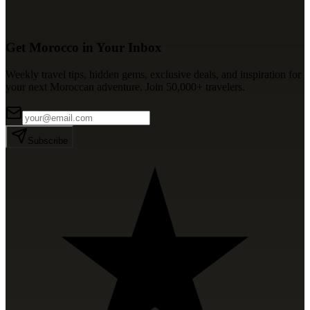
Get Morocco in Your Inbox
Weekly travel tips, hidden gems, exclusive deals, and inspiration for
your next Moroccan adventure. Join 50,000+ travelers.
Subscribe