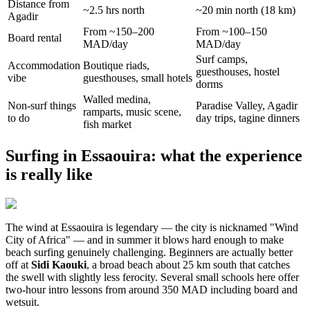
Distance from
~2.5 hrs north
~20 min north (18 km)
Agadir
From ~150–200
From ~100–150
Board rental
MAD/day
MAD/day
Surf camps,
Accommodation
Boutique riads,
guesthouses, hostel
vibe
guesthouses, small hotels
dorms
Walled medina,
Non-surf things
Paradise Valley, Agadir
ramparts, music scene,
to do
day trips, tagine dinners
fish market
Surfing in Essaouira: what the experience
is really like
The wind at Essaouira is legendary — the city is nicknamed "Wind
City of Africa" — and in summer it blows hard enough to make
beach surfing genuinely challenging. Beginners are actually better
off at
Sidi Kaouki
, a broad beach about 25 km south that catches
the swell with slightly less ferocity. Several small schools here offer
two-hour intro lessons from around 350 MAD including board and
wetsuit.