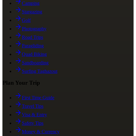
Camping
Stargazing
Golf
Photography
Road Trips
Paragliding
Quad Biking
Sandboarding
Surfing Taghazout
Plan Your Trip
First Time Guide
Travel Tips
Visa & Entry
Safety Tips
Money & Currency