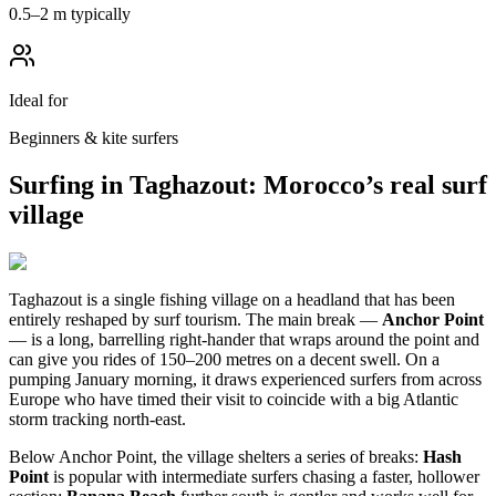
0.5–2 m typically
Ideal for
Beginners & kite surfers
Surfing in Taghazout: Morocco’s real surf
village
Taghazout is a single fishing village on a headland that has been
entirely reshaped by surf tourism. The main break —
Anchor Point
— is a long, barrelling right-hander that wraps around the point and
can give you rides of 150–200 metres on a decent swell. On a
pumping January morning, it draws experienced surfers from across
Europe who have timed their visit to coincide with a big Atlantic
storm tracking north-east.
Below Anchor Point, the village shelters a series of breaks:
Hash
Point
is popular with intermediate surfers chasing a faster, hollower