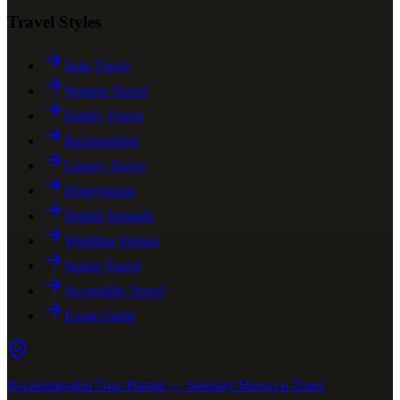
Travel Styles
Solo Travel
Women Travel
Family Travel
Backpacking
Luxury Travel
Honeymoon
Digital Nomads
Wedding Venues
Senior Travel
Accessible Travel
Expat Guide
Recommended Tour Partner — Serenity Morocco Tours