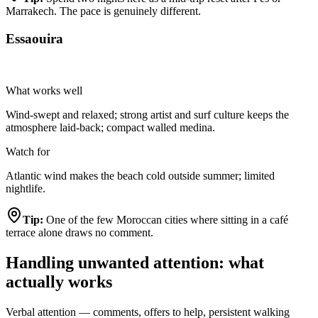
Marrakech. The pace is genuinely different.
Essaouira
Highly Recommended
What works well
Wind-swept and relaxed; strong artist and surf culture keeps the
atmosphere laid-back; compact walled medina.
Watch for
Atlantic wind makes the beach cold outside summer; limited
nightlife.
Tip:
One of the few Moroccan cities where sitting in a café
terrace alone draws no comment.
Handling unwanted attention: what
actually works
Verbal attention — comments, offers to help, persistent walking