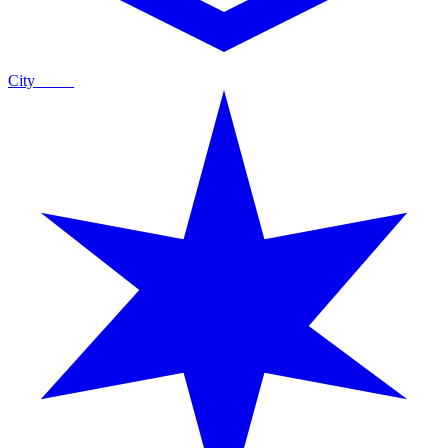
City
Guide