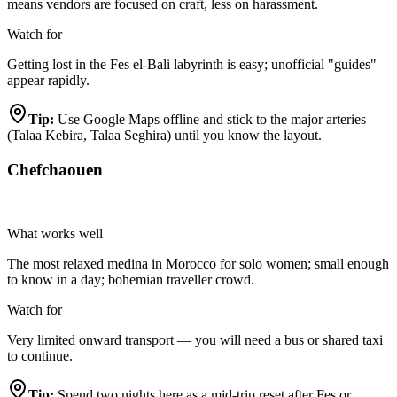
means vendors are focused on craft, less on harassment.
Watch for
Getting lost in the Fes el-Bali labyrinth is easy; unofficial "guides"
appear rapidly.
Tip:
Use Google Maps offline and stick to the major arteries
(Talaa Kebira, Talaa Seghira) until you know the layout.
Chefchaouen
Highly Recommended
What works well
The most relaxed medina in Morocco for solo women; small enough
to know in a day; bohemian traveller crowd.
Watch for
Very limited onward transport — you will need a bus or shared taxi
to continue.
Tip:
Spend two nights here as a mid-trip reset after Fes or