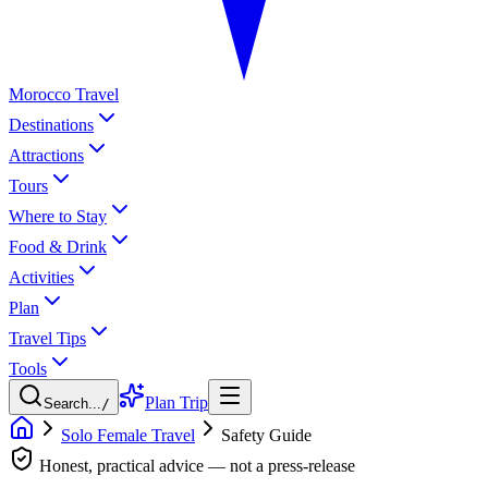
Morocco Travel
Destinations
Attractions
Tours
Where to Stay
Food & Drink
Activities
Plan
Travel Tips
Tools
Plan Trip
Search...
/
Solo Female Travel
Safety Guide
Honest, practical advice — not a press-release