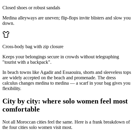
Closed shoes or robust sandals
Medina alleyways are uneven; flip-flops invite blisters and slow you
down.
Cross-body bag with zip closure
Keeps your belongings secure in crowds without telegraphing
"tourist with a backpack".
In beach towns like Agadir and Essaouira, shorts and sleeveless tops
are widely accepted on the beach and promenade. The dress
calculus changes medina to medina — a scarf in your bag gives you
flexibility.
City by city: where solo women feel most
comfortable
Not all Moroccan cities feel the same. Here is a frank breakdown of
the four cities solo women visit most.