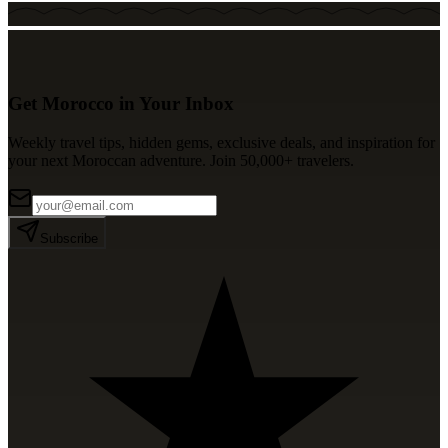
Get Morocco in Your Inbox
Weekly travel tips, hidden gems, exclusive deals, and inspiration for
your next Moroccan adventure. Join 50,000+ travelers.
Subscribe