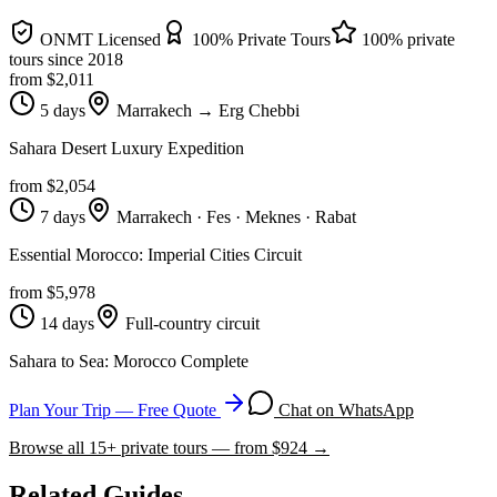
ONMT Licensed
100% Private Tours
100% private
tours since
2018
from $
2,011
5 days
Marrakech → Erg Chebbi
Sahara Desert Luxury Expedition
from $
2,054
7 days
Marrakech · Fes · Meknes · Rabat
Essential Morocco: Imperial Cities Circuit
from $
5,978
14 days
Full-country circuit
Sahara to Sea: Morocco Complete
Plan Your Trip — Free Quote
Chat on WhatsApp
Browse all
15
+ private tours — from $
924
→
Related Guides