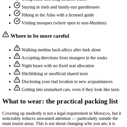
Staying in riads and family-run guesthouses
Hiking in the Atlas with a licensed guide
Visiting mosques (where open to non-Muslims)
Where to be more careful
Walking medina back-alleys after dark alone
Accepting directions from strangers in the souks
Night buses with no fixed seat allocation
Hitchhiking or unofficial shared taxis
Disclosing your riad location to new acquaintances
Getting into unmarked cars, even if they look like taxis
What to wear: the practical packing list
Covering up modestly is not a legal requirement in Morocco, but it
noticeably reduces unwanted attention — particularly outside the
main tourist areas. This is not about changing who you are; it is