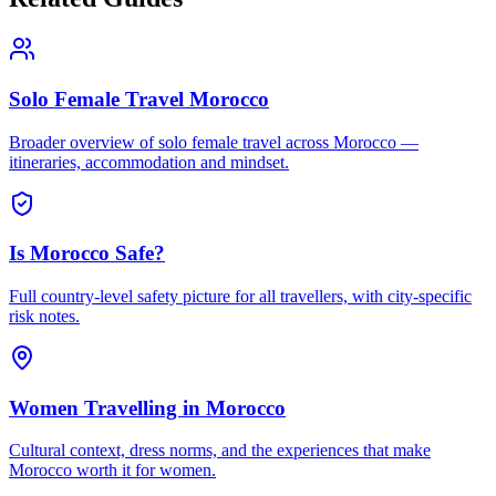
Solo Female Travel Morocco
Broader overview of solo female travel across Morocco —
itineraries, accommodation and mindset.
Is Morocco Safe?
Full country-level safety picture for all travellers, with city-specific
risk notes.
Women Travelling in Morocco
Cultural context, dress norms, and the experiences that make
Morocco worth it for women.