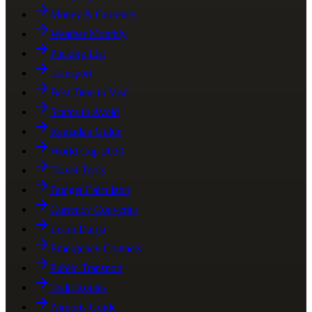
Money & Currency
Weather Monthly
Packing List
Transport
Best Time to Visit
Scams to Avoid
Ramadan Guide
World Cup 2030
Travel Tools
Budget Calculator
Currency Converter
Learn Darija
Emergency Contacts
Public Transport
Train Routes
Airports Guide