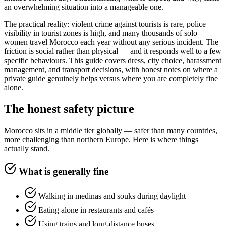
an overwhelming situation into a manageable one.
The practical reality: violent crime against tourists is rare, police
visibility in tourist zones is high, and many thousands of solo
women travel Morocco each year without any serious incident. The
friction is social rather than physical — and it responds well to a few
specific behaviours. This guide covers dress, city choice, harassment
management, and transport decisions, with honest notes on where a
private guide genuinely helps versus where you are completely fine
alone.
The honest safety picture
Morocco sits in a middle tier globally — safer than many countries,
more challenging than northern Europe. Here is where things
actually stand.
What is generally fine
Walking in medinas and souks during daylight
Eating alone in restaurants and cafés
Using trains and long-distance buses