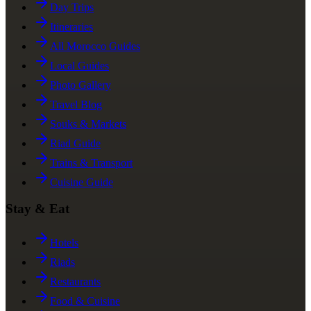
Day Trips
Itineraries
All Morocco Guides
Local Guides
Photo Gallery
Travel Blog
Souks & Markets
Riad Guide
Trains & Transport
Cuisine Guide
Stay & Eat
Hotels
Riads
Restaurants
Food & Cuisine