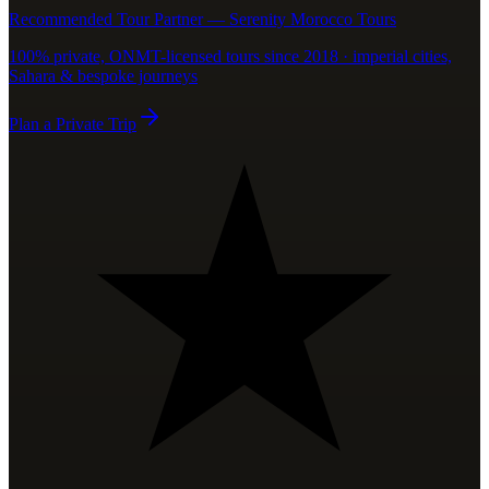
Recommended Tour Partner — Serenity Morocco Tours
100% private, ONMT-licensed tours since 2018 · imperial cities,
Sahara & bespoke journeys
Plan a Private Trip