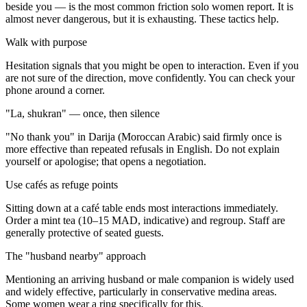
beside you — is the most common friction solo women report. It is
almost never dangerous, but it is exhausting. These tactics help.
Walk with purpose
Hesitation signals that you might be open to interaction. Even if you
are not sure of the direction, move confidently. You can check your
phone around a corner.
"La, shukran" — once, then silence
"No thank you" in Darija (Moroccan Arabic) said firmly once is
more effective than repeated refusals in English. Do not explain
yourself or apologise; that opens a negotiation.
Use cafés as refuge points
Sitting down at a café table ends most interactions immediately.
Order a mint tea (10–15 MAD, indicative) and regroup. Staff are
generally protective of seated guests.
The "husband nearby" approach
Mentioning an arriving husband or male companion is widely used
and widely effective, particularly in conservative medina areas.
Some women wear a ring specifically for this.