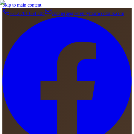
Skip to main content
+212 701 664 704
concierge@serenitymoroccotours.com