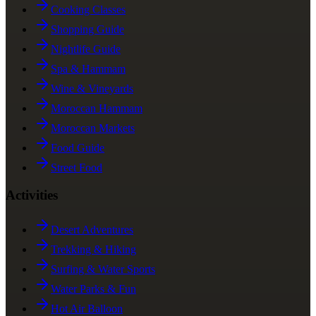
Cooking Classes
Shopping Guide
Nightlife Guide
Spa & Hammam
Wine & Vineyards
Moroccan Hammam
Moroccan Markets
Food Guide
Street Food
Activities
Desert Adventures
Trekking & Hiking
Surfing & Water Sports
Water Parks & Fun
Hot Air Balloon