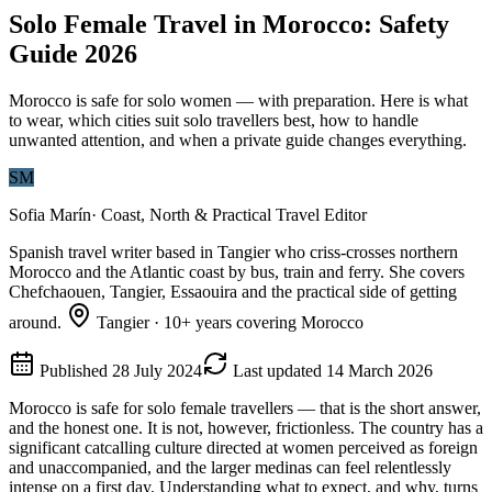
Solo Female Travel in Morocco: Safety
Guide 2026
Morocco is safe for solo women — with preparation. Here is what
to wear, which cities suit solo travellers best, how to handle
unwanted attention, and when a private guide changes everything.
SM
Sofia Marín
·
Coast, North & Practical Travel Editor
Spanish travel writer based in Tangier who criss-crosses northern
Morocco and the Atlantic coast by bus, train and ferry. She covers
Chefchaouen, Tangier, Essaouira and the practical side of getting
around.
Tangier
·
10
+ years covering Morocco
Published
28 July 2024
Last updated
14 March 2026
Morocco is safe for solo female travellers — that is the short answer,
and the honest one. It is not, however, frictionless. The country has a
significant catcalling culture directed at women perceived as foreign
and unaccompanied, and the larger medinas can feel relentlessly
intense on a first day. Understanding what to expect, and why, turns