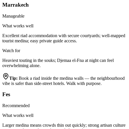
Marrakech
Manageable
What works well
Excellent riad accommodation with secure courtyards; well-mapped
tourist medina; easy private guide access.
Watch for
Heaviest touting in the souks; Djemaa el-Fna at night can feel
overwhelming alone.
Tip:
Book a riad inside the medina walls — the neighbourhood
vibe is safer than side-street hotels. Walk with purpose.
Fes
Recommended
What works well
Larger medina means crowds thin out quickly; strong artisan culture