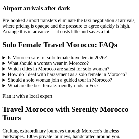
Airport arrivals after dark
Pre-booked airport transfers eliminate the taxi negotiation at arrivals,
where pricing is opaque and the pressure to agree quickly is high.
Arrange this in advance — it costs little and saves a lot.
Solo Female Travel Morocco: FAQs
Is Morocco safe for solo female travellers in 2026?
What should a woman wear in Morocco?
Which cities in Morocco are safest for solo women?
How do I deal with harassment as a solo female in Morocco?
Should a solo woman join a guided tour in Morocco?
What are the best female-friendly riads in Fes?
Plan it with a local expert
Travel Morocco with Serenity Morocco
Tours
Crafting extraordinary journeys through Morocco's timeless
landscapes
. 100% private journeys, handcrafted around you.