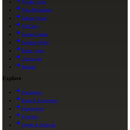
Agadir Guide
Atlas Mountains
Sahara Desert
All Cities
Berber Culture
Paradise Valley
Todra Gorge
Ouarzazate
Tetouan
Explore
Attractions
Tours & Excursions
Experiences
Activities
Events & Festivals