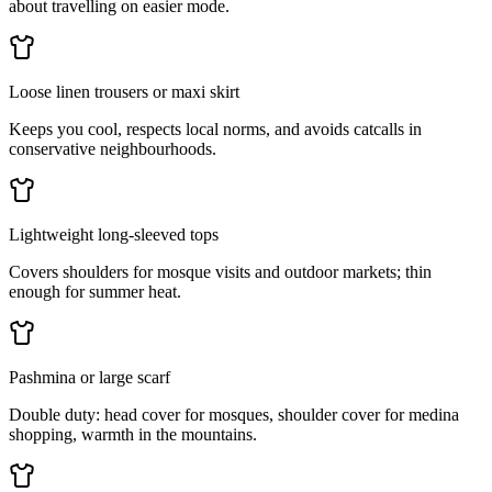
about travelling on easier mode.
Loose linen trousers or maxi skirt
Keeps you cool, respects local norms, and avoids catcalls in
conservative neighbourhoods.
Lightweight long-sleeved tops
Covers shoulders for mosque visits and outdoor markets; thin
enough for summer heat.
Pashmina or large scarf
Double duty: head cover for mosques, shoulder cover for medina
shopping, warmth in the mountains.