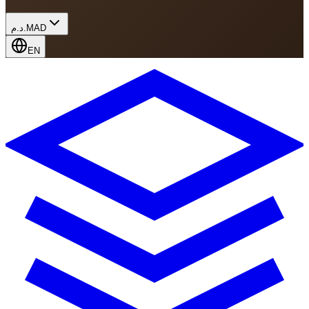
د.م.
MAD
EN