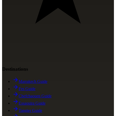
Destinations
Marrakech Guide
Fes Guide
Chefchaouen Guide
Essaouira Guide
Tangier Guide