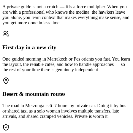
A private guide is not a crutch — it is a force multiplier. When you
are with a professional who knows the medina, the hawkers leave
you alone, you learn context that makes everything make sense, and
you get more done in less time.
First day in a new city
One guided morning in Marrakech or Fes orients you fast. You learn
the layout, the reliable cafés, and how to handle approaches — so
the rest of your time there is genuinely independent.
Desert & mountain routes
The road to Merzouga is 6–7 hours by private car. Doing it by bus
or shared taxi as a solo woman involves multiple transfers, late
arrivals, and shared cramped vehicles. Private is worth it.