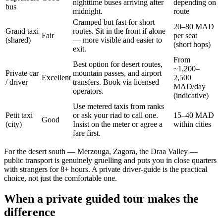
nighttime buses arriving after
depending on
bus
midnight.
route
Cramped but fast for short
20–80 MAD
Grand taxi
routes. Sit in the front if alone
Fair
per seat
(shared)
— more visible and easier to
(short hops)
exit.
From
Best option for desert routes,
~1,200–
Private car
mountain passes, and airport
Excellent
2,500
/ driver
transfers. Book via licensed
MAD/day
operators.
(indicative)
Use metered taxis from ranks
Petit taxi
or ask your riad to call one.
15–40 MAD
Good
(city)
Insist on the meter or agree a
within cities
fare first.
For the desert south — Merzouga, Zagora, the Draa Valley —
public transport is genuinely gruelling and puts you in close quarters
with strangers for 8+ hours. A private driver-guide is the practical
choice, not just the comfortable one.
When a private guided tour makes the
difference