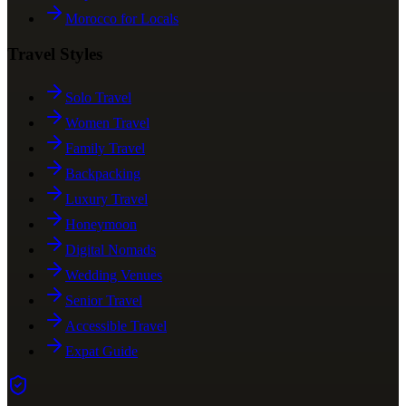
Morocco for Locals
Travel Styles
Solo Travel
Women Travel
Family Travel
Backpacking
Luxury Travel
Honeymoon
Digital Nomads
Wedding Venues
Senior Travel
Accessible Travel
Expat Guide