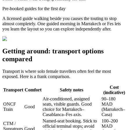
Pre-booked guides for the first day
A licensed guide walking beside you causes the touting to stop
almost completely. One guided morning in Marrakech or Fes lets
you learn the layout so you can explore independently after.
Getting around: transport options
compared
Transport is where solo female travellers often feel the most
exposed. Here is a frank comparison.
Cost
Transport
Comfort
Safety notes
(indicative)
Air-conditioned, assigned
90–180
ONCF
seats, visible guards. Good
MAD
Good
Train
choice for Marrakech–
(Marrakech–
Casablanca–Fes axis.
Casa)
Named-seat booking. Stick to
100–200
CTM /
official terminal stops; avoid
MAD
Supratours
Good