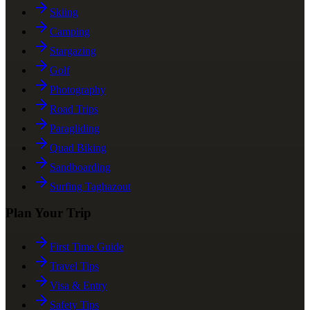
Skiing
Camping
Stargazing
Golf
Photography
Road Trips
Paragliding
Quad Biking
Sandboarding
Surfing Taghazout
Plan Your Trip
First Time Guide
Travel Tips
Visa & Entry
Safety Tips