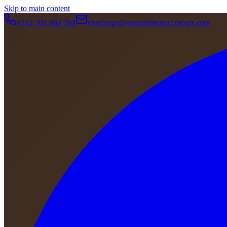
Skip to main content
+212 701 664 704
concierge@serenitymoroccotours.com