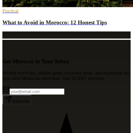
Practical
What to Avoid in Morocco: 12 Honest Tips
Get Morocco in Your Inbox
Weekly travel tips, hidden gems, exclusive deals, and inspiration for
your next Moroccan adventure. Join 50,000+ travelers.
Subscribe