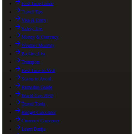
First Time Guide
Travel Tips
Visa & Entry
Safety Tips
Money & Currency
Weather Monthly
Packing List
Transport
Best Time to Visit
Scams to Avoid
Ramadan Guide
World Cup 2030
Travel Tools
Budget Calculator
Currency Converter
Learn Darija