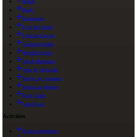
Hotels
Riads
Restaurants
Food & Cuisine
Cooking Classes
Shopping Guide
Nightlife Guide
Spa & Hammam
Wine & Vineyards
Moroccan Hammam
Moroccan Markets
Food Guide
Street Food
Activities
Desert Adventures