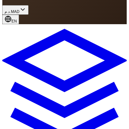
د.م.
MAD
EN