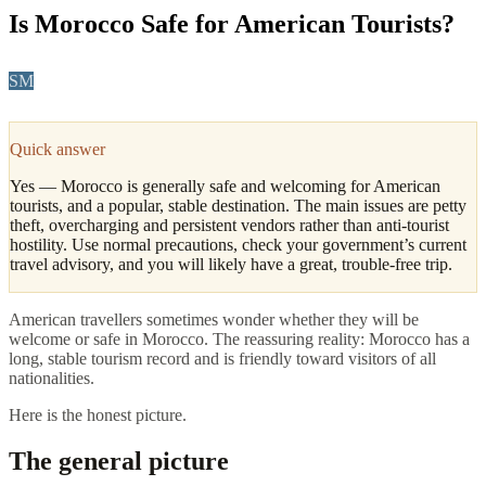
Is Morocco Safe for American Tourists?
SM
Sofia Marín
·
Coast, North & Practical Travel Editor
Updated
April 2026
4
min read
Quick answer
Yes — Morocco is generally safe and welcoming for American
tourists, and a popular, stable destination. The main issues are petty
theft, overcharging and persistent vendors rather than anti-tourist
hostility. Use normal precautions, check your government’s current
travel advisory, and you will likely have a great, trouble-free trip.
American travellers sometimes wonder whether they will be
welcome or safe in Morocco. The reassuring reality: Morocco has a
long, stable tourism record and is friendly toward visitors of all
nationalities.
Here is the honest picture.
The general picture