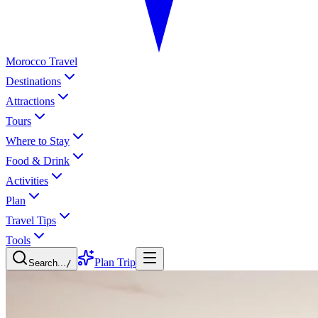
Morocco Travel
Destinations
Attractions
Tours
Where to Stay
Food & Drink
Activities
Plan
Travel Tips
Tools
Plan Trip
Search...
/