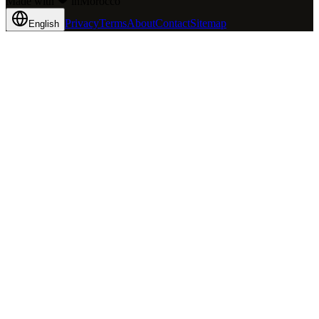
Made with
in
Mo
rocco
Privacy
Terms
About
Contact
Sitemap
English