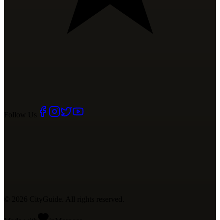
Follow Us
©
2026
CityGuide. All rights reserved.