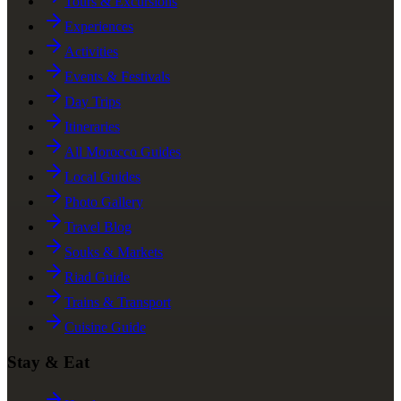
Tours & Excursions
Experiences
Activities
Events & Festivals
Day Trips
Itineraries
All Morocco Guides
Local Guides
Photo Gallery
Travel Blog
Souks & Markets
Riad Guide
Trains & Transport
Cuisine Guide
Stay & Eat