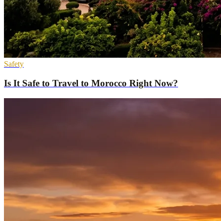
Safety
Is It Safe to Travel to Morocco Right Now?