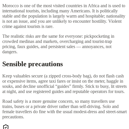
Morocco is one of the most visited countries in Africa and is used to
international tourists, including many Americans. It is politically
stable and the population is largely warm and hospitable; nationality
is not an issue, and you are unlikely to encounter hostility. Violent
crime against tourists is rare.
The realistic risks are the same for everyone: pickpocketing in
crowded medinas and markets, overcharging and tourist-trap
pricing, faux guides, and persistent sales — annoyances, not
dangers.
Sensible precautions
Keep valuables secure (a zipped cross-body bag), do not flash cash
or expensive items, agree taxi fares or insist on the meter, haggle in
souks, and decline unofficial “guides” firmly. Stick to busy, lit streets
at night, and use registered guides and reputable operators for tours.
Road safety is a more genuine concern, so many travellers use
trains, buses or a private driver rather than self-driving. Solo and
female travellers do fine with the usual modest-dress and street-smart
precautions.