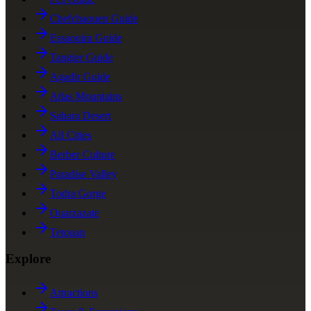
Chefchaouen Guide
Essaouira Guide
Tangier Guide
Agadir Guide
Atlas Mountains
Sahara Desert
All Cities
Berber Culture
Paradise Valley
Todra Gorge
Ouarzazate
Tetouan
Explore
Attractions