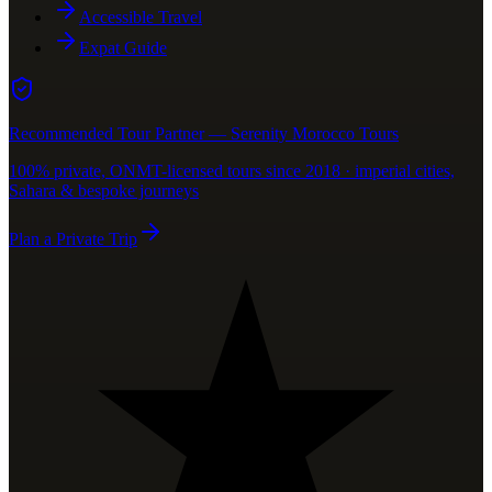
Accessible Travel
Expat Guide
Recommended Tour Partner — Serenity Morocco Tours
100% private, ONMT-licensed tours since 2018 · imperial cities,
Sahara & bespoke journeys
Plan a Private Trip