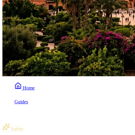
Home
Guides
Is Morocco Safe for American Tourists?
Safety