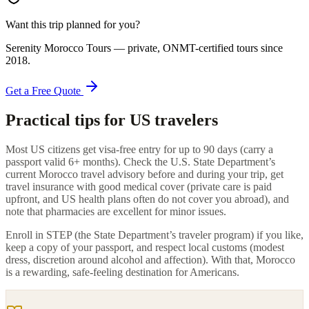
Want this trip planned for you?
Serenity Morocco Tours
— private, ONMT-certified tours since
2018
.
Get a Free Quote
Practical tips for US travelers
Most US citizens get visa-free entry for up to 90 days (carry a
passport valid 6+ months). Check the U.S. State Department’s
current Morocco travel advisory before and during your trip, get
travel insurance with good medical cover (private care is paid
upfront, and US health plans often do not cover you abroad), and
note that pharmacies are excellent for minor issues.
Enroll in STEP (the State Department’s traveler program) if you like,
keep a copy of your passport, and respect local customs (modest
dress, discretion around alcohol and affection). With that, Morocco
is a rewarding, safe-feeling destination for Americans.