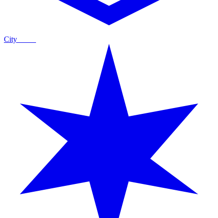
City
Guide