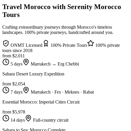
Travel Morocco with Serenity Morocco
Tours
Crafting extraordinary journeys through Morocco's timeless
landscapes
. 100% private journeys, handcrafted around you.
ONMT Licensed
100% Private Tours
100% private
tours since
2018
from $
2,011
5 days
Marrakech → Erg Chebbi
Sahara Desert Luxury Expedition
from $
2,054
7 days
Marrakech · Fes · Meknes · Rabat
Essential Morocco: Imperial Cities Circuit
from $
5,978
14 days
Full-country circuit
Sahara to Sea: Morocco Complete