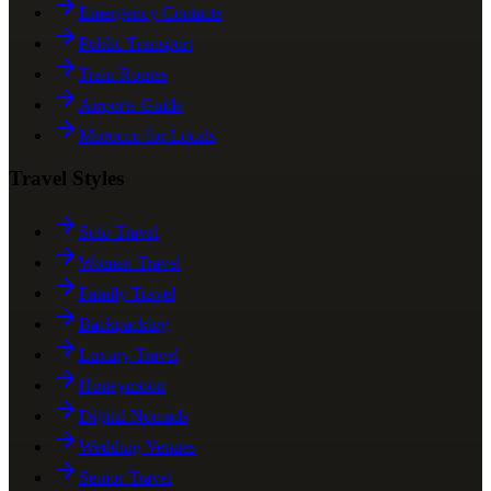
Emergency Contacts
Public Transport
Train Routes
Airports Guide
Morocco for Locals
Travel Styles
Solo Travel
Women Travel
Family Travel
Backpacking
Luxury Travel
Honeymoon
Digital Nomads
Wedding Venues
Senior Travel