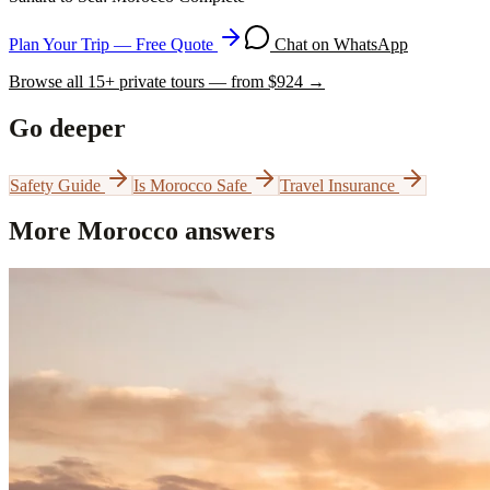
Plan Your Trip — Free Quote
Chat on WhatsApp
Browse all
15
+ private tours — from $
924
→
Go deeper
Safety Guide
Is Morocco Safe
Travel Insurance
More Morocco answers