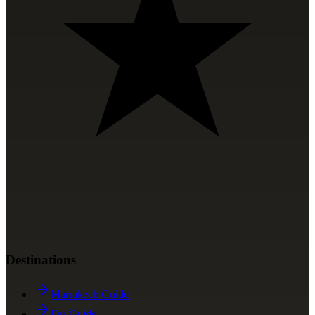
Destinations
Marrakech Guide
Fes Guide