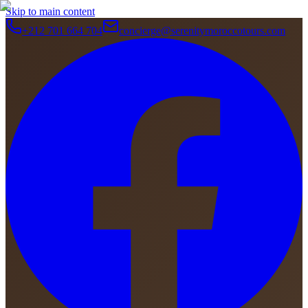
Skip to main content
+212 701 664 704
concierge@serenitymoroccotours.com