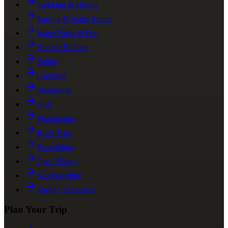
Trekking & Hiking
Surfing & Water Sports
Water Parks & Fun
Hot Air Balloon
Skiing
Camping
Stargazing
Golf
Photography
Road Trips
Paragliding
Quad Biking
Sandboarding
Surfing Taghazout
Plan Your Trip