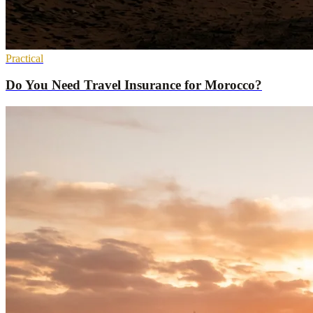
Practical
Do You Need Travel Insurance for Morocco?