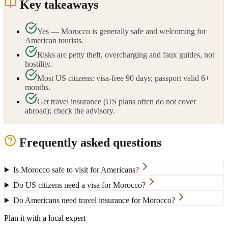
Key takeaways
Yes — Morocco is generally safe and welcoming for
American tourists.
Risks are petty theft, overcharging and faux guides, not
hostility.
Most US citizens: visa-free 90 days; passport valid 6+
months.
Get travel insurance (US plans often do not cover
abroad); check the advisory.
Frequently asked questions
Is Morocco safe to visit for Americans?
Do US citizens need a visa for Morocco?
Do Americans need travel insurance for Morocco?
Plan it with a local expert