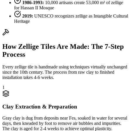
1986-1993:
10,000 artisans create 53,000 m² of zellige
for Hassan II Mosque
2019:
UNESCO recognizes zellige as Intangible Cultural
Heritage
How Zellige Tiles Are Made: The 7-Step
Process
Every zellige tile is handmade using techniques virtually unchanged
since the 10th century. The process from raw clay to finished
installation takes 4-6 weeks.
1
Clay Extraction & Preparation
Gray clay is dug from deposits near Fes, soaked in water for several
days, then kneaded by foot to remove air bubbles and impurities.
The clay is aged for 2-4 weeks to achieve optimal plasticity.