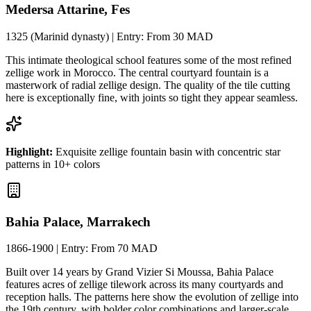
Medersa Attarine, Fes
1325 (Marinid dynasty)
| Entry:
From 30 MAD
This intimate theological school features some of the most refined
zellige work in Morocco. The central courtyard fountain is a
masterwork of radial zellige design. The quality of the tile cutting
here is exceptionally fine, with joints so tight they appear seamless.
Highlight:
Exquisite zellige fountain basin with concentric star
patterns in 10+ colors
Bahia Palace, Marrakech
1866-1900
| Entry:
From 70 MAD
Built over 14 years by Grand Vizier Si Moussa, Bahia Palace
features acres of zellige tilework across its many courtyards and
reception halls. The patterns here show the evolution of zellige into
the 19th century, with bolder color combinations and larger-scale