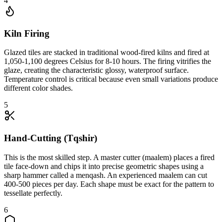
4
Kiln Firing
Glazed tiles are stacked in traditional wood-fired kilns and fired at
1,050-1,100 degrees Celsius for 8-10 hours. The firing vitrifies the
glaze, creating the characteristic glossy, waterproof surface.
Temperature control is critical because even small variations produce
different color shades.
5
Hand-Cutting (Tqshir)
This is the most skilled step. A master cutter (maalem) places a fired
tile face-down and chips it into precise geometric shapes using a
sharp hammer called a menqash. An experienced maalem can cut
400-500 pieces per day. Each shape must be exact for the pattern to
tessellate perfectly.
6