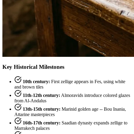
Key Historical Milestones
10th century:
First zellige appears in Fes, using white
and brown tiles
11th-12th century:
Almoravids introduce colored glazes
from Al-Andalus
13th-15th century:
Marinid golden age -- Bou Inania,
Attarine masterpieces
16th-17th century:
Saadian dynasty expands zellige to
Marrakech palaces