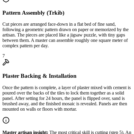
Pattern Assembly (Trkib)
Cut pieces are arranged face-down in a flat bed of fine sand,
following a geometric pattern drawn on paper or memorized by the
artisan. The pieces are placed like a jigsaw puzzle, with tiny gaps
between them. A master can assemble roughly one square meter of
complex pattern per day.
7
Plaster Backing & Installation
Once the pattern is complete, a layer of plaster mixed with cement is
poured over the backs of the tiles to lock them together as a solid
panel. After setting for 24 hours, the panel is flipped over, sand is
brushed away, and the finished mosaic is revealed. Panels are then
mounted on walls or floors with mortar.
Master artisan insight:
The most critical skill is cutting (step 5). An