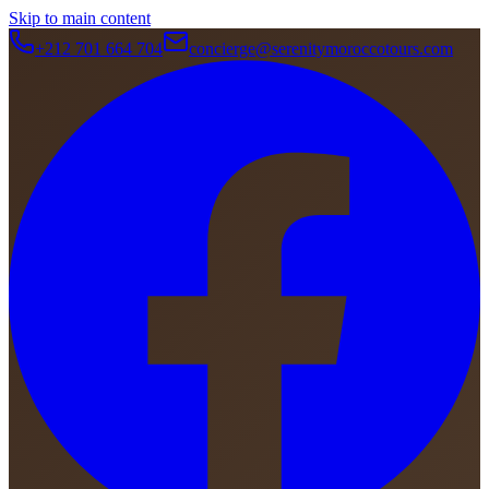
Skip to main content
+212 701 664 704
concierge@serenitymoroccotours.com