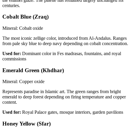
the enamel glaze. The palette has remained largely unchanged for
centuries.
Cobalt Blue (Zraq)
Mineral:
Cobalt oxide
The most iconic zellige color, introduced from Al-Andalus. Ranges
from pale sky blue to deep navy depending on cobalt concentration.
Used for:
Dominant color in Fes madrasas, fountains, and royal
commissions
Emerald Green (Khdhar)
Mineral:
Copper oxide
Represents paradise in Islamic art. The green ranges from bright
emerald to deep forest depending on firing temperature and copper
content.
Used for:
Royal Palace gates, mosque interiors, garden pavilions
Honey Yellow (Sfar)