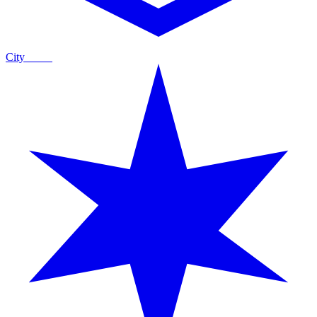
City
Guide