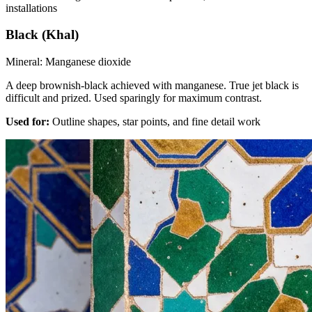
installations
Black (Khal)
Mineral:
Manganese dioxide
A deep brownish-black achieved with manganese. True jet black is
difficult and prized. Used sparingly for maximum contrast.
Used for:
Outline shapes, star points, and fine detail work