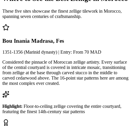
These five sites showcase the finest zellige tilework in Morocco,
spanning seven centuries of craftsmanship.
Bou Inania Madrasa, Fes
1351-1356 (Marinid dynasty)
| Entry:
From 70 MAD
Considered the pinnacle of Moroccan zellige artistry. Every surface
of the central courtyard is covered in intricate mosaic, transitioning
from zellige at the base through carved stucco in the middle to
carved cedarwood above. The 16-point star patterns here are among
the most complex ever created.
Highlight:
Floor-to-ceiling zellige covering the entire courtyard,
featuring the finest 14th-century star patterns