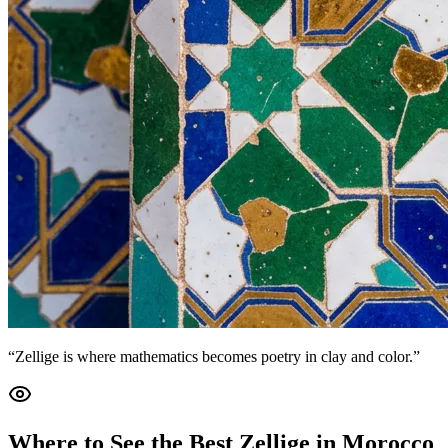
“Zellige is where mathematics becomes poetry in clay and color.”
Where to See the Best Zellige in Morocco