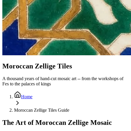
Moroccan Zellige Tiles
A thousand years of hand-cut mosaic art -- from the workshops of
Fes to the palaces of kings
Home
Moroccan Zellige Tiles Guide
The Art of Moroccan Zellige Mosaic