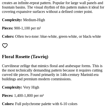
creates an infinite-repeat pattern. Popular for large wall panels and
fountain basins. The visual rhythm of this pattern makes it ideal for
covering expansive surfaces without a defined center point.
Complexity:
Medium-High
Pieces:
900-1,100 per m²
Colors:
Often two-tone: blue-white, green-white, or black-white
Floral Rosette (Tawriq)
Curvilinear zellige that mimics floral and arabesque forms. This is
the most technically demanding pattern because it requires cutting
curved tile pieces. Found primarily in 14th-century Marinid-era
buildings and premium modern commissions.
Complexity:
Very High
Pieces:
1,400-1,800 per m²
Colors:
Full polychrome palette with 6-10 colors