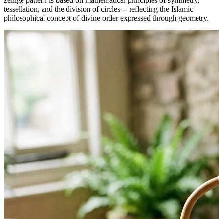
zellige pattern is based on mathematical principles of symmetry,
tessellation, and the division of circles -- reflecting the Islamic
philosophical concept of divine order expressed through geometry.