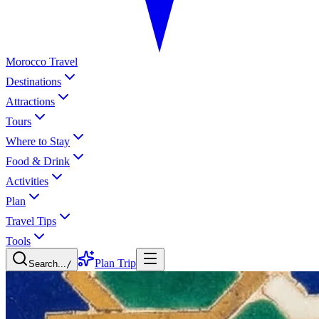
Morocco Travel
Destinations
Attractions
Tours
Where to Stay
Food & Drink
Activities
Plan
Travel Tips
Tools
Plan Trip
Search...
/