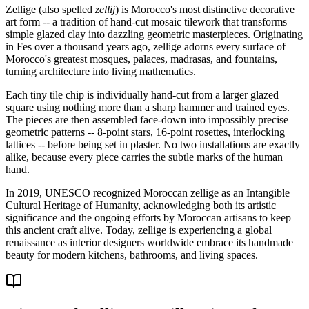
Zellige (also spelled
zellij
) is Morocco's most distinctive decorative
art form -- a tradition of hand-cut mosaic tilework that transforms
simple glazed clay into dazzling geometric masterpieces. Originating
in Fes over a thousand years ago, zellige adorns every surface of
Morocco's greatest mosques, palaces, madrasas, and fountains,
turning architecture into living mathematics.
Each tiny tile chip is individually hand-cut from a larger glazed
square using nothing more than a sharp hammer and trained eyes.
The pieces are then assembled face-down into impossibly precise
geometric patterns -- 8-point stars, 16-point rosettes, interlocking
lattices -- before being set in plaster. No two installations are exactly
alike, because every piece carries the subtle marks of the human
hand.
In 2019, UNESCO recognized Moroccan zellige as an Intangible
Cultural Heritage of Humanity, acknowledging both its artistic
significance and the ongoing efforts by Moroccan artisans to keep
this ancient craft alive. Today, zellige is experiencing a global
renaissance as interior designers worldwide embrace its handmade
beauty for modern kitchens, bathrooms, and living spaces.