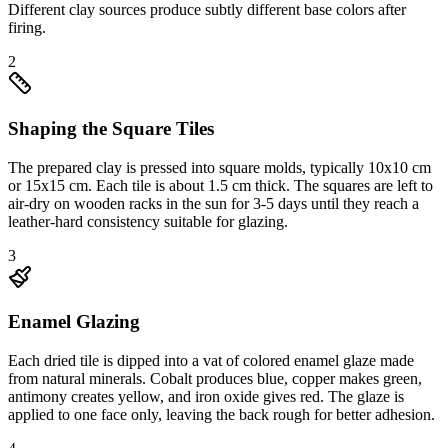
Different clay sources produce subtly different base colors after
firing.
2
Shaping the Square Tiles
The prepared clay is pressed into square molds, typically 10x10 cm
or 15x15 cm. Each tile is about 1.5 cm thick. The squares are left to
air-dry on wooden racks in the sun for 3-5 days until they reach a
leather-hard consistency suitable for glazing.
3
Enamel Glazing
Each dried tile is dipped into a vat of colored enamel glaze made
from natural minerals. Cobalt produces blue, copper makes green,
antimony creates yellow, and iron oxide gives red. The glaze is
applied to one face only, leaving the back rough for better adhesion.