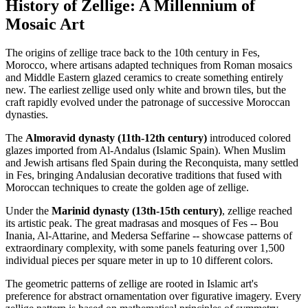
History of Zellige: A Millennium of
Mosaic Art
The origins of zellige trace back to the 10th century in Fes,
Morocco, where artisans adapted techniques from Roman mosaics
and Middle Eastern glazed ceramics to create something entirely
new. The earliest zellige used only white and brown tiles, but the
craft rapidly evolved under the patronage of successive Moroccan
dynasties.
The
Almoravid dynasty (11th-12th century)
introduced colored
glazes imported from Al-Andalus (Islamic Spain). When Muslim
and Jewish artisans fled Spain during the Reconquista, many settled
in Fes, bringing Andalusian decorative traditions that fused with
Moroccan techniques to create the golden age of zellige.
Under the
Marinid dynasty (13th-15th century)
, zellige reached
its artistic peak. The great madrasas and mosques of Fes -- Bou
Inania, Al-Attarine, and Medersa Seffarine -- showcase patterns of
extraordinary complexity, with some panels featuring over 1,500
individual pieces per square meter in up to 10 different colors.
The geometric patterns of zellige are rooted in Islamic art's
preference for abstract ornamentation over figurative imagery. Every