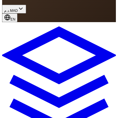
د.م.
MAD
EN