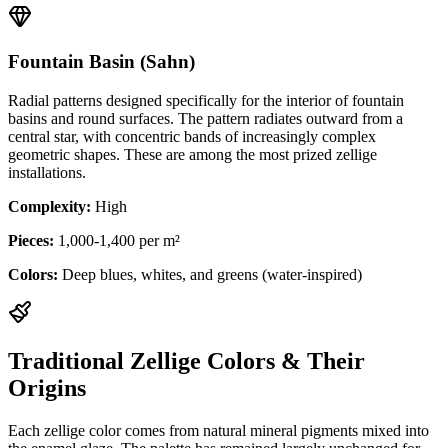
Fountain Basin (Sahn)
Radial patterns designed specifically for the interior of fountain
basins and round surfaces. The pattern radiates outward from a
central star, with concentric bands of increasingly complex
geometric shapes. These are among the most prized zellige
installations.
Complexity:
High
Pieces:
1,000-1,400 per m²
Colors:
Deep blues, whites, and greens (water-inspired)
Traditional Zellige Colors & Their
Origins
Each zellige color comes from natural mineral pigments mixed into