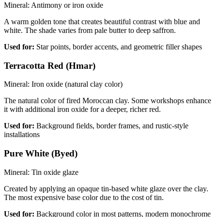
Mineral:
Antimony or iron oxide
A warm golden tone that creates beautiful contrast with blue and
white. The shade varies from pale butter to deep saffron.
Used for:
Star points, border accents, and geometric filler shapes
Terracotta Red (Hmar)
Mineral:
Iron oxide (natural clay color)
The natural color of fired Moroccan clay. Some workshops enhance
it with additional iron oxide for a deeper, richer red.
Used for:
Background fields, border frames, and rustic-style
installations
Pure White (Byed)
Mineral:
Tin oxide glaze
Created by applying an opaque tin-based white glaze over the clay.
The most expensive base color due to the cost of tin.
Used for:
Background color in most patterns, modern monochrome