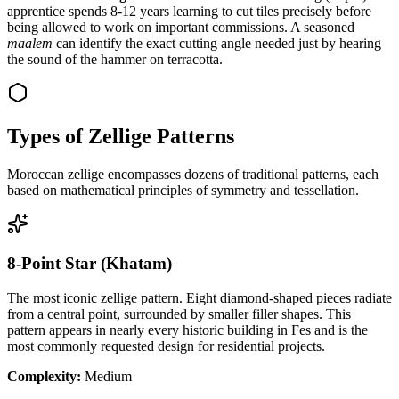
apprentice spends 8-12 years learning to cut tiles precisely before
being allowed to work on important commissions. A seasoned
maalem
can identify the exact cutting angle needed just by hearing
the sound of the hammer on terracotta.
Types of Zellige Patterns
Moroccan zellige encompasses dozens of traditional patterns, each
based on mathematical principles of symmetry and tessellation.
8-Point Star (Khatam)
The most iconic zellige pattern. Eight diamond-shaped pieces radiate
from a central point, surrounded by smaller filler shapes. This
pattern appears in nearly every historic building in Fes and is the
most commonly requested design for residential projects.
Complexity:
Medium