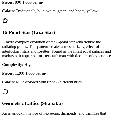
Pieces:
800-1,000 per m²
Colors:
Traditionally blue, white, green, and honey yellow
16-Point Star (Taza Star)
A more complex evolution of the 8-point star with double the
radiating points. This pattern creates a mesmerizing effect of
interlocking stars and rosettes. Found in the finest royal palaces and
madrasas, it requires a master craftsman with decades of experience.
Complexity:
High
Pieces:
1,200-1,600 per m²
Colors:
Multi-colored with up to 8 different hues
Geometric Lattice (Shabaka)
An interlocking lattice of hexagons, diamonds, and triangles that