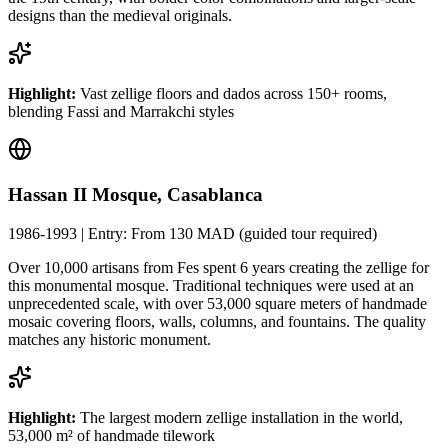
designs than the medieval originals.
Highlight:
Vast zellige floors and dados across 150+ rooms,
blending Fassi and Marrakchi styles
Hassan II Mosque, Casablanca
1986-1993
| Entry:
From 130 MAD (guided tour required)
Over 10,000 artisans from Fes spent 6 years creating the zellige for
this monumental mosque. Traditional techniques were used at an
unprecedented scale, with over 53,000 square meters of handmade
mosaic covering floors, walls, columns, and fountains. The quality
matches any historic monument.
Highlight:
The largest modern zellige installation in the world,
53,000 m² of handmade tilework