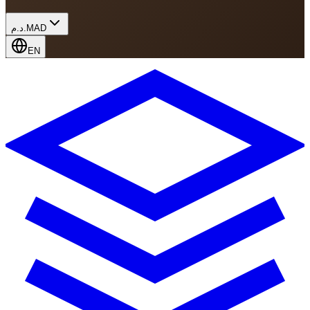
د.م.
MAD
EN