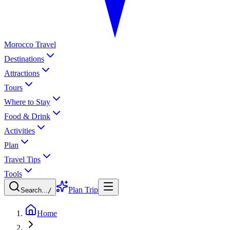
Morocco Travel
Destinations
Attractions
Tours
Where to Stay
Food & Drink
Activities
Plan
Travel Tips
Tools
Plan Trip
Search...
/
Home