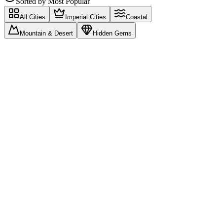
Sorted by
Most Popular
All Cities
Imperial Cities
Coastal
Mountain & Desert
Hidden Gems
Trending Destinations
Most searched cities this season