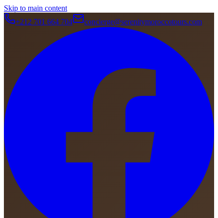
Skip to main content
+212 701 664 704
concierge@serenitymoroccotours.com