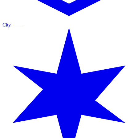
City
Guide