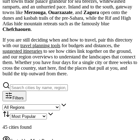
surf towns trade palace grandeur for sea breezes, whitewashed
ramparts, and an unhurried pace. Inland and to the south, gateway
towns like
Merzouga
,
Ouarzazate
, and
Zagora
open onto the
dunes and kasbah trails of the pre-Sahara, while the Rif and High
Atlas hide mountain retreats such as the famously blue
Chefchaouen
.
If you are still deciding when and how to travel, pair this directory
with our
travel planning tools
for budgets and distances, the
suggested itineraries
to see how cities link together on the ground,
and our region overviews to understand the landscapes that connect
them. Whether you have four days for a single city or three weeks to
cross the country, start here, find the places that pull at you, and
build the trip outward from there.
Filters
45
cities
found