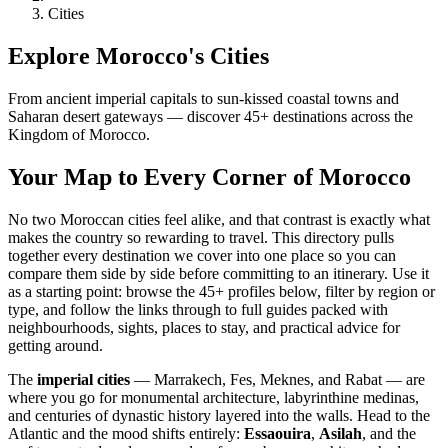
Cities
Explore Morocco's Cities
From ancient imperial capitals to sun-kissed coastal towns and
Saharan desert gateways — discover
45
+ destinations across the
Kingdom of Morocco.
Your Map to Every Corner of Morocco
No two Moroccan cities feel alike, and that contrast is exactly what
makes the country so rewarding to travel. This directory pulls
together every destination we cover into one place so you can
compare them side by side before committing to an itinerary. Use it
as a starting point: browse the
45
+ profiles below, filter by region or
type, and follow the links through to full guides packed with
neighbourhoods, sights, places to stay, and practical advice for
getting around.
The
imperial cities
— Marrakech, Fes, Meknes, and Rabat — are
where you go for monumental architecture, labyrinthine medinas,
and centuries of dynastic history layered into the walls. Head to the
Atlantic and the mood shifts entirely:
Essaouira
,
Asilah
, and the